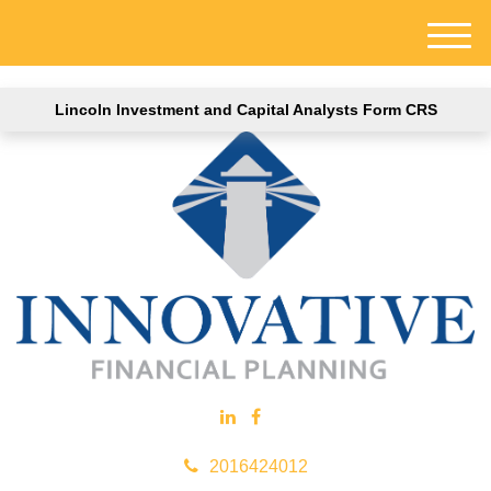
M
e
n
Lincoln Investment and Capital Analysts Form CRS
u
2016424012