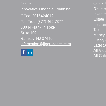
Contact
Quick 
Retire
Innovative Financial Planning
Invest
Office: 2016424012
Estate
Toll-Free: (877) 469-7377
Insura
500 N Franklin Tpke
Tax
Suite 102
Money
Ramsey,
NJ
07446
Lifestyl
information@ifpguidance.com
Latest A
All Vid
All Cal