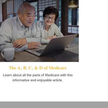
The A, B, C, & D of Medicare
Learn about all the parts of Medicare with this
informative and enjoyable article.