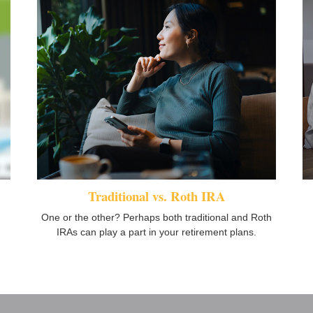
Traditional vs. Roth IRA
One or the other? Perhaps both traditional and Roth
IRAs can play a part in your retirement plans.