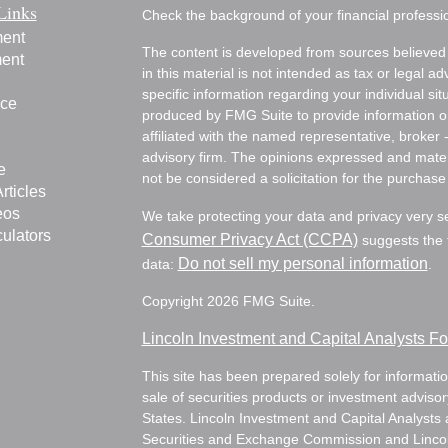
Links
Check the background of your financial profess
ment
The content is developed from sources believed 
ment
in this material is not intended as tax or legal ad
specific information regarding your individual s
nce
produced by FMG Suite to provide information on 
affiliated with the named representative, broker 
advisory firm. The opinions expressed and mater
e
not be considered a solicitation for the purchase 
rticles
eos
We take protecting your data and privacy very s
culators
Consumer Privacy Act (CCPA)
suggests the f
Do not sell my personal information
data:
.
Copyright 2026 FMG Suite.
Lincoln Investment and Capital Analysts 
This site has been prepared solely for information
sale of securities products or investment adviso
States. Lincoln Investment and Capital Analysts 
Securities and Exchange Commission and Lincoln 