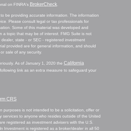
BrokerCheck
ional on FINRA's
.
to be providing accurate information. The information
vice. Please consult legal or tax professionals for
ituation. Some of this material was developed and
a topic that may be of interest. FMG Suite is not
- dealer, state - or SEC - registered investment
ial provided are for general information, and should
or sale of any security.
California
eriously. As of January 1, 2020 the
ollowing link as an extra measure to safeguard your
Form CRS
 purposes is not intended to be a solicitation, offer or
ry services to anyone who resides outside of the United
are registered as investment advisers with the U.S.
Investment is registered as a broker/dealer in all 50