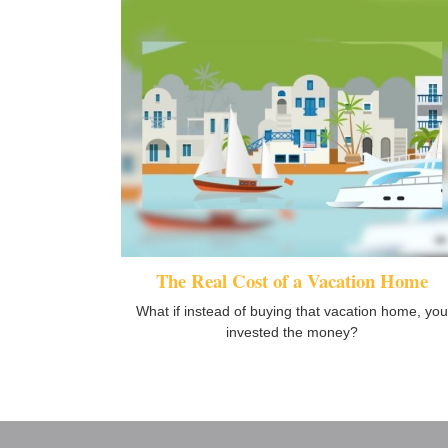
The Real Cost of a Vacation Home
What if instead of buying that vacation home, you
invested the money?