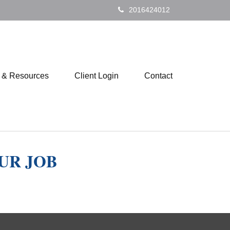
2016424012
s & Resources
Client Login
Contact
UR JOB