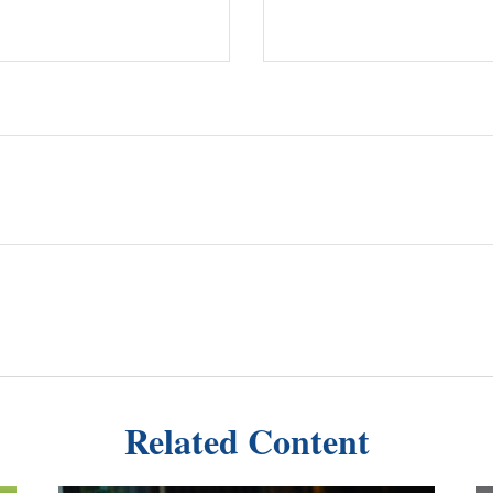
Related Content