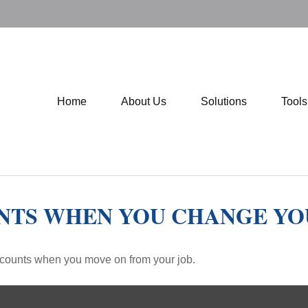
Home
About Us
Solutions
Tool
NTS WHEN YOU CHANGE YO
accounts when you move on from your job.