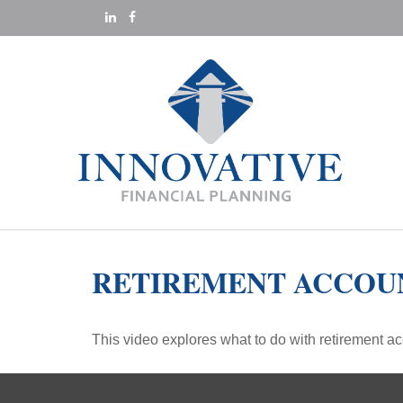
RETIREMENT ACCOU
This video explores what to do with retirement 