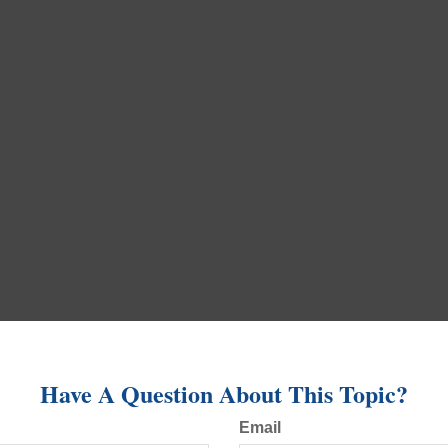
Have A Question About This Topic?
Email