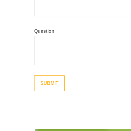
Question