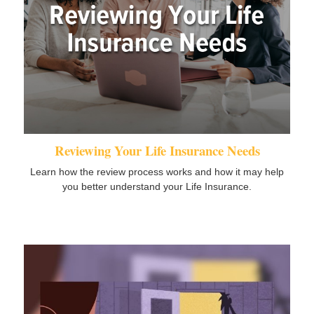
Reviewing Your Life Insurance Needs
Learn how the review process works and how it may help
you better understand your Life Insurance.