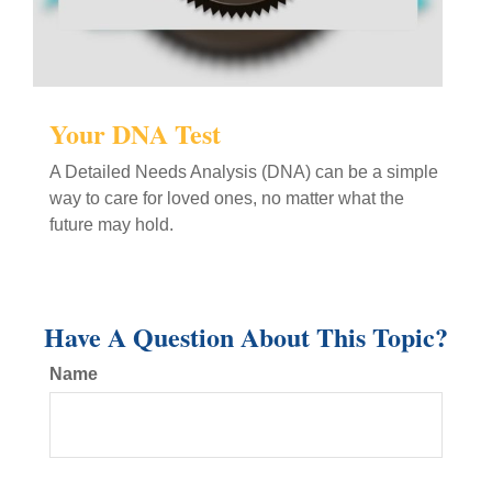
Your DNA Test
A Detailed Needs Analysis (DNA) can be a simple
way to care for loved ones, no matter what the
future may hold.
Have A Question About This Topic?
Name