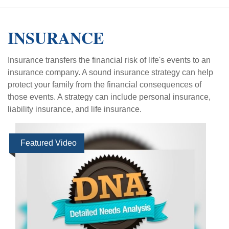
INSURANCE
Insurance transfers the financial risk of life's events to an
insurance company. A sound insurance strategy can help
protect your family from the financial consequences of
those events. A strategy can include personal insurance,
liability insurance, and life insurance.
Featured Video