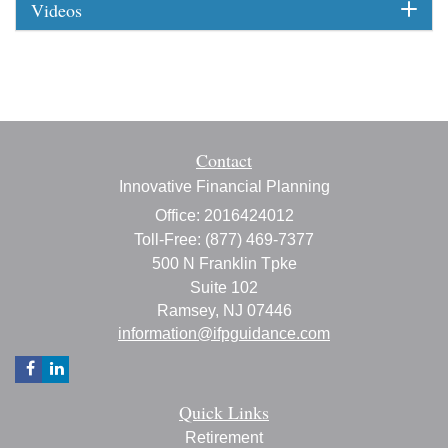
Videos
Contact
Innovative Financial Planning
Office: 2016424012
Toll-Free: (877) 469-7377
500 N Franklin Tpke
Suite 102
Ramsey,
NJ
07446
information@ifpguidance.com
Quick Links
Retirement