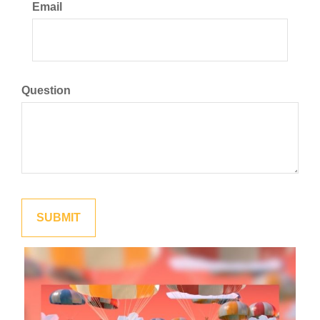
Email
Question