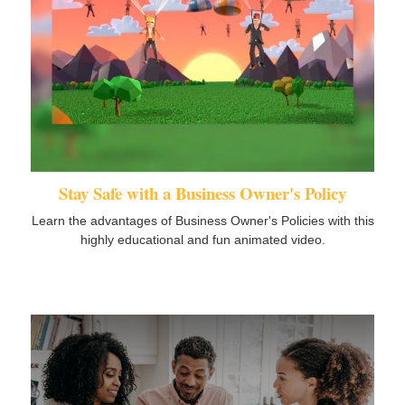
Stay Safe with a Business Owner's Policy
Learn the advantages of Business Owner's Policies with this
highly educational and fun animated video.