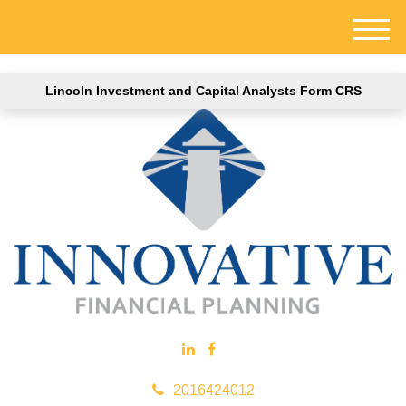
M
e
n
Lincoln Investment and Capital Analysts Form CRS
u
2016424012