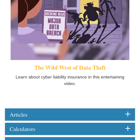
The Wild West of Data Theft
Learn about cyber liability insurance in this entertaining
video.
Articles
Calculators