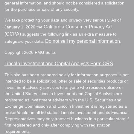
general information, and should not be considered a solicitation
for the purchase or sale of any security.
We take protecting your data and privacy very seriously. As of
California Consumer Privacy Act
January 1, 2020 the
(CCPA)
suggests the following link as an extra measure to
Do not sell my personal information
safeguard your data:
.
Copyright 2026 FMG Suite.
Lincoln Investment and Capital Analysts Form CRS
This site has been prepared solely for information purposes is not
intended to be a solicitation, offer or sale of securities products or
investment advisory services to anyone who resides outside of
the United States. Lincoln Investment and Capital Analysts are
registered as investment advisers with the U.S. Securities and
Exchange Commission and Lincoln Investment is registered as a
broker/dealer in all 50 states. Lincoln Investment and its Financial
Representatives may only transact business in a particular state if
first registered and only after complying with registration
requirements.