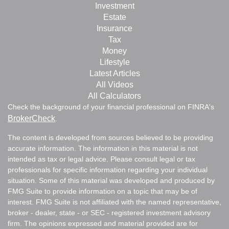
Investment
Estate
Insurance
Tax
Money
Lifestyle
Latest Articles
All Videos
All Calculators
Check the background of your financial professional on FINRA's
BrokerCheck
.
The content is developed from sources believed to be providing
accurate information. The information in this material is not
intended as tax or legal advice. Please consult legal or tax
professionals for specific information regarding your individual
situation. Some of this material was developed and produced by
FMG Suite to provide information on a topic that may be of
interest. FMG Suite is not affiliated with the named representative,
broker - dealer, state - or SEC - registered investment advisory
firm. The opinions expressed and material provided are for