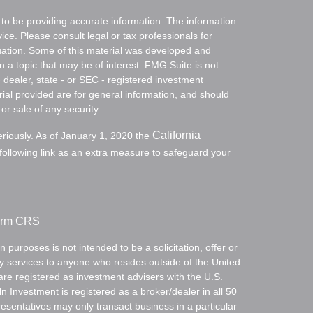
to be providing accurate information. The information
vice. Please consult legal or tax professionals for
ituation. Some of this material was developed and
a topic that may be of interest. FMG Suite is not
- dealer, state - or SEC - registered investment
ial provided are for general information, and should
or sale of any security.
California
eriously. As of January 1, 2020 the
ollowing link as an extra measure to safeguard your
Form CRS
 purposes is not intended to be a solicitation, offer or
ry services to anyone who resides outside of the United
are registered as investment advisers with the U.S.
Investment is registered as a broker/dealer in all 50
resentatives may only transact business in a particular