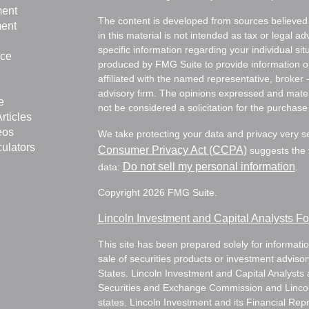
ment
The content is developed from sources believed 
ment
in this material is not intended as tax or legal ad
specific information regarding your individual s
nce
produced by FMG Suite to provide information on 
affiliated with the named representative, broker 
advisory firm. The opinions expressed and mater
e
not be considered a solicitation for the purchase 
rticles
eos
We take protecting your data and privacy very s
culators
Consumer Privacy Act (CCPA)
suggests the f
Do not sell my personal information
data:
.
Copyright 2026 FMG Suite.
Lincoln Investment and Capital Analysts 
This site has been prepared solely for information
sale of securities products or investment adviso
States. Lincoln Investment and Capital Analysts 
Securities and Exchange Commission and Lincoln 
states. Lincoln Investment and its Financial Rep