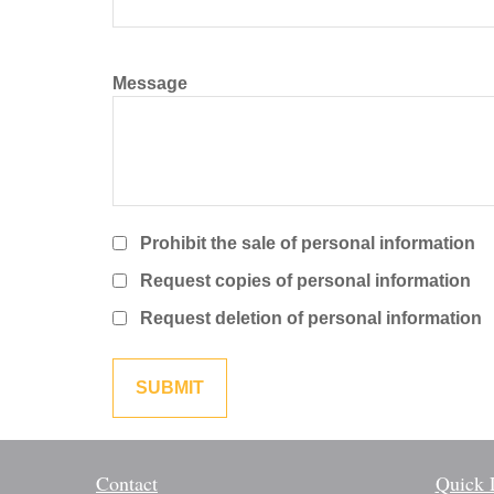
Message
Prohibit the sale of personal information
Request copies of personal information
Request deletion of personal information
Contact
Quick 