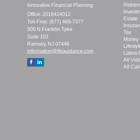
Retire
Innovative Financial Planning
Invest
Office: 2016424012
Estate
Toll-Free: (877) 469-7377
Insura
500 N Franklin Tpke
Tax
Suite 102
Money
Ramsey,
NJ
07446
Lifestyl
information@ifpguidance.com
Latest A
All Vid
All Cal