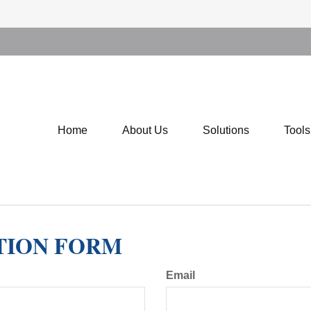
Home
About Us
Solutions
Tool
TION FORM
Email