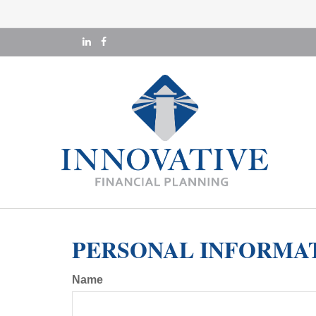
PERSONAL INFORMA
Name