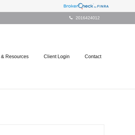
2016424012
s & Resources
Client Login
Contact