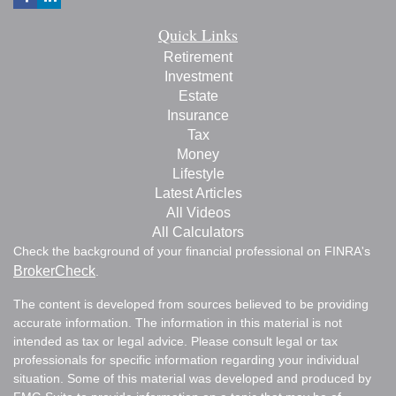
Quick Links
Retirement
Investment
Estate
Insurance
Tax
Money
Lifestyle
Latest Articles
All Videos
All Calculators
Check the background of your financial professional on FINRA's
BrokerCheck
.
The content is developed from sources believed to be providing
accurate information. The information in this material is not
intended as tax or legal advice. Please consult legal or tax
professionals for specific information regarding your individual
situation. Some of this material was developed and produced by