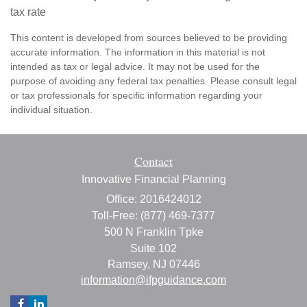
tax rate
This content is developed from sources believed to be providing
accurate information. The information in this material is not
intended as tax or legal advice. It may not be used for the
purpose of avoiding any federal tax penalties. Please consult legal
or tax professionals for specific information regarding your
individual situation.
Contact
Innovative Financial Planning
Office: 2016424012
Toll-Free: (877) 469-7377
500 N Franklin Tpke
Suite 102
Ramsey,
NJ
07446
information@ifpguidance.com