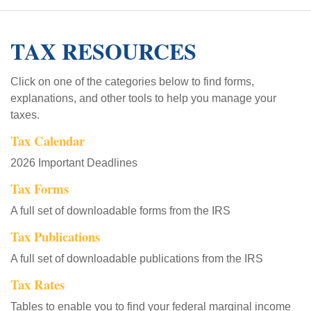
TAX RESOURCES
Click on one of the categories below to find forms,
explanations, and other tools to help you manage your
taxes.
Tax Calendar
2026 Important Deadlines
Tax Forms
A full set of downloadable forms from the IRS
Tax Publications
A full set of downloadable publications from the IRS
Tax Rates
Tables to enable you to find your federal marginal income