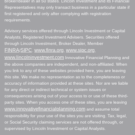
broker/dealer in all 50 states. Lincoln Investment and its Financial
Representatives may only transact business in a particular state if
first registered and only after complying with registration
requirements.
Advisory services offered through Lincoln Investment or Capital
Analysts, Registered Investment Advisers. Securities offered
through Lincoln Investment, Broker Dealer, Member
FINRA
SIPC
www.finra.org
www.sipc.org
/
.
,
,
www.lincolninvestment.com
Innovative Financial Planning and
the above companies are independent, and non-affiliated. When
you link to any of these websites provided here, you are leaving
this site. We make no representation as to the completeness or
accuracy of information provided at these sites. Nor are we liable
for any direct or indirect technical or system issues or
consequences arising out of your access to or use of these third-
party sites. When you access one of these sites, you are leaving
www.innovativefinancialplanning.com
and assume total
responsibility for your use of the sites you are visiting. Tax, legal,
or Social Security claiming services are not offered through, or
supervised by Lincoln Investment or Capital Analysts.