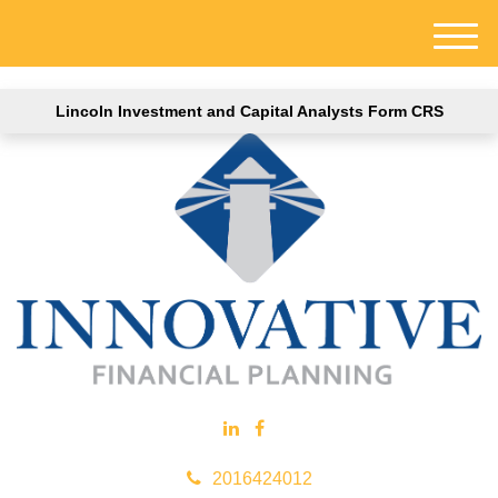
M
e
n
Lincoln Investment and Capital Analysts Form CRS
u
2016424012