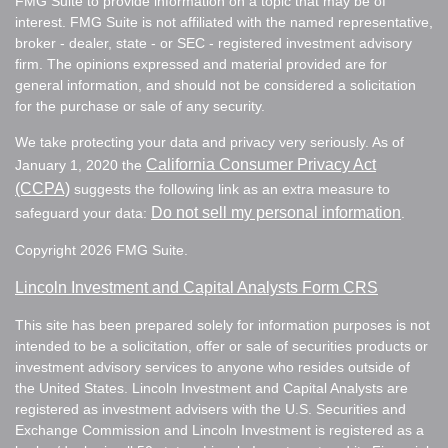
FMG Suite to provide information on a topic that may be of
interest. FMG Suite is not affiliated with the named representative,
broker - dealer, state - or SEC - registered investment advisory
firm. The opinions expressed and material provided are for
general information, and should not be considered a solicitation
for the purchase or sale of any security.
We take protecting your data and privacy very seriously. As of
California Consumer Privacy Act
January 1, 2020 the
(CCPA)
suggests the following link as an extra measure to
Do not sell my personal information
safeguard your data:
.
Copyright 2026 FMG Suite.
Lincoln Investment and Capital Analysts Form CRS
This site has been prepared solely for information purposes is not
intended to be a solicitation, offer or sale of securities products or
investment advisory services to anyone who resides outside of
the United States. Lincoln Investment and Capital Analysts are
registered as investment advisers with the U.S. Securities and
Exchange Commission and Lincoln Investment is registered as a