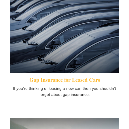
Gap Insurance for Leased Cars
If you’re thinking of leasing a new car, then you shouldn’t
forget about gap insurance.