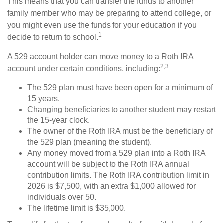
This means that you can transfer the funds to another
family member who may be preparing to attend college, or
you might even use the funds for your education if you
1
decide to return to school.
A 529 account holder can move money to a Roth IRA
2,3
account under certain conditions, including:
The 529 plan must have been open for a minimum of
15 years.
Changing beneficiaries to another student may restart
the 15-year clock.
The owner of the Roth IRA must be the beneficiary of
the 529 plan (meaning the student).
Any money moved from a 529 plan into a Roth IRA
account will be subject to the Roth IRA annual
contribution limits. The Roth IRA contribution limit in
2026 is $7,500, with an extra $1,000 allowed for
individuals over 50.
The lifetime limit is $35,000.