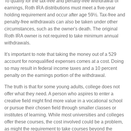
To qualify for the tax-free and penalty-free withdrawal of
earnings, Roth IRA distributions must meet a five-year
holding requirement and occur after age 59½. Tax-free and
penalty-free withdrawals can also be taken under other
circumstances, such as the owner's death. The original
Roth IRA owner is not required to take minimum annual
withdrawals.
It's important to note that taking the money out of a 529
account for nonqualified expenses comes at a cost. Doing
so may result in federal income taxes and a 10 percent
penalty on the earnings portion of the withdrawal.
The truth is that for some young adults, college does not
offer what they need. A person who aspires to enter a
creative field might find more value in a vocational school
or pursue their chosen field through smaller classes or
institutes of learning. While most universities and colleges
offer these courses, the cost involved could be a problem,
as might the requirement to take courses beyond the