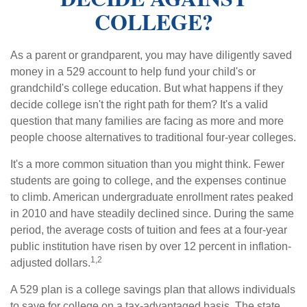
COLLEGE?
As a parent or grandparent, you may have diligently saved
money in a 529 account to help fund your child's or
grandchild's college education. But what happens if they
decide college isn't the right path for them? It's a valid
question that many families are facing as more and more
people choose alternatives to traditional four-year colleges.
It's a more common situation than you might think. Fewer
students are going to college, and the expenses continue
to climb. American undergraduate enrollment rates peaked
in 2010 and have steadily declined since. During the same
period, the average costs of tuition and fees at a four-year
public institution have risen by over 12 percent in inflation-
1,2
adjusted dollars.
A 529 plan is a college savings plan that allows individuals
to save for college on a tax-advantaged basis. The state