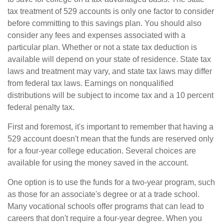
tax treatment of 529 accounts is only one factor to consider
before committing to this savings plan. You should also
consider any fees and expenses associated with a
particular plan. Whether or not a state tax deduction is
available will depend on your state of residence. State tax
laws and treatment may vary, and state tax laws may differ
from federal tax laws. Earnings on nonqualified
distributions will be subject to income tax and a 10 percent
federal penalty tax.
First and foremost, it's important to remember that having a
529 account doesn't mean that the funds are reserved only
for a four-year college education. Several choices are
available for using the money saved in the account.
One option is to use the funds for a two-year program, such
as those for an associate's degree or at a trade school.
Many vocational schools offer programs that can lead to
careers that don't require a four-year degree. When you