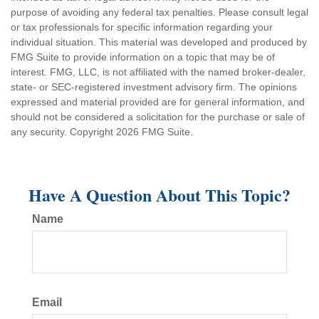
purpose of avoiding any federal tax penalties. Please consult legal
or tax professionals for specific information regarding your
individual situation. This material was developed and produced by
FMG Suite to provide information on a topic that may be of
interest. FMG, LLC, is not affiliated with the named broker-dealer,
state- or SEC-registered investment advisory firm. The opinions
expressed and material provided are for general information, and
should not be considered a solicitation for the purchase or sale of
any security. Copyright
2026 FMG Suite.
Have A Question About This Topic?
Name
Email