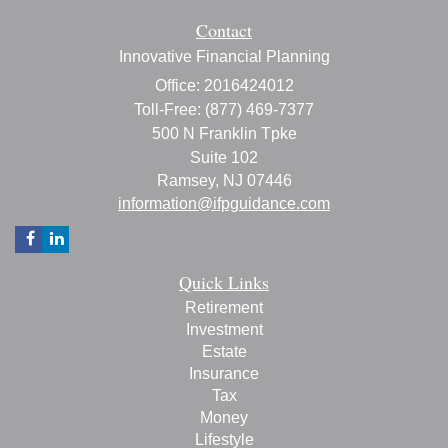
Contact
Innovative Financial Planning
Office: 2016424012
Toll-Free: (877) 469-7377
500 N Franklin Tpke
Suite 102
Ramsey,
NJ
07446
information@ifpguidance.com
Quick Links
Retirement
Investment
Estate
Insurance
Tax
Money
Lifestyle