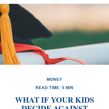
MONEY
READ TIME: 5 MIN
WHAT IF YOUR KIDS
DECIDE AGAINST