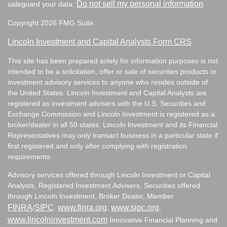
Do not sell my personal information
safeguard your data:
.
Copyright 2026 FMG Suite.
Lincoln Investment and Capital Analysts Form CRS
This site has been prepared solely for information purposes is not
intended to be a solicitation, offer or sale of securities products or
investment advisory services to anyone who resides outside of
the United States. Lincoln Investment and Capital Analysts are
registered as investment advisers with the U.S. Securities and
Exchange Commission and Lincoln Investment is registered as a
broker/dealer in all 50 states. Lincoln Investment and its Financial
Representatives may only transact business in a particular state if
first registered and only after complying with registration
requirements.
Advisory services offered through Lincoln Investment or Capital
Analysts, Registered Investment Advisers. Securities offered
through Lincoln Investment, Broker Dealer, Member
FINRA
SIPC
www.finra.org
www.sipc.org
/
.
,
,
www.lincolninvestment.com
Innovative Financial Planning and