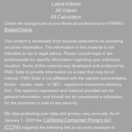
Latest Articles
All Videos
All Calculators
Check the background of your financial professional on FINRA's
BrokerCheck
.
The content is developed from sources believed to be providing
accurate information. The information in this material is not
intended as tax or legal advice. Please consult legal or tax
professionals for specific information regarding your individual
situation. Some of this material was developed and produced by
FMG Suite to provide information on a topic that may be of
interest. FMG Suite is not affiliated with the named representative,
broker - dealer, state - or SEC - registered investment advisory
firm. The opinions expressed and material provided are for
general information, and should not be considered a solicitation
for the purchase or sale of any security.
We take protecting your data and privacy very seriously. As of
California Consumer Privacy Act
January 1, 2020 the
(CCPA)
suggests the following link as an extra measure to