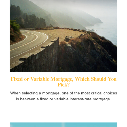
Fixed or Variable Mortgage, Which Should You
Pick?
When selecting a mortgage, one of the most critical choices
is between a fixed or variable interest-rate mortgage.