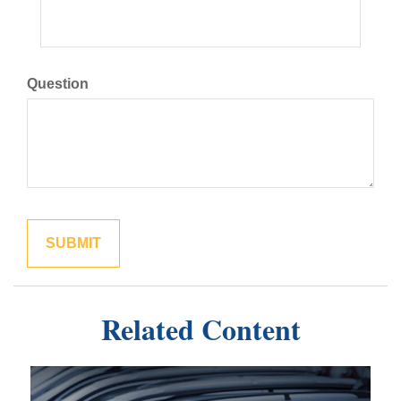
Question
Related Content