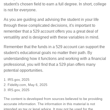
student's chosen field to earn a full degree. In short, college
is not for everyone.
As you are guiding and advising the student in your life
through these complicated decisions, it's important to
remember that a 529 account offers you a great deal of
versatility and is designed with these variables in mind.
Remember that the funds in a 529 account can support the
student's educational goals no matter their path. By
understanding how it functions and working with a financial
professional, you will find that a 529 plan offers many
potential opportunities.
1. IRS.gov, 2025
2. Fidelity.com, May 6, 2025
3. IRS.gov, 2025
The content is developed from sources believed to be providing
accurate information. The information in this material is not
intended as tax or legal advice. It may not be used for the