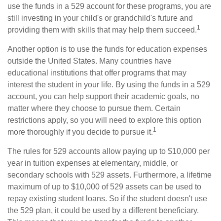
use the funds in a 529 account for these programs, you are
still investing in your child's or grandchild's future and
1
providing them with skills that may help them succeed.
Another option is to use the funds for education expenses
outside the United States. Many countries have
educational institutions that offer programs that may
interest the student in your life. By using the funds in a 529
account, you can help support their academic goals, no
matter where they choose to pursue them. Certain
restrictions apply, so you will need to explore this option
1
more thoroughly if you decide to pursue it.
The rules for 529 accounts allow paying up to $10,000 per
year in tuition expenses at elementary, middle, or
secondary schools with 529 assets. Furthermore, a lifetime
maximum of up to $10,000 of 529 assets can be used to
repay existing student loans. So if the student doesn't use
the 529 plan, it could be used by a different beneficiary.