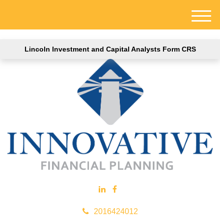
M
e
n
Lincoln Investment and Capital Analysts Form CRS
u
2016424012