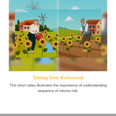
Timing Your Retirement
This short video illustrates the importance of understanding
sequence of returns risk.