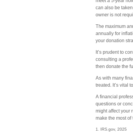
meet a 5-year hol
can also be taken
owner is not requ
The maximum annua
annually for infla
your donation stra
It’s prudent to co
consulting a profe
then donate the f
As with many fina
treated. It’s vital
A financial profe
questions or con
might affect your 
make the most of 
1. IRS.gov, 2025