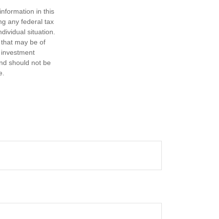
nformation in this
ng any federal tax
dividual situation.
 that may be of
d investment
and should not be
e.