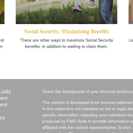
Social Security: Maximizing Benefits
nd
There are other ways to maximize Social Security
Le
om
benefits, in addition to waiting to claim them.
Links
Check the background of your financial profess
ment
The content is developed from sources believed 
ment
in this material is not intended as tax or legal ad
specific information regarding your individual s
nce
produced by FMG Suite to provide information on 
affiliated with the named representative, broker 