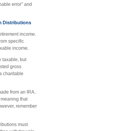
nable error” and
 Distributions
etirement income.
rom specific
taxable income.
 taxable, but
sted gross
a charitable
 made from an IRA.
 meaning that
 However, remember
ributions must