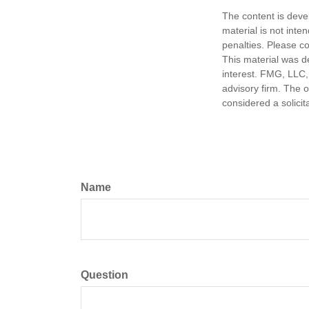
The content is deve
material is not inte
penalties. Please co
This material was d
interest. FMG, LLC, 
advisory firm. The 
considered a solicit
Name
Question