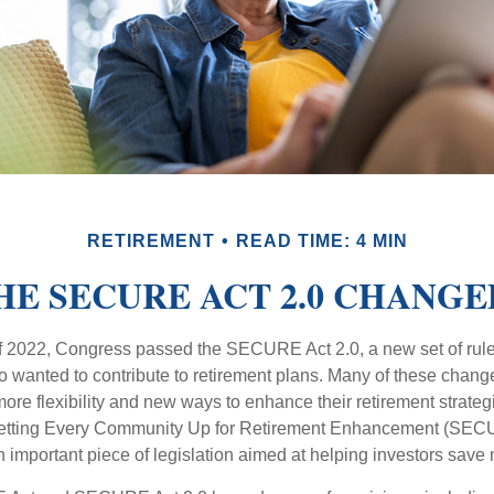
RETIREMENT
READ TIME: 4 MIN
E SECURE ACT 2.0 CHANG
 of 2022, Congress passed the SECURE Act 2.0, a new set of rul
o wanted to contribute to retirement plans. Many of these chan
more flexibility and new ways to enhance their retirement strategi
 Setting Every Community Up for Retirement Enhancement (SECU
important piece of legislation aimed at helping investors save m