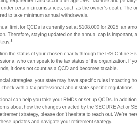
ding requirement and occur after age 59½. Tax-free and penalty
 under certain circumstances, such as the owner’s death. The o
ired to take minimum annual withdrawals.
l limit for QCDs is currently set at $108,000 for 2025, an amou
tion. Therefore, staying updated on the annual cap is important, a
1
tegy.
nfirm the status of your chosen charity through the IRS Online Se
ssional who can speak to the tax status of the organization. If 
unds, it does not count as a QCD and becomes taxable.
ncial strategies, your state may have specific rules impacting
 to check with a tax professional about state-specific regulations.
ssional can help you take your RMDs or set up QCDs. In addition
cerns about how the changes enacted by the SECURE Act or 
retirement strategy, please don’t hesitate to reach out. We’re her
these updates and navigate your retirement strategy.