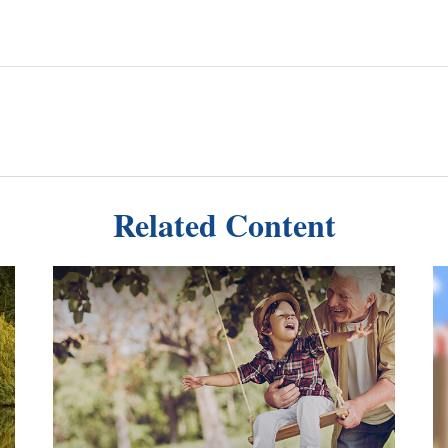
Related Content