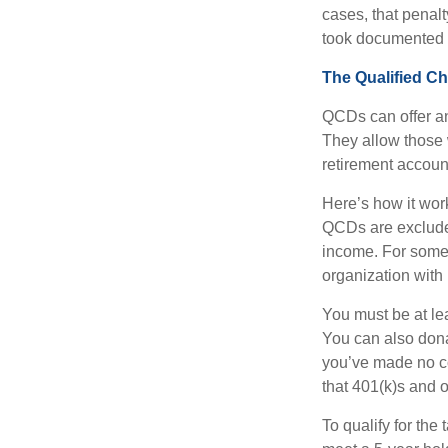
cases, that penal
took documented s
The Qualified Ch
QCDs can offer an
They allow those 
retirement account
Here’s how it work
QCDs are exclude
income. For some,
organization with
You must be at le
You can also dona
you’ve made no co
that 401(k)s and 
To qualify for the