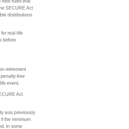
new rules that
w the SECURE Act
le distributions
or real-life
s before
in retirement
penalty-free
ife event.
 SECURE Act
lty was previously
 if the minimum
led. In some