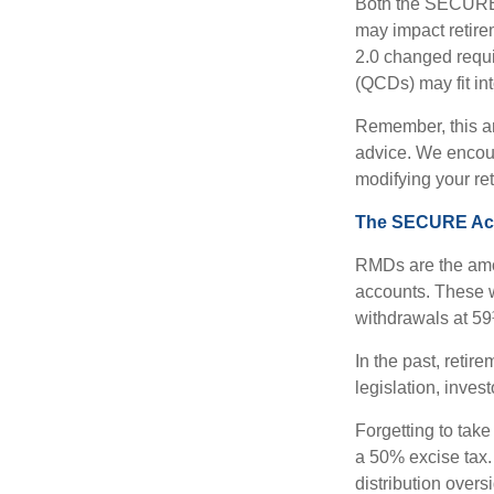
Both the SECURE 
may impact retir
2.0 changed requi
(QCDs) may fit in
Remember, this art
advice. We encour
modifying your re
The SECURE Act 
RMDs are the amou
accounts. These w
withdrawals at 59½
In the past, reti
legislation, inves
Forgetting to tak
a 50% excise tax.
distribution overs