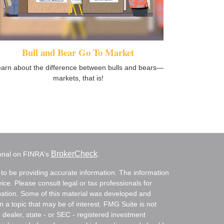
Bull and Bear Go To Market
arn about the difference between bulls and bears—
markets, that is!
BrokerCheck
ional on FINRA's
.
to be providing accurate information. The information
vice. Please consult legal or tax professionals for
ituation. Some of this material was developed and
a topic that may be of interest. FMG Suite is not
- dealer, state - or SEC - registered investment