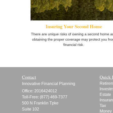
Insuring Your Second Home
There are unique risks of owning a second home a
obtaining the proper coverage may protect you fr
financial risk.
Contact
Quick 
Retire
Innovative Financial Planning
Invest
Office: 2016424012
Estate
Toll-Free: (877) 469-7377
Insura
500 N Franklin Tpke
Tax
Suite 102
Money