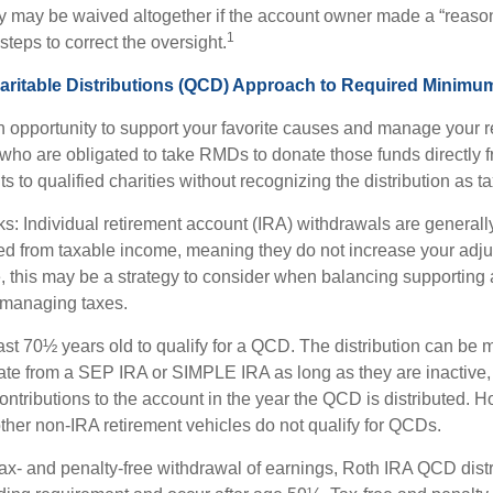
ty may be waived altogether if the account owner made a “reaso
1
teps to correct the oversight.
aritable Distributions (QCD) Approach to Required Minimum
 opportunity to support your favorite causes and manage your r
who are obligated to take RMDs to donate those funds directly f
s to qualified charities without recognizing the distribution as 
s: Individual retirement account (IRA) withdrawals are generally
d from taxable income, meaning they do not increase your adju
 this may be a strategy to consider when balancing supporting 
 managing taxes.
ast 70½ years old to qualify for a QCD. The distribution can be
te from a SEP IRA or SIMPLE IRA as long as they are inactive,
ntributions to the account in the year the QCD is distributed.
other non-IRA retirement vehicles do not qualify for QCDs.
 tax- and penalty-free withdrawal of earnings, Roth IRA QCD dist