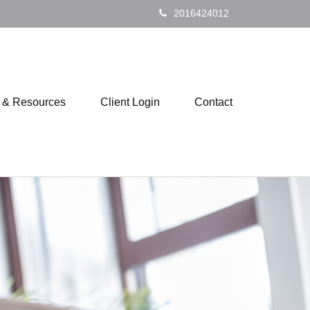
2016424012
s & Resources
Client Login
Contact