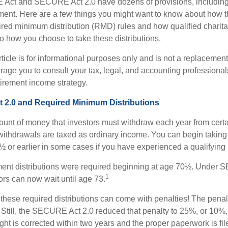
Act and SECURE Act 2.0 have dozens of provisions, including 
ement. Here are a few things you might want to know about ho
red minimum distribution (RMD) rules and how qualified charitab
to how you choose to take these distributions.
icle is for informational purposes only and is not a replacement f
age you to consult your tax, legal, and accounting professional
tirement income strategy.
2.0 and Required Minimum Distributions
nt of money that investors must withdraw each year from certa
ithdrawals are taxed as ordinary income. You can begin taking 
 or earlier in some cases if you have experienced a qualifying l
rement distributions were required beginning at age 70½. Under
1
tors can now wait until age 73.
e these required distributions can come with penalties! The pena
 Still, the SECURE Act 2.0 reduced that penalty to 25%, or 10%,
ight is corrected within two years and the proper paperwork is fi