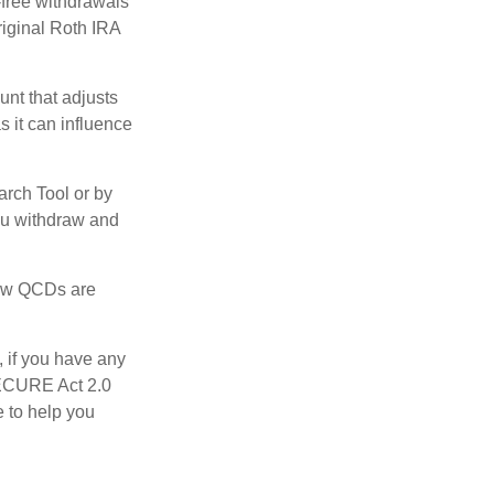
-free withdrawals
riginal Roth IRA
nt that adjusts
s it can influence
arch Tool or by
you withdraw and
 how QCDs are
, if you have any
SECURE Act 2.0
e to help you