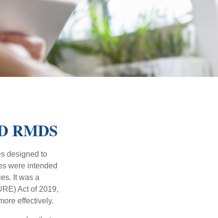
ED RMDS
es designed to
ges were intended
es. It was a
RE) Act of 2019,
ore effectively.