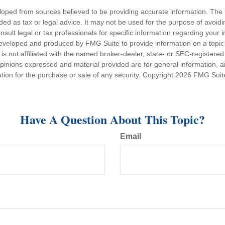
loped from sources believed to be providing accurate information. The i
nded as tax or legal advice. It may not be used for the purpose of avoidi
nsult legal or tax professionals for specific information regarding your in
eveloped and produced by FMG Suite to provide information on a topic
is not affiliated with the named broker-dealer, state- or SEC-registere
opinions expressed and material provided are for general information, 
ation for the purchase or sale of any security. Copyright
2026 FMG Suit
Have A Question About This Topic?
Email