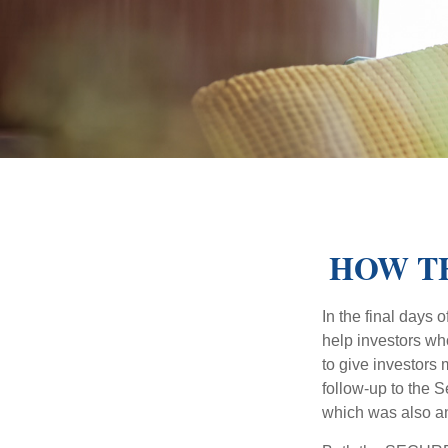
HOW TH
In the final days
help investors wh
to give investors 
follow-up to the
which was also an 