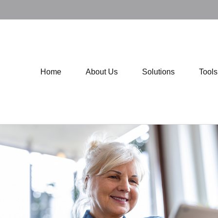
Home
About Us
Solutions
Tool