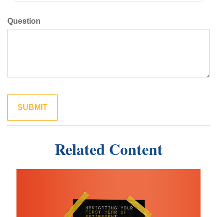
Question
Related Content