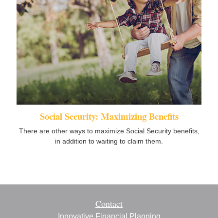
Social Security: Maximizing Benefits
There are other ways to maximize Social Security benefits,
in addition to waiting to claim them.
Contact
Innovative Financial Planning