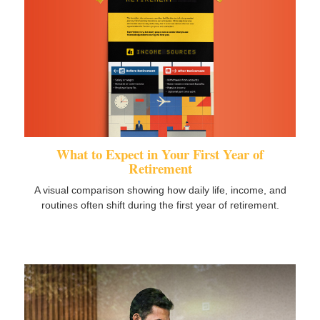
What to Expect in Your First Year of
Retirement
A visual comparison showing how daily life, income, and
routines often shift during the first year of retirement.