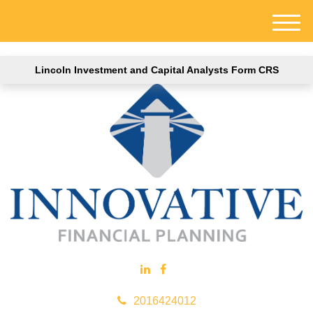
M
e
n
Lincoln Investment and Capital Analysts Form CRS
u
2016424012