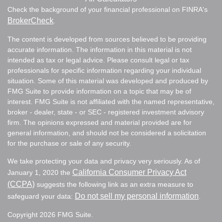
Check the background of your financial professional on FINRA's
BrokerCheck
.
The content is developed from sources believed to be providing
accurate information. The information in this material is not
intended as tax or legal advice. Please consult legal or tax
professionals for specific information regarding your individual
situation. Some of this material was developed and produced by
FMG Suite to provide information on a topic that may be of
interest. FMG Suite is not affiliated with the named representative,
broker - dealer, state - or SEC - registered investment advisory
firm. The opinions expressed and material provided are for
general information, and should not be considered a solicitation
for the purchase or sale of any security.
We take protecting your data and privacy very seriously. As of
California Consumer Privacy Act
January 1, 2020 the
(CCPA)
suggests the following link as an extra measure to
Do not sell my personal information
safeguard your data:
.
Copyright 2026 FMG Suite.