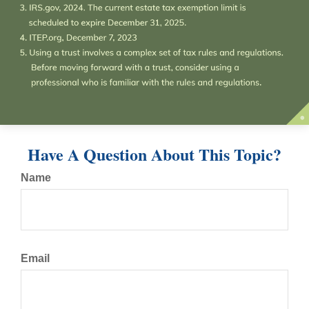
Have A Question About This Topic?
Name
Email