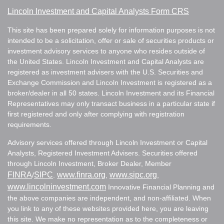
Lincoln Investment and Capital Analysts Form CRS
This site has been prepared solely for information purposes is not
intended to be a solicitation, offer or sale of securities products or
investment advisory services to anyone who resides outside of
the United States. Lincoln Investment and Capital Analysts are
registered as investment advisers with the U.S. Securities and
Exchange Commission and Lincoln Investment is registered as a
broker/dealer in all 50 states. Lincoln Investment and its Financial
Representatives may only transact business in a particular state if
first registered and only after complying with registration
requirements.
Advisory services offered through Lincoln Investment or Capital
Analysts, Registered Investment Advisers. Securities offered
through Lincoln Investment, Broker Dealer, Member
FINRA
SIPC
www.finra.org
www.sipc.org
/
.
,
,
www.lincolninvestment.com
Innovative Financial Planning and
the above companies are independent, and non-affiliated. When
you link to any of these websites provided here, you are leaving
this site. We make no representation as to the completeness or