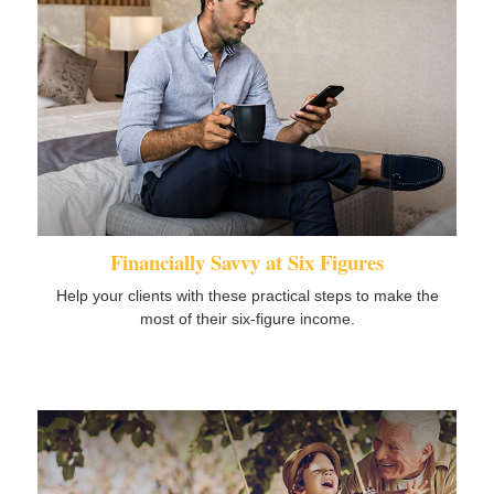
Financially Savvy at Six Figures
Help your clients with these practical steps to make the
most of their six-figure income.