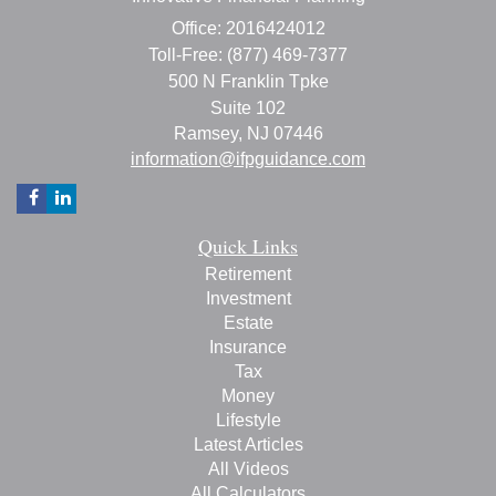
Office: 2016424012
Toll-Free: (877) 469-7377
500 N Franklin Tpke
Suite 102
Ramsey,
NJ
07446
information@ifpguidance.com
Quick Links
Retirement
Investment
Estate
Insurance
Tax
Money
Lifestyle
Latest Articles
All Videos
All Calculators