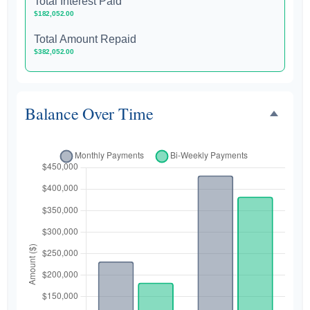
Total Interest Paid
$182,052.00
Total Amount Repaid
$382,052.00
Balance Over Time