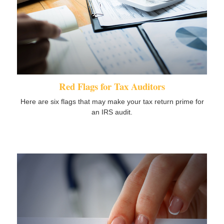
Red Flags for Tax Auditors
Here are six flags that may make your tax return prime for
an IRS audit.