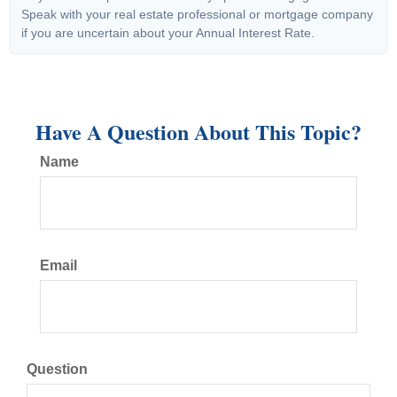
Speak with your real estate professional or mortgage company
if you are uncertain about your Annual Interest Rate.
Have A Question About This Topic?
Name
Email
Question