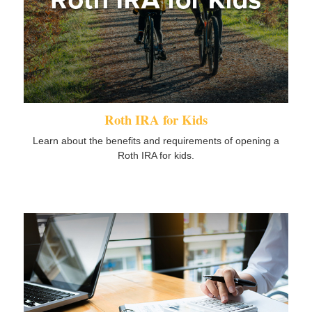
Roth IRA for Kids
Learn about the benefits and requirements of opening a
Roth IRA for kids.