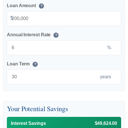
Loan Amount
?
$
Annual Interest Rate
?
%
Loan Term
?
years
Your Potential Savings
Interest Savings
$49,624.00