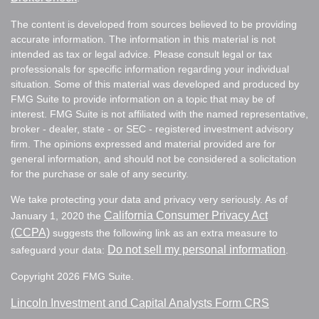
The content is developed from sources believed to be providing
accurate information. The information in this material is not
intended as tax or legal advice. Please consult legal or tax
professionals for specific information regarding your individual
situation. Some of this material was developed and produced by
FMG Suite to provide information on a topic that may be of
interest. FMG Suite is not affiliated with the named representative,
broker - dealer, state - or SEC - registered investment advisory
firm. The opinions expressed and material provided are for
general information, and should not be considered a solicitation
for the purchase or sale of any security.
We take protecting your data and privacy very seriously. As of
California Consumer Privacy Act
January 1, 2020 the
(CCPA)
suggests the following link as an extra measure to
Do not sell my personal information
safeguard your data:
.
Copyright 2026 FMG Suite.
Lincoln Investment and Capital Analysts Form CRS