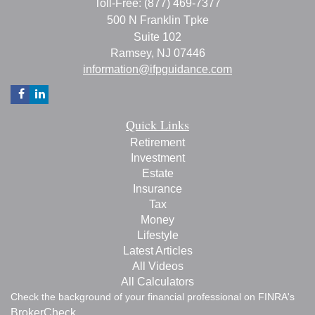
Toll-Free: (877) 469-7377
500 N Franklin Tpke
Suite 102
Ramsey,
NJ
07446
information@ifpguidance.com
Quick Links
Retirement
Investment
Estate
Insurance
Tax
Money
Lifestyle
Latest Articles
All Videos
All Calculators
Check the background of your financial professional on FINRA's
BrokerCheck
.