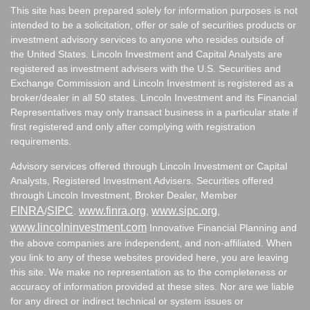
This site has been prepared solely for information purposes is not
intended to be a solicitation, offer or sale of securities products or
investment advisory services to anyone who resides outside of
the United States. Lincoln Investment and Capital Analysts are
registered as investment advisers with the U.S. Securities and
Exchange Commission and Lincoln Investment is registered as a
broker/dealer in all 50 states. Lincoln Investment and its Financial
Representatives may only transact business in a particular state if
first registered and only after complying with registration
requirements.
Advisory services offered through Lincoln Investment or Capital
Analysts, Registered Investment Advisers. Securities offered
through Lincoln Investment, Broker Dealer, Member
FINRA
SIPC
www.finra.org
www.sipc.org
/
.
,
,
www.lincolninvestment.com
Innovative Financial Planning and
the above companies are independent, and non-affiliated. When
you link to any of these websites provided here, you are leaving
this site. We make no representation as to the completeness or
accuracy of information provided at these sites. Nor are we liable
for any direct or indirect technical or system issues or