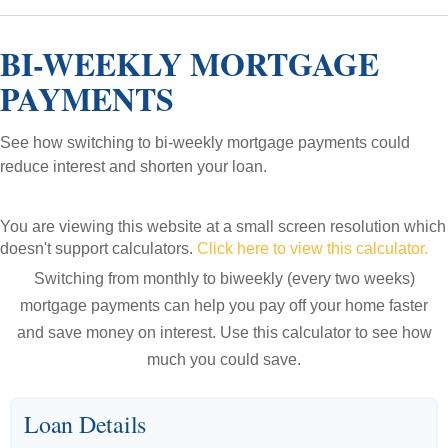
BI-WEEKLY MORTGAGE
PAYMENTS
See how switching to bi-weekly mortgage payments could
reduce interest and shorten your loan.
You are viewing this website at a small screen resolution which
doesn't support calculators.
Click here to view this calculator.
Switching from monthly to biweekly (every two weeks)
mortgage payments can help you pay off your home faster
and save money on interest. Use this calculator to see how
much you could save.
Loan Details