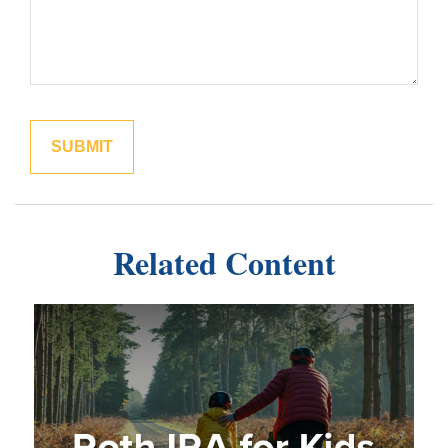
Related Content