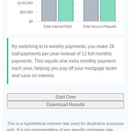
By switching to bi-weekly payments, you make 26
half-payments per year instead of 12 full monthly
payments. This equals one extra monthly payment
each year, helping you pay off your mortgage faster
and save on interest.
Start Over
Download Results
This is a hypothetical interest rate used for illustrative purposes
only. It is not representative of any specific mortgage rate.