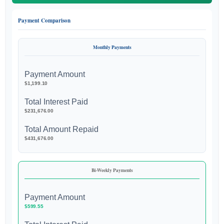
Payment Comparison
Monthly Payments
Payment Amount
$1,199.10
Total Interest Paid
$231,676.00
Total Amount Repaid
$431,676.00
Bi-Weekly Payments
Payment Amount
$599.55