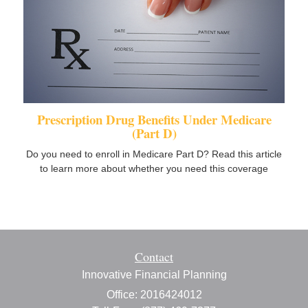
Prescription Drug Benefits Under Medicare
(Part D)
Do you need to enroll in Medicare Part D? Read this article
to learn more about whether you need this coverage
Contact
Innovative Financial Planning
Office: 2016424012