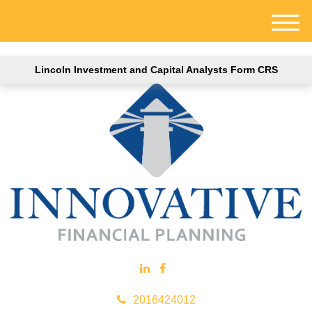
M
e
n
Lincoln Investment and Capital Analysts Form CRS
u
2016424012