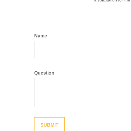
a solicitation for t
Name
Question