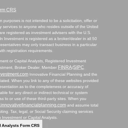
Form CRS
 purposes is not intended to be a solicitation, offer or
ry services to anyone who resides outside of the United
are registered as investment advisers with the U.S.
Investment is registered as a broker/dealer in all 50
resentatives may only transact business in a particular
with registration requirements.
tment or Capital Analysts, Registered Investment
FINRA
SIPC
nvestment, Broker Dealer, Member
/
.
nvestment.com
Innovative Financial Planning and the
ated. When you link to any of these websites provided
resentation as to the completeness or accuracy of
able for any direct or indirect technical or system
s to or use of these third-party sites. When you
innovativefinancialplanning.com
and assume total
siting. Tax, legal, or Social Security claiming services
n Investment or Capital Analysts.
l Analysts Form CRS