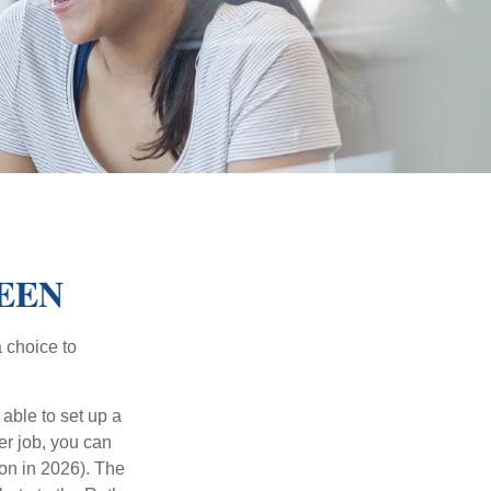
TEEN
a choice to
able to set up a
er job, you can
on in 2026). The