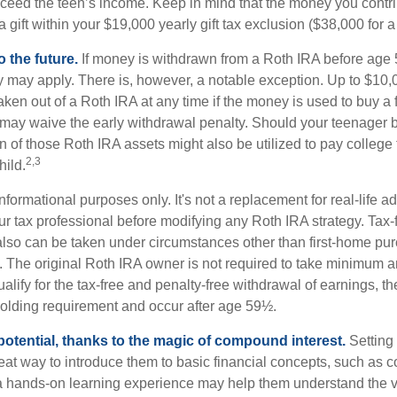
eed the teen’s income. Keep in mind that the money you contri
 gift within your $19,000 yearly gift tax exclusion ($38,000 for 
 the future.
If money is withdrawn from a Roth IRA before age
ty may apply. There is, however, a notable exception. Up to $10,
ken out of a Roth IRA at any time if the money is used to buy a fi
 may waive the early withdrawal penalty. Should your teenager
 of those Roth IRA assets might also be utilized to pay college t
2,3
hild.
r informational purposes only. It's not a replacement for real-life 
ur tax professional before modifying any Roth IRA strategy. Tax-
also can be taken under circumstances other than first-home pu
. The original Roth IRA owner is not required to take minimum 
alify for the tax-free and penalty-free withdrawal of earnings, t
holding requirement and occur after age 59½.
potential, thanks to the magic of compound interest.
Setting 
reat way to introduce them to basic financial concepts, such as 
a hands-on learning experience may help them understand the va