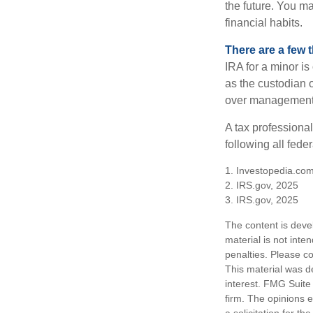
the future. You ma
financial habits.
There are a few 
IRA for a minor is 
as the custodian o
over management 
A tax professiona
following all fede
1. Investopedia.com
2. IRS.gov, 2025
3. IRS.gov, 2025
The content is deve
material is not inte
penalties. Please co
This material was d
interest. FMG Suite 
firm. The opinions 