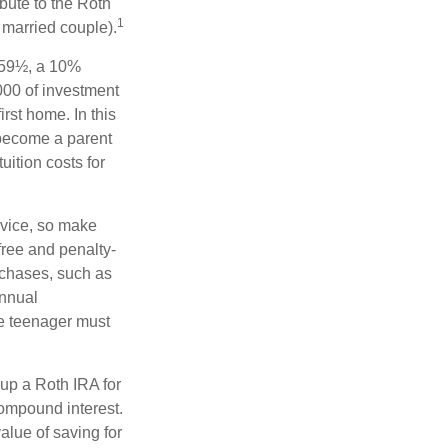
bute to the Roth
1
a married couple).
 59½, a 10%
000 of investment
rst home. In this
 become a parent
uition costs for
advice, so make
free and penalty-
rchases, such as
annual
he teenager must
up a Roth IRA for
compound interest.
lue of saving for