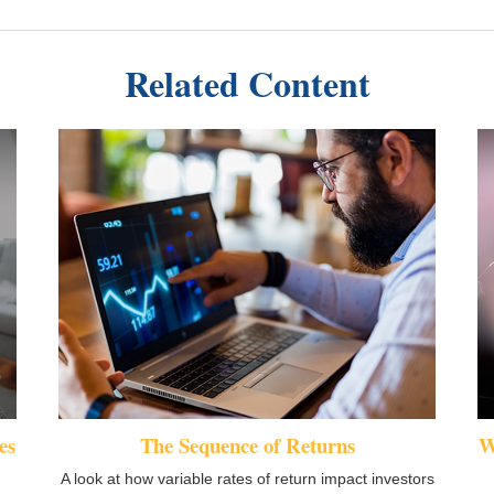
Related Content
es
The Sequence of Returns
W
A look at how variable rates of return impact investors