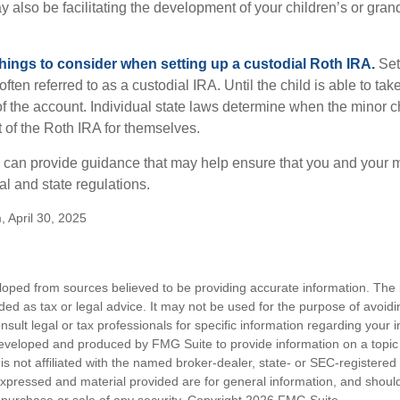
y also be facilitating the development of your children’s or gran
things to consider when setting up a custodial Roth IRA.
Set
often referred to as a custodial IRA. Until the child is able to take
f the account. Individual state laws determine when the minor ch
of the Roth IRA for themselves.
l can provide guidance that may help ensure that you and your m
ral and state regulations.
, April 30, 2025
loped from sources believed to be providing accurate information. The i
nded as tax or legal advice. It may not be used for the purpose of avoidi
nsult legal or tax professionals for specific information regarding your in
eveloped and produced by FMG Suite to provide information on a topic
is not affiliated with the named broker-dealer, state- or SEC-registere
expressed and material provided are for general information, and shoul