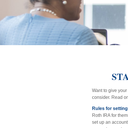
STA
Want to give your 
consider. Read on
Rules for settin
Roth IRA for them
set up an account