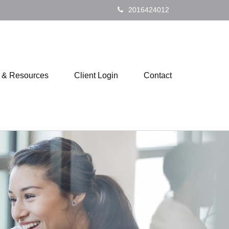
2016424012
s & Resources
Client Login
Contact