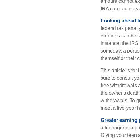
amount cannot exc
IRA can count as a
Looking ahead to
federal tax penal
earnings can be ta
instance, the IRS
someday, a portion
themself or their c
This article is fo
sure to consult yo
free withdrawals 
the owner's death
withdrawals. To qu
meet a five-year 
Greater earning 
a teenager is a g
Giving your teen 