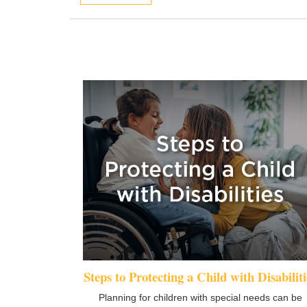
Steps to Protecting a Child with Disabiliti
Planning for children with special needs can be