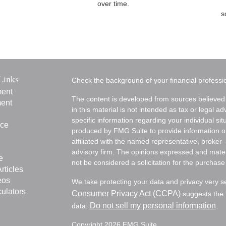
over time.
s
Links
Check the background of your financial profess
ment
The content is developed from sources believed 
ment
in this material is not intended as tax or legal ad
specific information regarding your individual s
nce
produced by FMG Suite to provide information on 
affiliated with the named representative, broker 
advisory firm. The opinions expressed and mater
e
not be considered a solicitation for the purchase 
rticles
eos
We take protecting your data and privacy very s
culators
Consumer Privacy Act (CCPA)
suggests the f
Do not sell my personal information
data:
.
Copyright 2026 FMG Suite.