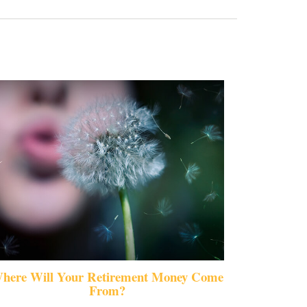
here Will Your Retirement Money Come
From?