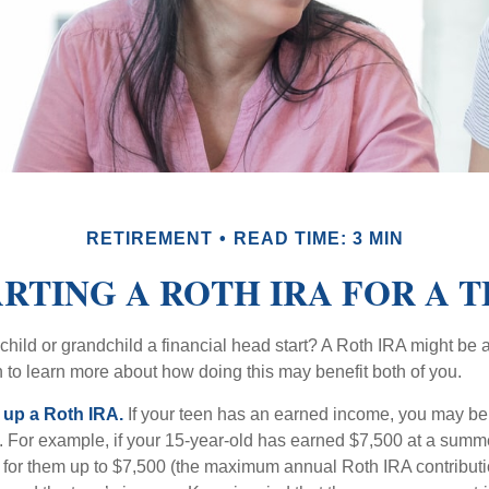
RETIREMENT
READ TIME: 3 MIN
RTING A ROTH IRA FOR A 
child or grandchild a financial head start? A Roth IRA might be 
 to learn more about how doing this may benefit both of you.
g up a Roth IRA.
If your teen has an earned income, you may be 
. For example, if your 15-year-old has earned $7,500 at a summ
 for them up to $7,500 (the maximum annual Roth IRA contributi