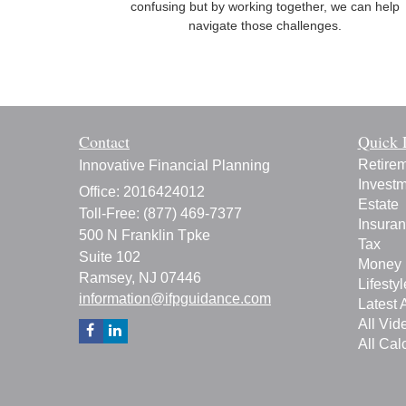
confusing but by working together, we can help
navigate those challenges.
Contact
Quick 
Retire
Innovative Financial Planning
Invest
Office: 2016424012
Estate
Toll-Free: (877) 469-7377
Insura
500 N Franklin Tpke
Tax
Suite 102
Money
Ramsey,
NJ
07446
Lifestyl
information@ifpguidance.com
Latest A
All Vid
All Cal