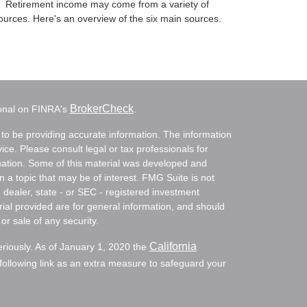
Retirement income may come from a variety of
ources. Here's an overview of the six main sources.
BrokerCheck
ional on FINRA's
.
to be providing accurate information. The information
vice. Please consult legal or tax professionals for
ituation. Some of this material was developed and
a topic that may be of interest. FMG Suite is not
- dealer, state - or SEC - registered investment
ial provided are for general information, and should
or sale of any security.
California
eriously. As of January 1, 2020 the
ollowing link as an extra measure to safeguard your