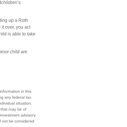
dchildren’s
ting up a Roth
 it over, you act
ild is able to take
inor child are
nformation in this
ng any federal tax
dividual situation.
 that may be of
d investment advisory
d not be considered