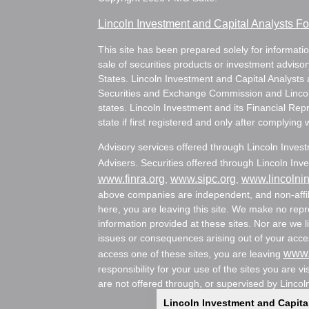
Lincoln Investment and Capital Analysts 
This site has been prepared solely for information
sale of securities products or investment adviso
States. Lincoln Investment and Capital Analysts 
Securities and Exchange Commission and Lincoln 
states. Lincoln Investment and its Financial Rep
state if first registered and only after complying 
Advisory services offered through Lincoln Inves
Advisers. Securities offered through Lincoln I
www.finra.org
www.sipc.org
www.lincolni
,
,
above companies are independent, and non-affili
here, you are leaving this site. We make no rep
information provided at these sites. Nor are we li
issues or consequences arising out of your acces
www.
access one of these sites, you are leaving
responsibility for your use of the sites you are vi
are not offered through, or supervised by Lincol
Lincoln Investment and Capita