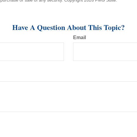
he purchase or sale of any security. Copyright
2026 FMG Suite.
Have A Question About This Topic?
Email