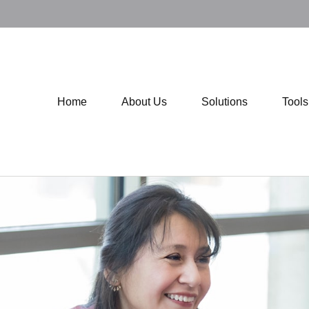
Home
About Us
Solutions
Tool