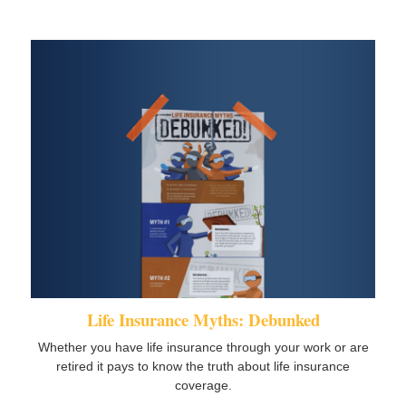
Life Insurance Myths: Debunked
Whether you have life insurance through your work or are
retired it pays to know the truth about life insurance
coverage.