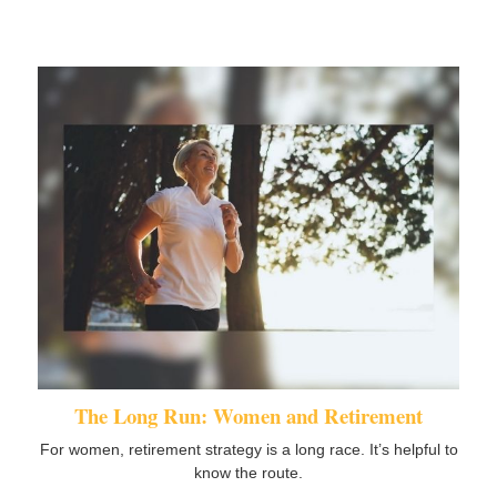
The Long Run: Women and Retirement
For women, retirement strategy is a long race. It’s helpful to
know the route.