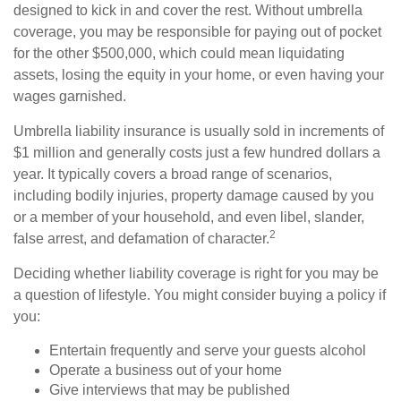
designed to kick in and cover the rest. Without umbrella
coverage, you may be responsible for paying out of pocket
for the other $500,000, which could mean liquidating
assets, losing the equity in your home, or even having your
wages garnished.
Umbrella liability insurance is usually sold in increments of
$1 million and generally costs just a few hundred dollars a
year. It typically covers a broad range of scenarios,
including bodily injuries, property damage caused by you
or a member of your household, and even libel, slander,
2
false arrest, and defamation of character.
Deciding whether liability coverage is right for you may be
a question of lifestyle. You might consider buying a policy if
you:
Entertain frequently and serve your guests alcohol
Operate a business out of your home
Give interviews that may be published