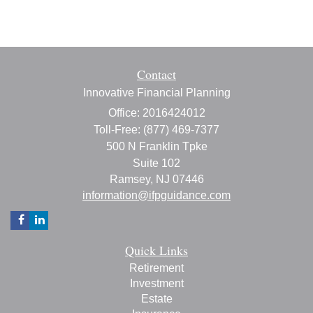
Contact
Innovative Financial Planning
Office: 2016424012
Toll-Free: (877) 469-7377
500 N Franklin Tpke
Suite 102
Ramsey,
NJ
07446
information@ifpguidance.com
Quick Links
Retirement
Investment
Estate