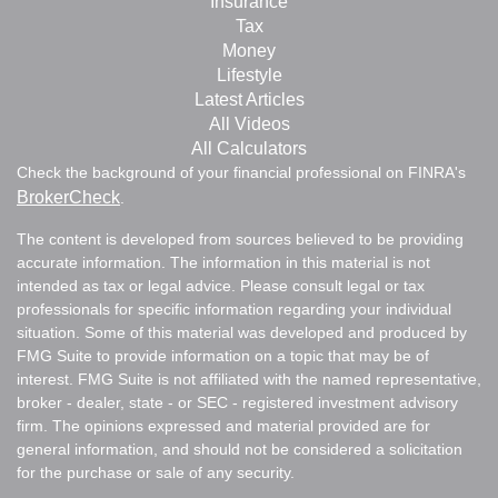
Insurance
Tax
Money
Lifestyle
Latest Articles
All Videos
All Calculators
Check the background of your financial professional on FINRA's
BrokerCheck
.
The content is developed from sources believed to be providing
accurate information. The information in this material is not
intended as tax or legal advice. Please consult legal or tax
professionals for specific information regarding your individual
situation. Some of this material was developed and produced by
FMG Suite to provide information on a topic that may be of
interest. FMG Suite is not affiliated with the named representative,
broker - dealer, state - or SEC - registered investment advisory
firm. The opinions expressed and material provided are for
general information, and should not be considered a solicitation
for the purchase or sale of any security.