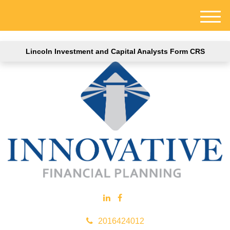
M
e
n
Lincoln Investment and Capital Analysts Form CRS
u
2016424012