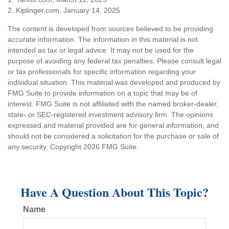
2. Kiplinger.com, January 14, 2025
The content is developed from sources believed to be providing
accurate information. The information in this material is not
intended as tax or legal advice. It may not be used for the
purpose of avoiding any federal tax penalties. Please consult legal
or tax professionals for specific information regarding your
individual situation. This material was developed and produced by
FMG Suite to provide information on a topic that may be of
interest. FMG Suite is not affiliated with the named broker-dealer,
state- or SEC-registered investment advisory firm. The opinions
expressed and material provided are for general information, and
should not be considered a solicitation for the purchase or sale of
any security. Copyright
2026 FMG Suite.
Have A Question About This Topic?
Name