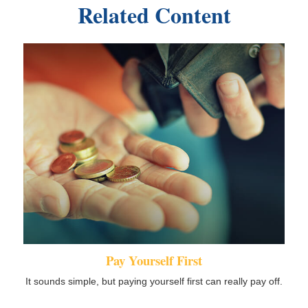
Related Content
Pay Yourself First
It sounds simple, but paying yourself first can really pay off.