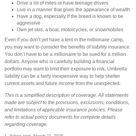
Drive a lot of miles or have teenage drivers
Live in a manner that gives the appearance of wealth
Have a dog, especially if the breed is known to be
aggressive
Own jet skis, a boat, motorcycles, or snowmobiles
Even if you don’t yet have a tent in the millionaire camp,
you may want to consider the benefits of liability insurance.
You don’t have to be a millionaire to be sued for a million
dollars. Anyone who is carefully building a financial
portfolio may want to limit their exposure to risk. Umbrella
liability can be a fairly inexpensive way to help shelter
current assets and future income from the unexpected.
This is a simplified description of coverage. All statements
made are subject to the provisions, exclusions, conditions,
and limitations of applicable insurance policies. Please
refer to actual policy documents for complete details
regarding coverage.
1. Yahoo.com, March 11, 2025