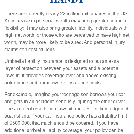
There are currently nearly 22 million millionaires in the US.
An increase in personal wealth may bring greater financial
flexibility; it may also bring greater liability. Individuals with
high net worth, or those who are perceived to have high net
worth, may be more likely to be sued. And personal injury
1
claims can cost millions.
Umbrella liability insurance is designed to put an extra
layer of protection between your assets and a potential
lawsuit. It provides coverage over and above existing
automobile and homeowners insurance limits.
For example, imagine your teenage son borrows your car
and gets in an accident, seriously injuring the other driver.
The accident results in a lawsuit and a $1 million judgment
against you. If your car insurance policy has a liability limit
of $500,000, that much should be covered. If you have
additional umbrella liability coverage, your policy can be