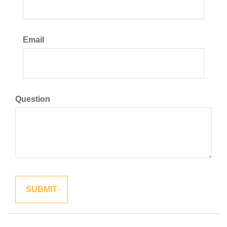
Email
Question