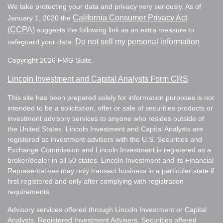
We take protecting your data and privacy very seriously. As of
California Consumer Privacy Act
January 1, 2020 the
(CCPA)
suggests the following link as an extra measure to
Do not sell my personal information
safeguard your data:
.
Copyright 2026 FMG Suite.
Lincoln Investment and Capital Analysts Form CRS
This site has been prepared solely for information purposes is not
intended to be a solicitation, offer or sale of securities products or
investment advisory services to anyone who resides outside of
the United States. Lincoln Investment and Capital Analysts are
registered as investment advisers with the U.S. Securities and
Exchange Commission and Lincoln Investment is registered as a
broker/dealer in all 50 states. Lincoln Investment and its Financial
Representatives may only transact business in a particular state if
first registered and only after complying with registration
requirements.
Advisory services offered through Lincoln Investment or Capital
Analysts, Registered Investment Advisers. Securities offered