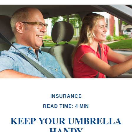
INSURANCE
READ TIME: 4 MIN
KEEP YOUR UMBRELLA
HANDY