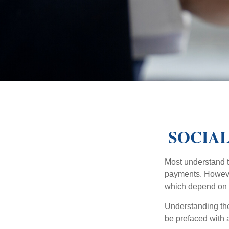
SOCIAL
Most understand th
payments. However
which depend on th
Understanding the
be prefaced with a