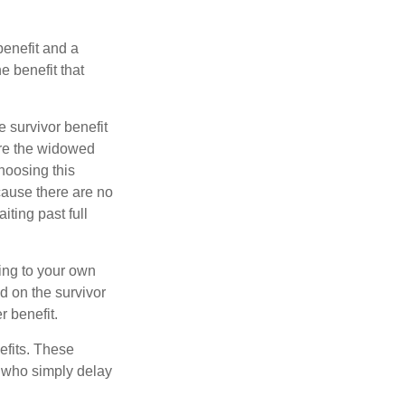
benefit and a
e benefit that
e survivor benefit
ere the widowed
hoosing this
cause there are no
iting past full
hing to your own
d on the survivor
r benefit.
efits. These
e who simply delay