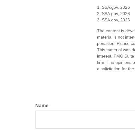
1. SSA.gov, 2026
2. SSA.gov, 2026
3. SSA.gov, 2026
The content is deve
material is not inte
penalties. Please co
This material was d
interest. FMG Suite 
firm. The opinions 
a solicitation for t
Name