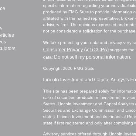
specific information regarding your individual s
nce
produced by FMG Suite to provide information on 
affiliated with the named representative, broker 
advisory firm. The opinions expressed and mater
e
not be considered a solicitation for the purchase 
rticles
eos
We take protecting your data and privacy very s
culators
Consumer Privacy Act (CCPA)
suggests the f
Do not sell my personal information
data:
.
Copyright 2026 FMG Suite.
Lincoln Investment and Capital Analysts 
This site has been prepared solely for information
sale of securities products or investment adviso
States. Lincoln Investment and Capital Analysts 
Securities and Exchange Commission and Lincoln 
states. Lincoln Investment and its Financial Rep
state if first registered and only after complying 
Advisory services offered through Lincoln Inves