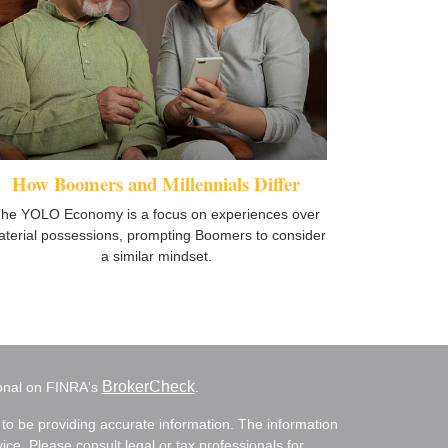
How Boomers and Millennials Differ
he YOLO Economy is a focus on experiences over
terial possessions, prompting Boomers to consider
a similar mindset.
BrokerCheck
ional on FINRA's
.
to be providing accurate information. The information
vice. Please consult legal or tax professionals for