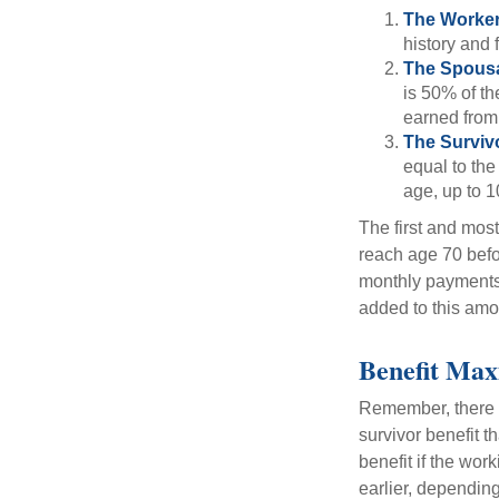
The Worker
history and 
The Spousa
is 50% of th
earned from 
The Survivo
equal to the
age, up to 1
The first and most
reach age 70 befor
monthly payments 
added to this amo
Benefit Max
Remember, there i
survivor benefit 
benefit if the work
earlier, depending