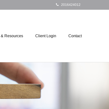
2016424012
s & Resources
Client Login
Contact