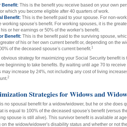
 Benefit:
This is the benefit you receive based on your own pe
for which you become eligible after 40 quarters of work.
l Benefit:
This is the benefit paid to your spouse. For non-work
e working spouse's benefit. For working spouses, it is the greater
his or her earnings or 50% of the worker's benefit.
r Benefit:
This is the benefit paid to the surviving spouse, which
 greater of his or her own current benefit or, depending on the 
1
00% of the deceased spouse's current benefit.
 obvious strategy for maximizing your Social Security benefit is 
e beginning to take benefits. By waiting until age 70 to receive 
may increase by 24%, not including any cost of living increase
2
unt.
imization Strategies for Widows and Widow
s no spousal benefit for a widow/widower, but he or she does qu
that is equal to 100% of the deceased spouse's benefit (versus 
ing spouse is still alive). This survivor benefit is available at ag
 on the widow/widower's disability status and whether or not the