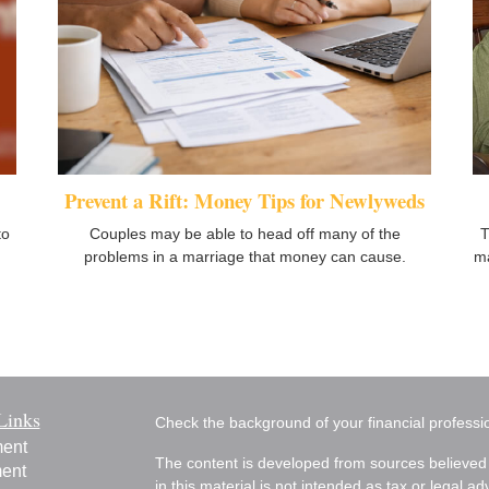
Prevent a Rift: Money Tips for Newlyweds
to
T
Couples may be able to head off many of the
ma
problems in a marriage that money can cause.
Links
Check the background of your financial profess
ment
The content is developed from sources believed 
ment
in this material is not intended as tax or legal ad