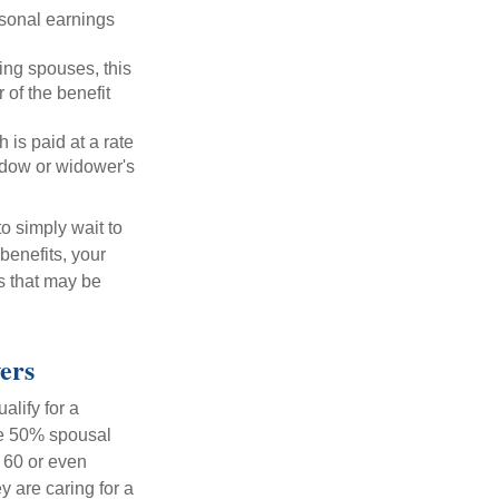
rsonal earnings
ing spouses, this
 of the benefit
 is paid at a rate
widow or widower's
to simply wait to
benefits, your
s that may be
ers
alify for a
the 50% spousal
e 60 or even
y are caring for a