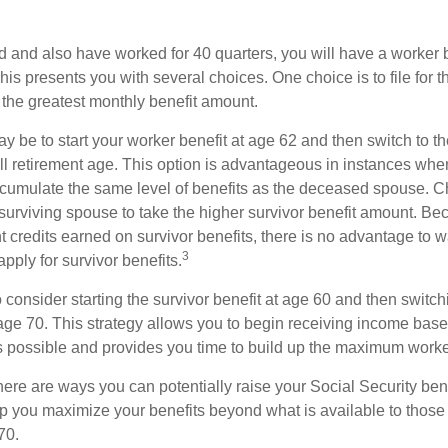
d and also have worked for 40 quarters, you will have a worker 
This presents you with several choices. One choice is to file for th
 the greatest monthly benefit amount.
 be to start your worker benefit at age 62 and then switch to th
ll retirement age. This option is advantageous in instances wh
cumulate the same level of benefits as the deceased spouse. C
 surviving spouse to take the higher survivor benefit amount. Be
 credits earned on survivor benefits, there is no advantage to wa
3
apply for survivor benefits.
to consider starting the survivor benefit at age 60 and then switc
 age 70. This strategy allows you to begin receiving income base
as possible and provides you time to build up the maximum worke
here are ways you can potentially raise your Social Security ben
lp you maximize your benefits beyond what is available to thos
70.