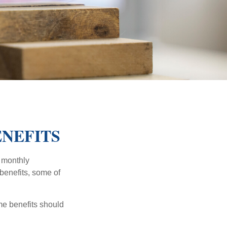
ENEFITS
r monthly
benefits, some of
me benefits should