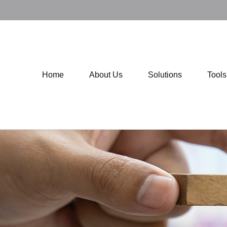
Home
About Us
Solutions
Tool