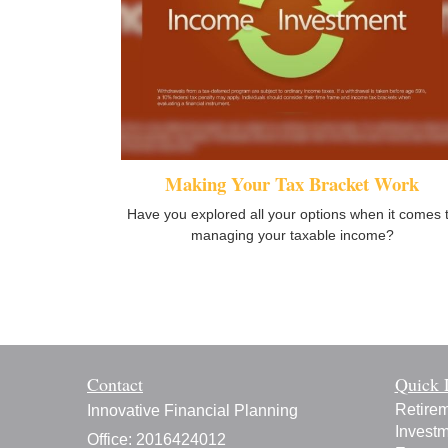
Making Your Tax Bracket Work
Have you explored all your options when it comes 
managing your taxable income?
Contact
Quick 
Retire
Innovative Financial Planning
Invest
Office: 2016424012