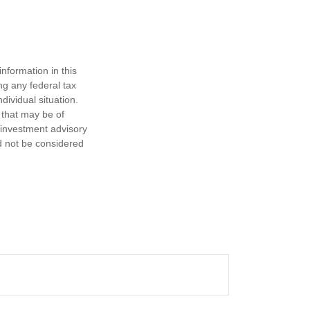
nformation in this
ng any federal tax
dividual situation.
 that may be of
d investment advisory
d not be considered