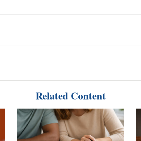
Related Content