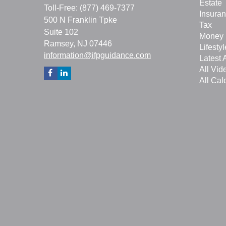
Estate
Toll-Free: (877) 469-7377
Insura
500 N Franklin Tpke
Tax
Suite 102
Money
Ramsey,
NJ
07446
Lifestyl
information@ifpguidance.com
Latest A
All Vid
All Cal