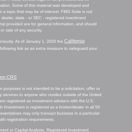
ituation. Some of this material was developed and
a topic that may be of interest. FMG Suite is not
- dealer, state - or SEC - registered investment
ial provided are for general information, and should
or sale of any security.
California
eriously. As of January 1, 2020 the
ollowing link as an extra measure to safeguard your
Form CRS
 purposes is not intended to be a solicitation, offer or
ry services to anyone who resides outside of the United
are registered as investment advisers with the U.S.
Investment is registered as a broker/dealer in all 50
resentatives may only transact business in a particular
with registration requirements.
tment or Capital Analysts, Registered Investment