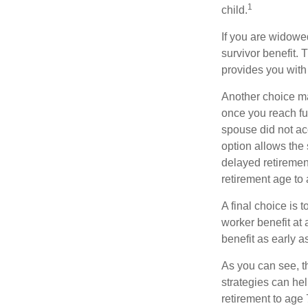
1
child.
If you are widowe
survivor benefit. 
provides you with
Another choice may
once you reach fu
spouse did not ac
option allows the
delayed retirement
retirement age to 
A final choice is 
worker benefit at
benefit as early 
As you can see, t
strategies can he
retirement to age 