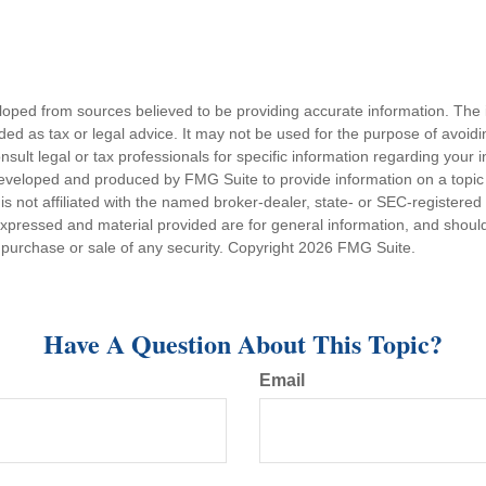
loped from sources believed to be providing accurate information. The i
nded as tax or legal advice. It may not be used for the purpose of avoidi
nsult legal or tax professionals for specific information regarding your in
eveloped and produced by FMG Suite to provide information on a topic
is not affiliated with the named broker-dealer, state- or SEC-registere
expressed and material provided are for general information, and shoul
he purchase or sale of any security. Copyright
2026 FMG Suite.
Have A Question About This Topic?
Email