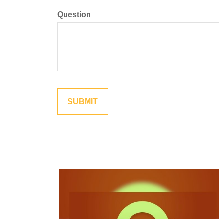
Question