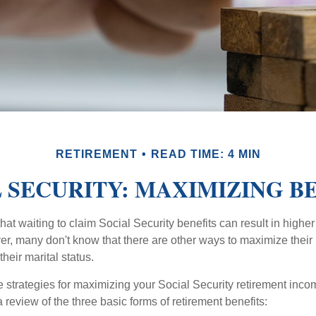
RETIREMENT
READ TIME: 4 MIN
 SECURITY: MAXIMIZING B
at waiting to claim Social Security benefits can result in highe
, many don't know that there are other ways to maximize their 
eir marital status.
 strategies for maximizing your Social Security retirement inco
 review of the three basic forms of retirement benefits: