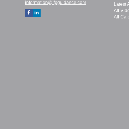
information@ifpguidance.com
Latest A
All Vid
All Cal