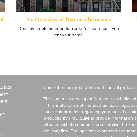
rd
An Overview of Renter’s Insurance
Don’t overlook the need for renter’s insurance if you
rent your home.
Links
Check the background of your financial profess
ment
The content is developed from sources believed 
ment
in this material is not intended as tax or legal ad
specific information regarding your individual s
nce
produced by FMG Suite to provide information on 
affiliated with the named representative, broker 
advisory firm. The opinions expressed and mater
e