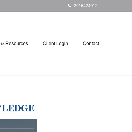
2016424012
s & Resources
Client Login
Contact
WLEDGE