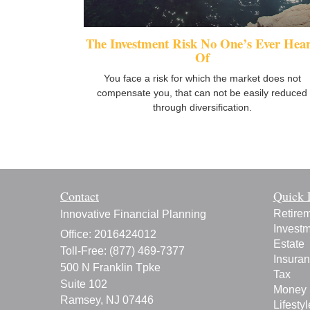
The Investment Risk No One’s Ever Hea
Of
You face a risk for which the market does not
compensate you, that can not be easily reduced
through diversification.
Contact
Quick 
Retire
Innovative Financial Planning
Invest
Office: 2016424012
Estate
Toll-Free: (877) 469-7377
Insura
500 N Franklin Tpke
Tax
Suite 102
Money
Ramsey,
NJ
07446
Lifestyl