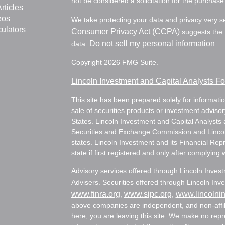
not be considered a solicitation for the purchase 
rticles
eos
We take protecting your data and privacy very s
culators
Consumer Privacy Act (CCPA)
suggests the f
Do not sell my personal information
data:
.
Copyright 2026 FMG Suite.
Lincoln Investment and Capital Analysts 
This site has been prepared solely for information
sale of securities products or investment adviso
States. Lincoln Investment and Capital Analysts 
Securities and Exchange Commission and Lincoln 
states. Lincoln Investment and its Financial Rep
state if first registered and only after complying 
Advisory services offered through Lincoln Inves
Advisers. Securities offered through Lincoln I
www.finra.org
www.sipc.org
www.lincolni
,
,
above companies are independent, and non-affili
here, you are leaving this site. We make no rep