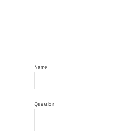
Name
Question