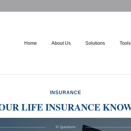
Home
About Us
Solutions
Tool
INSURANCE
YOUR LIFE INSURANCE KNO