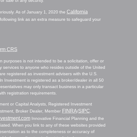
or sale of any security.
California
eriously. As of January 1, 2020 the
ollowing link as an extra measure to safeguard your
Form CRS
 purposes is not intended to be a solicitation, offer or
ry services to anyone who resides outside of the United
are registered as investment advisers with the U.S.
Investment is registered as a broker/dealer in all 50
resentatives may only transact business in a particular
with registration requirements.
tment or Capital Analysts, Registered Investment
FINRA
SIPC
nvestment, Broker Dealer, Member
/
.
nvestment.com
Innovative Financial Planning and the
ated. When you link to any of these websites provided
resentation as to the completeness or accuracy of