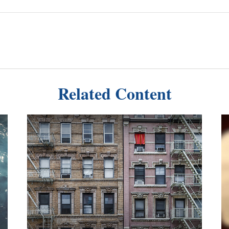
Related Content