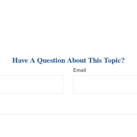
Have A Question About This Topic?
Email