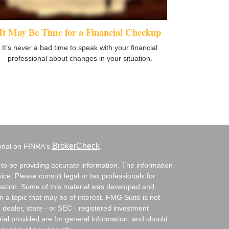
It May Be Time for a Financial Checkup
It’s never a bad time to speak with your financial
professional about changes in your situation.
BrokerCheck
ional on FINRA's
.
to be providing accurate information. The information
vice. Please consult legal or tax professionals for
ituation. Some of this material was developed and
a topic that may be of interest. FMG Suite is not
- dealer, state - or SEC - registered investment
ial provided are for general information, and should