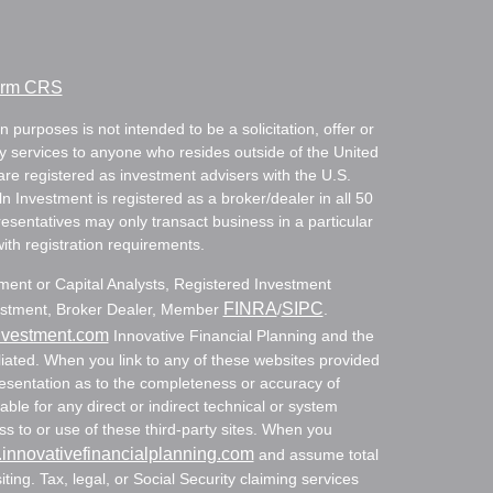
Form CRS
 purposes is not intended to be a solicitation, offer or
ry services to anyone who resides outside of the United
are registered as investment advisers with the U.S.
Investment is registered as a broker/dealer in all 50
resentatives may only transact business in a particular
with registration requirements.
tment or Capital Analysts, Registered Investment
FINRA
SIPC
nvestment, Broker Dealer, Member
/
.
nvestment.com
Innovative Financial Planning and the
ated. When you link to any of these websites provided
resentation as to the completeness or accuracy of
able for any direct or indirect technical or system
s to or use of these third-party sites. When you
innovativefinancialplanning.com
and assume total
siting. Tax, legal, or Social Security claiming services