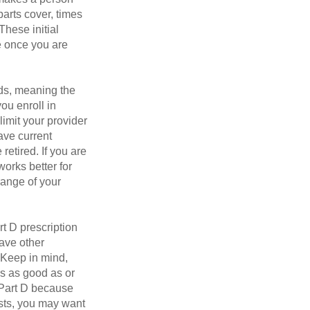
parts cover, times
These initial
e once you are
ds, meaning the
you enroll in
imit your provider
ave current
retired. If you are
works better for
range of your
t D prescription
ave other
 Keep in mind,
is as good as or
e Part D because
osts, you may want