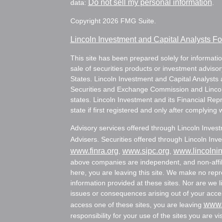
Do not sell my personal information
data:
.
Copyright 2026 FMG Suite.
Lincoln Investment and Capital Analysts 
This site has been prepared solely for information
sale of securities products or investment adviso
States. Lincoln Investment and Capital Analysts 
Securities and Exchange Commission and Lincoln 
states. Lincoln Investment and its Financial Rep
state if first registered and only after complying 
Advisory services offered through Lincoln Inves
Advisers. Securities offered through Lincoln I
www.finra.org
www.sipc.org
www.lincolni
,
,
above companies are independent, and non-affili
here, you are leaving this site. We make no rep
information provided at these sites. Nor are we li
issues or consequences arising out of your acces
www.
access one of these sites, you are leaving
responsibility for your use of the sites you are vi