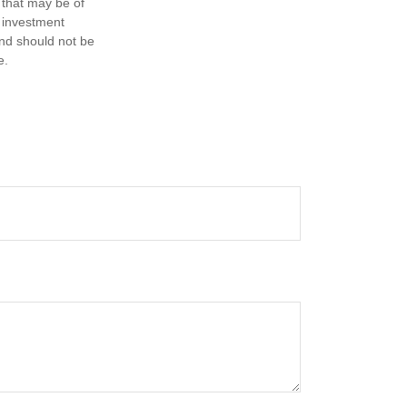
 that may be of
d investment
and should not be
e.