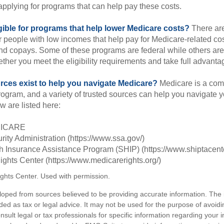
applying for programs that can help pay these costs.
gible for programs that help lower Medicare costs?
There are
 people with low incomes that help pay for Medicare-related co
d copays. Some of these programs are federal while others are s
ther you meet the eligibility requirements and take full advanta
rces exist to help you navigate Medicare?
Medicare is a com
rogram, and a variety of trusted sources can help you navigate y
ew are listed here:
DICARE
rity Administration (https://www.ssa.gov/)
th Insurance Assistance Program (SHIP) (https://www.shiptacente
ghts Center (https://www.medicarerights.org/)
ghts Center. Used with permission.
loped from sources believed to be providing accurate information. The i
nded as tax or legal advice. It may not be used for the purpose of avoidi
nsult legal or tax professionals for specific information regarding your in