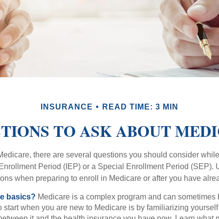
INSURANCE
READ TIME: 3 MIN
TIONS TO ASK ABOUT MED
 Medicare, there are several questions you should consider whil
l Enrollment Period (IEP) or a Special Enrollment Period (SEP). 
ions when preparing to enroll in Medicare or after you have alre
he basics?
Medicare is a complex program and can sometimes 
o start when you are new to Medicare is by familiarizing yourself
 between it and the health insurance you have now. Learn what