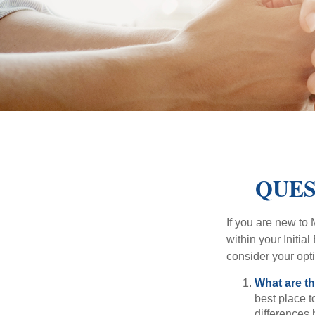
QUES
If you are new to
within your Initia
consider your opt
What are t
best place t
differences