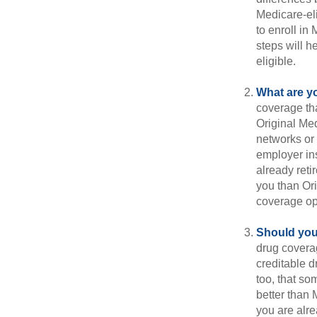
Medicare-eli
to enroll in
steps will h
eligible.
What are y
coverage that
Original Me
networks or 
employer ins
already reti
you than Ori
coverage op
Should you 
drug covera
creditable d
too, that so
better than 
you are alre