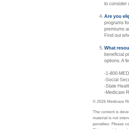
to consider 
Are you eli
programs for
premiums an
Find out whe
What resou
beneficial p
options. A f
-1-800-ME
-Social Secu
-State Heal
-Medicare Ri
©
2026 Medicare Ri
The content is deve
material is not inte
penalties. Please co