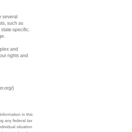
 several
sts, such as
tate-specific.
ge.
plex and
our rights and
r.org/)
nformation in this
ng any federal tax
dividual situation.