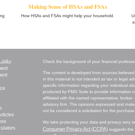
Making Sense of HSAs and FSAs
ing
How HSAs and FSAs might help your household.
U
a
Links
Check the background of your financial profess
ment
The content is developed from sources believed 
ment
in this material is not intended as tax or legal ad
specific information regarding your individual s
nce
produced by FMG Suite to provide information on 
affiliated with the named representative, broker 
advisory firm. The opinions expressed and mater
e
not be considered a solicitation for the purchase 
rticles
eos
We take protecting your data and privacy very s
culators
Consumer Privacy Act (CCPA)
suggests the f