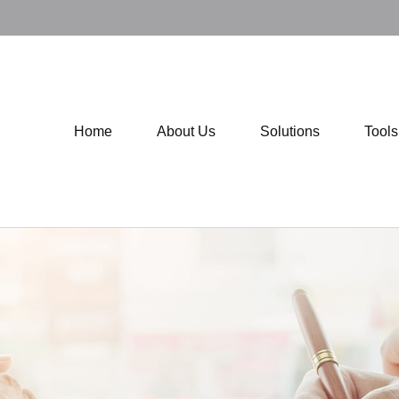
Home
About Us
Solutions
Tool