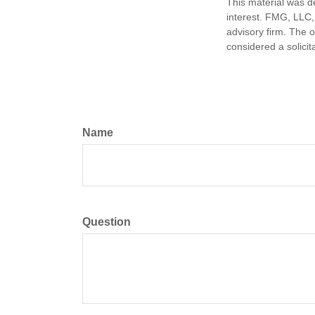
This material was d
interest. FMG, LLC, 
advisory firm. The 
considered a solicit
Name
Question