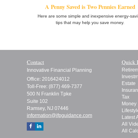
A Penny Saved is Two Pennies Earned
Here are some simple and inexpensive energy-sav
tips that may help you save money.
Contact
Quick 
Retire
Innovative Financial Planning
Invest
Office: 2016424012
Estate
Toll-Free: (877) 469-7377
Insura
500 N Franklin Tpke
Tax
Suite 102
Money
Ramsey,
NJ
07446
Lifestyl
information@ifpguidance.com
Latest A
All Vid
All Cal