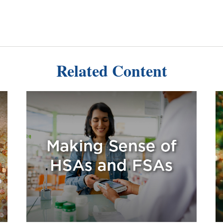
Related Content