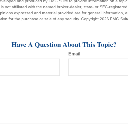
eveloped and produced by FMG Suite to provide information on a topic
is not affiliated with the named broker-dealer, state- or SEC-registere
opinions expressed and material provided are for general information, 
ation for the purchase or sale of any security. Copyright
2026 FMG Suit
Have A Question About This Topic?
Email