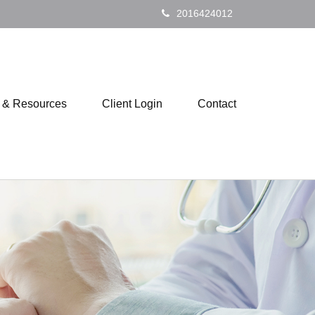
2016424012
s & Resources
Client Login
Contact