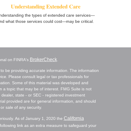
Understanding Extended Care
nderstanding the types of extended care services—
nd what those services could cost—may be critical.
BrokerCheck
ional on FINRA's
.
to be providing accurate information. The information
vice. Please consult legal or tax professionals for
ituation. Some of this material was developed and
a topic that may be of interest. FMG Suite is not
- dealer, state - or SEC - registered investment
ial provided are for general information, and should
or sale of any security.
California
eriously. As of January 1, 2020 the
ollowing link as an extra measure to safeguard your