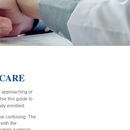
ICARE
e approaching or
Use this guide to
ady enrolled.
be confusing. The
 with the
 makes a person