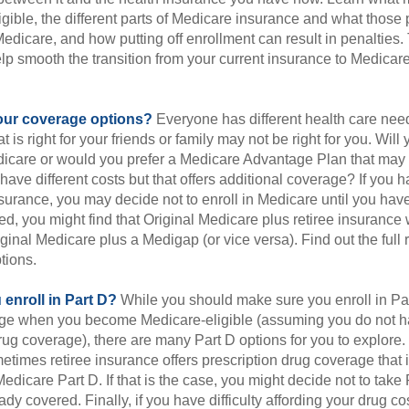
gible, the different parts of Medicare insurance and what those 
 Medicare, and how putting off enrollment can result in penalties. 
elp smooth the transition from your current insurance to Medicar
our coverage options?
Everyone has different health care nee
 is right for your friends or family may not be right for you. Will 
dicare or would you prefer a Medicare Advantage Plan that may l
have different costs but that offers additional coverage? If you h
urance, you may decide not to enroll in Medicare until you have 
red, you might find that Original Medicare plus retiree insurance 
ginal Medicare plus a Medigap (or vice versa). Find out the full 
tions.
enroll in Part D?
While you should make sure you enroll in Par
ge when you become Medicare-eligible (assuming you do not h
rug coverage), there are many Part D options for you to explore.
metimes retiree insurance offers prescription drug coverage that 
Medicare Part D. If that is the case, you might decide not to tak
ady covered. Finally, if you have difficulty affording your drug c