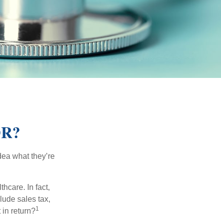
OR?
dea what they’re
hcare. In fact,
lude sales tax,
1
 in return?