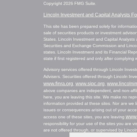
Copyright 2026 FMG Suite.
Lincoln Investment and Capital Analysts 
This site has been prepared solely for information
sale of securities products or investment adviso
States. Lincoln Investment and Capital Analysts 
Securities and Exchange Commission and Lincoln 
states. Lincoln Investment and its Financial Rep
state if first registered and only after complying 
Advisory services offered through Lincoln Inves
Advisers. Securities offered through Lincoln I
www.finra.org
www.sipc.org
www.lincolni
,
,
above companies are independent, and non-affili
here, you are leaving this site. We make no rep
information provided at these sites. Nor are we li
issues or consequences arising out of your acces
www.
access one of these sites, you are leaving
responsibility for your use of the sites you are vi
are not offered through, or supervised by Lincol