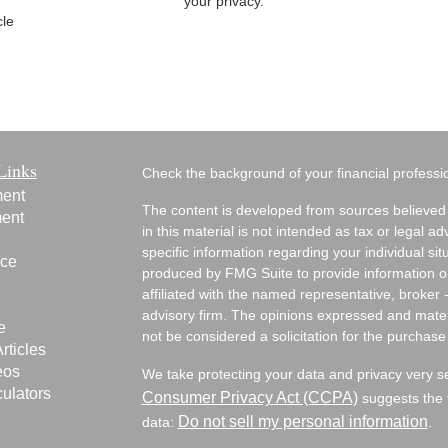
your privacy.
cle
Links
Check the background of your financial profess
ment
The content is developed from sources believed 
ment
in this material is not intended as tax or legal ad
specific information regarding your individual s
nce
produced by FMG Suite to provide information on 
affiliated with the named representative, broker 
advisory firm. The opinions expressed and mater
e
not be considered a solicitation for the purchase 
rticles
eos
We take protecting your data and privacy very s
culators
Consumer Privacy Act (CCPA)
suggests the f
Do not sell my personal information
data:
.