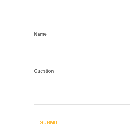
Name
Question