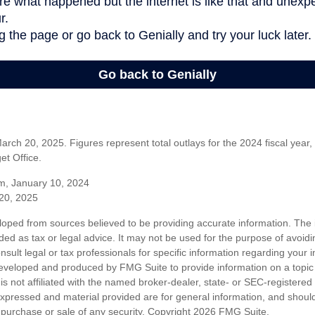
rch 20, 2025. Figures represent total outlays for the 2024 fiscal year,
t Office.
m, January 10, 2024
20, 2025
loped from sources believed to be providing accurate information. The i
nded as tax or legal advice. It may not be used for the purpose of avoidi
nsult legal or tax professionals for specific information regarding your in
eveloped and produced by FMG Suite to provide information on a topic
is not affiliated with the named broker-dealer, state- or SEC-registere
expressed and material provided are for general information, and shoul
he purchase or sale of any security. Copyright
2026 FMG Suite.