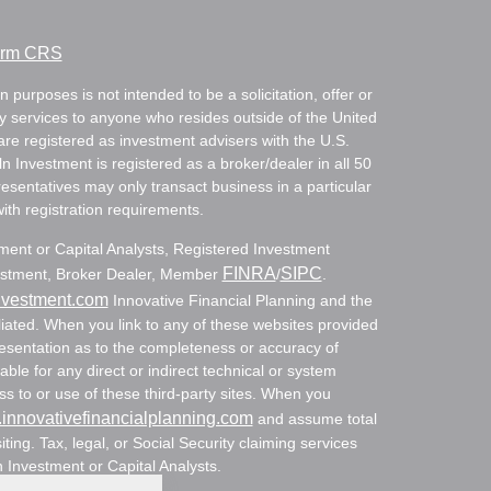
Form CRS
 purposes is not intended to be a solicitation, offer or
ry services to anyone who resides outside of the United
are registered as investment advisers with the U.S.
Investment is registered as a broker/dealer in all 50
resentatives may only transact business in a particular
with registration requirements.
tment or Capital Analysts, Registered Investment
FINRA
SIPC
nvestment, Broker Dealer, Member
/
.
nvestment.com
Innovative Financial Planning and the
ated. When you link to any of these websites provided
resentation as to the completeness or accuracy of
able for any direct or indirect technical or system
s to or use of these third-party sites. When you
innovativefinancialplanning.com
and assume total
siting. Tax, legal, or Social Security claiming services
n Investment or Capital Analysts.