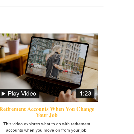
Retirement Accounts When You Change
Your Job
This video explores what to do with retirement
accounts when you move on from your job.