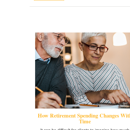
How Retirement Spending Changes Wit
Time