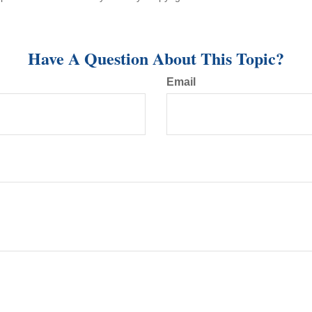
Have A Question About This Topic?
Email