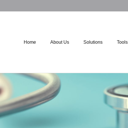
Home
About Us
Solutions
Tool