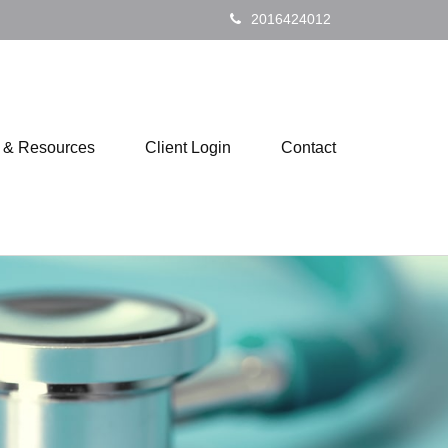
2016424012
s & Resources
Client Login
Contact