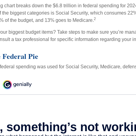
chart breaks down the $6.8 trillion in federal spending for 202
f the biggest categories is Social Security, which consumes 22%
2
% of the budget, and 13% goes to Medicare.
your biggest budget items? Take steps to make sure you’re mana
onsult a tax professional for specific information regarding your in
e Federal Pie
 federal spending was used for Social Security, Medicare, defen