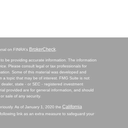
BrokerCheck
ional on FINRA's
.
to be providing accurate information. The information
vice. Please consult legal or tax professionals for
ituation. Some of this material was developed and
a topic that may be of interest. FMG Suite is not
- dealer, state - or SEC - registered investment
ial provided are for general information, and should
or sale of any security.
California
eriously. As of January 1, 2020 the
ollowing link as an extra measure to safeguard your