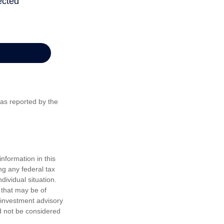
 as reported by the
nformation in this
ng any federal tax
dividual situation.
 that may be of
d investment advisory
d not be considered