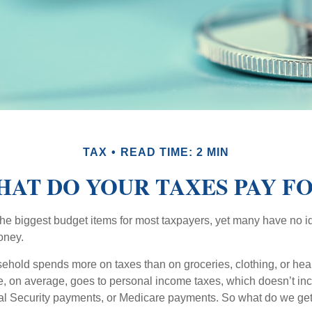
TAX
READ TIME: 2 MIN
AT DO YOUR TAXES PAY F
the biggest budget items for most taxpayers, yet many have no i
money.
hold spends more on taxes than on groceries, clothing, or healt
, on average, goes to personal income taxes, which doesn’t inc
ial Security payments, or Medicare payments. So what do we get