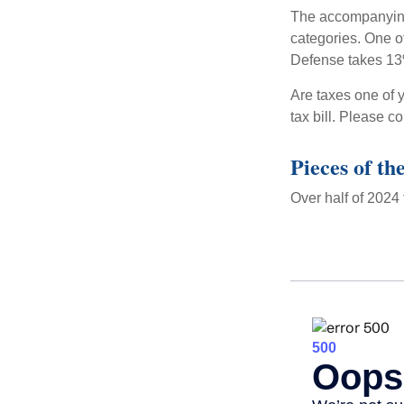
The accompanying 
categories. One o
Defense takes 13
Are taxes one of 
tax bill. Please c
Pieces of th
Over half of 2024