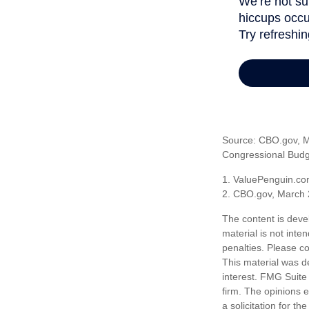
Source: CBO.gov, Ma
Congressional Budge
1. ValuePenguin.co
2. CBO.gov, March 
The content is deve
material is not inte
penalties. Please co
This material was d
interest. FMG Suite 
firm. The opinions 
a solicitation for t