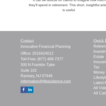
It can be difficult for clients to imagine how much
they’ll spend in retirement. This short, insightful arti
is useful.
Contact
Quick 
Retire
Innovative Financial Planning
Invest
Office: 2016424012
Estate
Toll-Free: (877) 469-7377
Insura
500 N Franklin Tpke
Tax
Suite 102
Money
Ramsey,
NJ
07446
Lifestyl
information@ifpguidance.com
Latest A
All Vid
All Cal