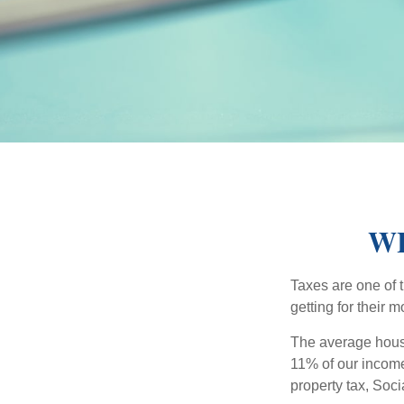
WH
Taxes are one of 
getting for their 
The average house
11% of our income
property tax, Soc