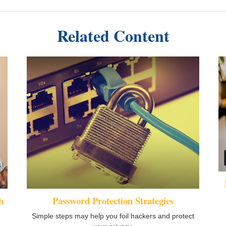
Related Content
h
Password Protection Strategies
Simple steps may help you foil hackers and protect