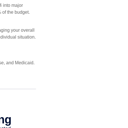
4 into major
 of the budget.
ging your overall
dividual situation.
se, and Medicaid.