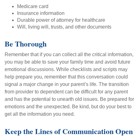
Medicare card
Insurance information
Durable power of attorney for healthcare
Will, living will, trusts, and other documents
Be Thorough
Remember that if you can collect all the critical information,
you may be able to save your family time and avoid future
emotional discussions. While checklists and scripts may
help prepare you, remember that this conversation could
signal a major change in your parent’s life. The transition
from provider to dependent can be difficult for any parent
and has the potential to unearth old issues. Be prepared for
emotions and the unexpected. Be kind, but do your best to
get all the information you need.
Keep the Lines of Communication Open