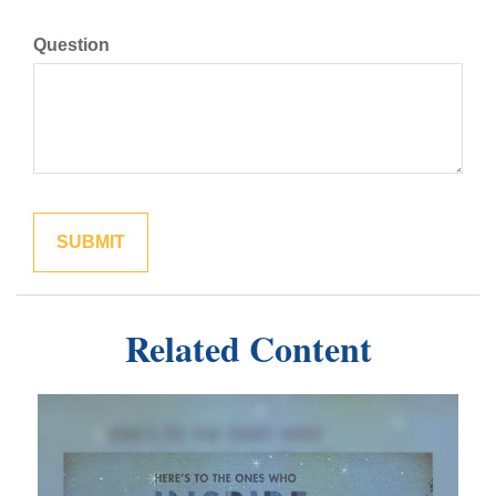
Question
Related Content