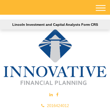
M
e
n
Lincoln Investment and Capital Analysts Form CRS
u
2016424012