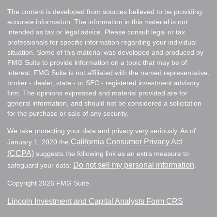
The content is developed from sources believed to be providing
accurate information. The information in this material is not
intended as tax or legal advice. Please consult legal or tax
professionals for specific information regarding your individual
situation. Some of this material was developed and produced by
FMG Suite to provide information on a topic that may be of
interest. FMG Suite is not affiliated with the named representative,
broker - dealer, state - or SEC - registered investment advisory
firm. The opinions expressed and material provided are for
general information, and should not be considered a solicitation
for the purchase or sale of any security.
We take protecting your data and privacy very seriously. As of
California Consumer Privacy Act
January 1, 2020 the
(CCPA)
suggests the following link as an extra measure to
Do not sell my personal information
safeguard your data:
.
Copyright 2026 FMG Suite.
Lincoln Investment and Capital Analysts Form CRS