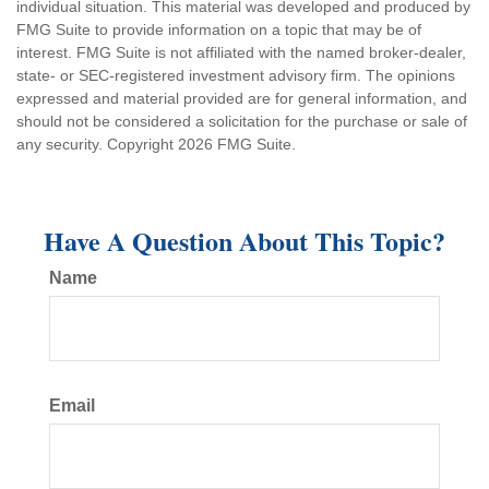
individual situation. This material was developed and produced by
FMG Suite to provide information on a topic that may be of
interest. FMG Suite is not affiliated with the named broker-dealer,
state- or SEC-registered investment advisory firm. The opinions
expressed and material provided are for general information, and
should not be considered a solicitation for the purchase or sale of
any security. Copyright
2026 FMG Suite.
Have A Question About This Topic?
Name
Email