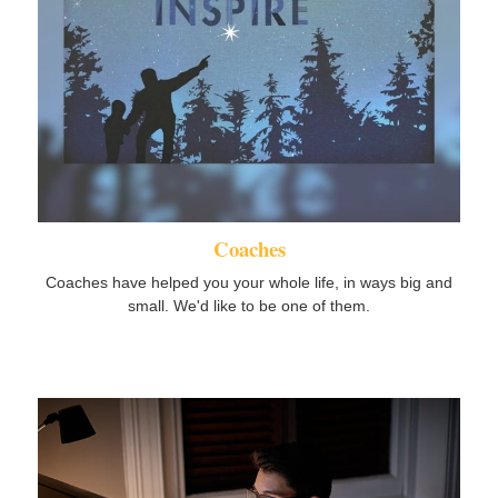
Coaches
Coaches have helped you your whole life, in ways big and
small. We'd like to be one of them.