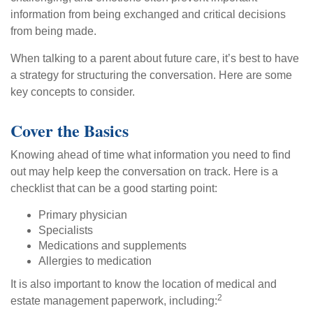
information from being exchanged and critical decisions
from being made.
When talking to a parent about future care, it’s best to have
a strategy for structuring the conversation. Here are some
key concepts to consider.
Cover the Basics
Knowing ahead of time what information you need to find
out may help keep the conversation on track. Here is a
checklist that can be a good starting point:
Primary physician
Specialists
Medications and supplements
Allergies to medication
It is also important to know the location of medical and
2
estate management paperwork, including: