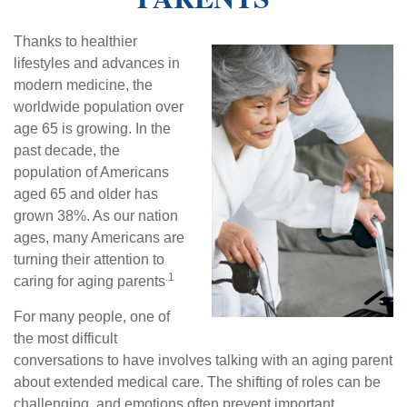
Thanks to healthier
lifestyles and advances in
modern medicine, the
worldwide population over
age 65 is growing. In the
past decade, the
population of Americans
aged 65 and older has
grown 38%. As our nation
ages, many Americans are
turning their attention to
.1
caring for aging parents
For many people, one of
the most difficult
conversations to have involves talking with an aging parent
about extended medical care. The shifting of roles can be
challenging, and emotions often prevent important