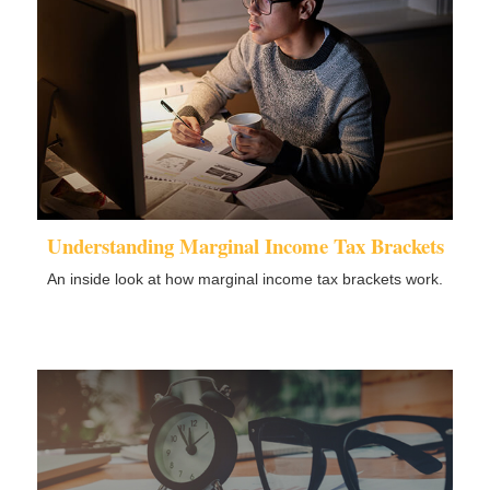
Understanding Marginal Income Tax Brackets
An inside look at how marginal income tax brackets work.