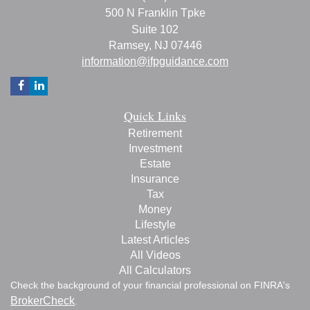
500 N Franklin Tpke
Suite 102
Ramsey,
NJ
07446
information@ifpguidance.com
Quick Links
Retirement
Investment
Estate
Insurance
Tax
Money
Lifestyle
Latest Articles
All Videos
All Calculators
Check the background of your financial professional on FINRA's
BrokerCheck
.