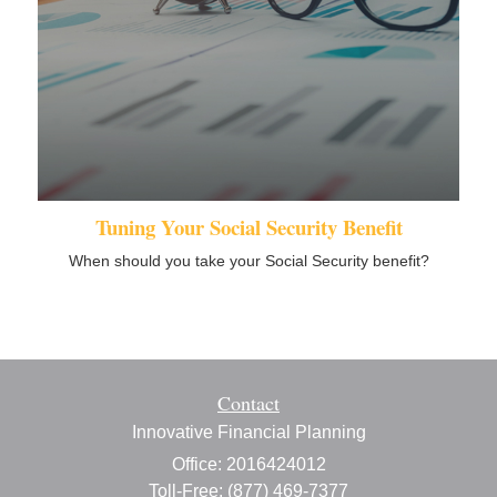
Tuning Your Social Security Benefit
When should you take your Social Security benefit?
Contact
Innovative Financial Planning
Office: 2016424012
Toll-Free: (877) 469-7377