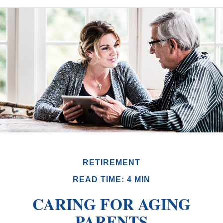
RETIREMENT
READ TIME: 4 MIN
CARING FOR AGING
PARENTS