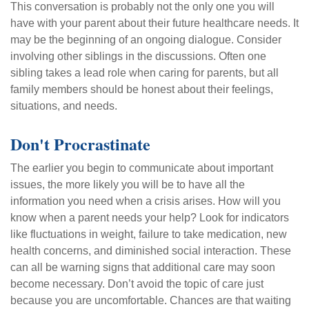
This conversation is probably not the only one you will
have with your parent about their future healthcare needs. It
may be the beginning of an ongoing dialogue. Consider
involving other siblings in the discussions. Often one
sibling takes a lead role when caring for parents, but all
family members should be honest about their feelings,
situations, and needs.
Don't Procrastinate
The earlier you begin to communicate about important
issues, the more likely you will be to have all the
information you need when a crisis arises. How will you
know when a parent needs your help? Look for indicators
like fluctuations in weight, failure to take medication, new
health concerns, and diminished social interaction. These
can all be warning signs that additional care may soon
become necessary. Don’t avoid the topic of care just
because you are uncomfortable. Chances are that waiting