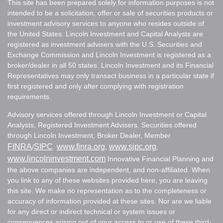
This site has been prepared solely for information purposes is not
intended to be a solicitation, offer or sale of securities products or
investment advisory services to anyone who resides outside of
the United States. Lincoln Investment and Capital Analysts are
registered as investment advisers with the U.S. Securities and
Exchange Commission and Lincoln Investment is registered as a
broker/dealer in all 50 states. Lincoln Investment and its Financial
Representatives may only transact business in a particular state if
first registered and only after complying with registration
requirements.
Advisory services offered through Lincoln Investment or Capital
Analysts, Registered Investment Advisers. Securities offered
through Lincoln Investment, Broker Dealer, Member
FINRA
SIPC
www.finra.org
www.sipc.org
/
.
,
,
www.lincolninvestment.com
Innovative Financial Planning and
the above companies are independent, and non-affiliated. When
you link to any of these websites provided here, you are leaving
this site. We make no representation as to the completeness or
accuracy of information provided at these sites. Nor are we liable
for any direct or indirect technical or system issues or
consequences arising out of your access to or use of these third-