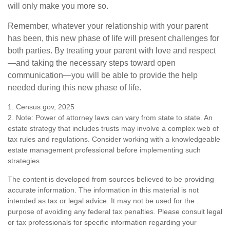
will only make you more so.
Remember, whatever your relationship with your parent
has been, this new phase of life will present challenges for
both parties. By treating your parent with love and respect
—and taking the necessary steps toward open
communication—you will be able to provide the help
needed during this new phase of life.
1. Census.gov, 2025
2. Note: Power of attorney laws can vary from state to state. An
estate strategy that includes trusts may involve a complex web of
tax rules and regulations. Consider working with a knowledgeable
estate management professional before implementing such
strategies.
The content is developed from sources believed to be providing
accurate information. The information in this material is not
intended as tax or legal advice. It may not be used for the
purpose of avoiding any federal tax penalties. Please consult legal
or tax professionals for specific information regarding your