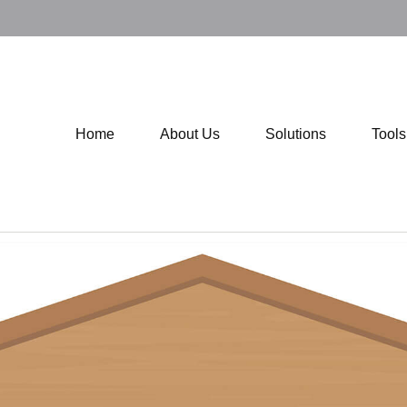
Home
About Us
Solutions
Tool