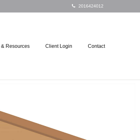
2016424012
s & Resources
Client Login
Contact