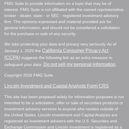
FMG Suite to provide information on a topic that may be of
interest. FMG Suite is not affiliated with the named representative,
broker - dealer, state - or SEC - registered investment advisory
firm. The opinions expressed and material provided are for
general information, and should not be considered a solicitation
for the purchase or sale of any security.
We take protecting your data and privacy very seriously. As of
California Consumer Privacy Act
January 1, 2020 the
(CCPA)
suggests the following link as an extra measure to
Do not sell my personal information
safeguard your data:
.
Copyright 2026 FMG Suite.
Lincoln Investment and Capital Analysts Form CRS
This site has been prepared solely for information purposes is not
intended to be a solicitation, offer or sale of securities products or
investment advisory services to anyone who resides outside of
the United States. Lincoln Investment and Capital Analysts are
registered as investment advisers with the U.S. Securities and
Exchange Commission and Lincoln Investment is registered as a