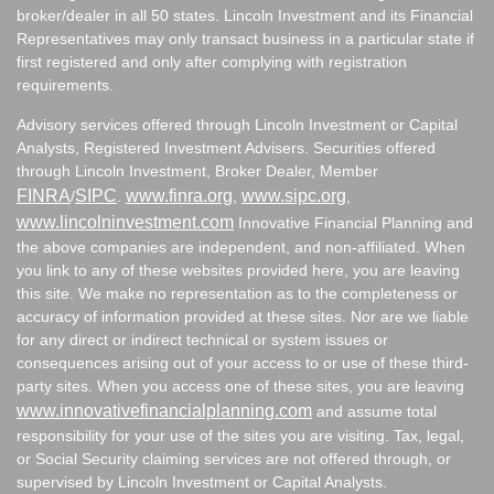
broker/dealer in all 50 states. Lincoln Investment and its Financial
Representatives may only transact business in a particular state if
first registered and only after complying with registration
requirements.
Advisory services offered through Lincoln Investment or Capital
Analysts, Registered Investment Advisers. Securities offered
through Lincoln Investment, Broker Dealer, Member
FINRA
SIPC
www.finra.org
www.sipc.org
/
.
,
,
www.lincolninvestment.com
Innovative Financial Planning and
the above companies are independent, and non-affiliated. When
you link to any of these websites provided here, you are leaving
this site. We make no representation as to the completeness or
accuracy of information provided at these sites. Nor are we liable
for any direct or indirect technical or system issues or
consequences arising out of your access to or use of these third-
party sites. When you access one of these sites, you are leaving
www.innovativefinancialplanning.com
and assume total
responsibility for your use of the sites you are visiting. Tax, legal,
or Social Security claiming services are not offered through, or
supervised by Lincoln Investment or Capital Analysts.