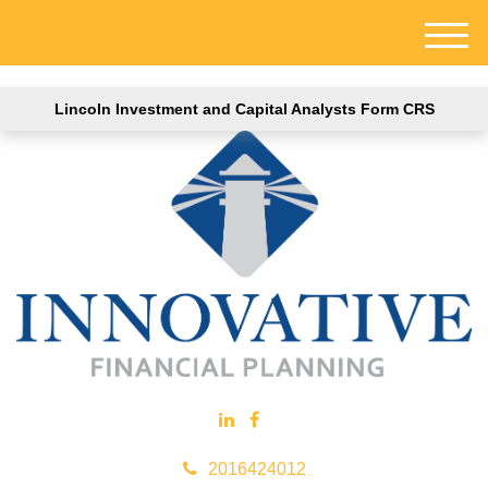
M
e
n
Lincoln Investment and Capital Analysts Form CRS
u
2016424012