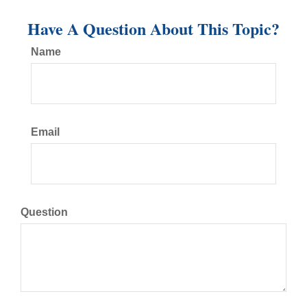
Have A Question About This Topic?
Name
Email
Question