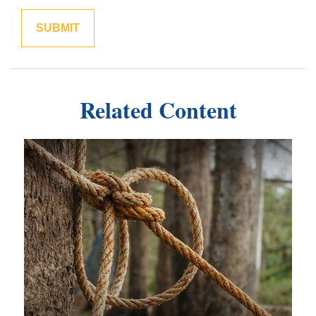
Related Content