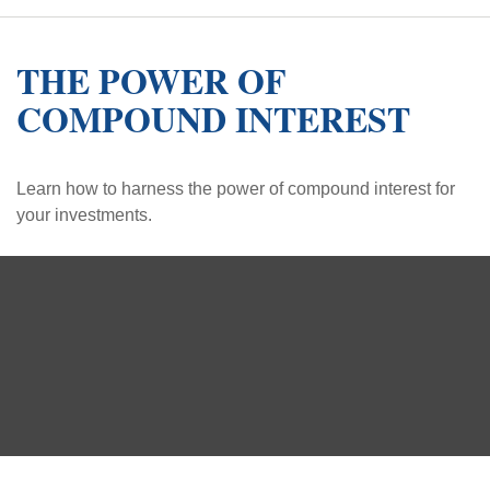
THE POWER OF
COMPOUND INTEREST
Learn how to harness the power of compound interest for
your investments.