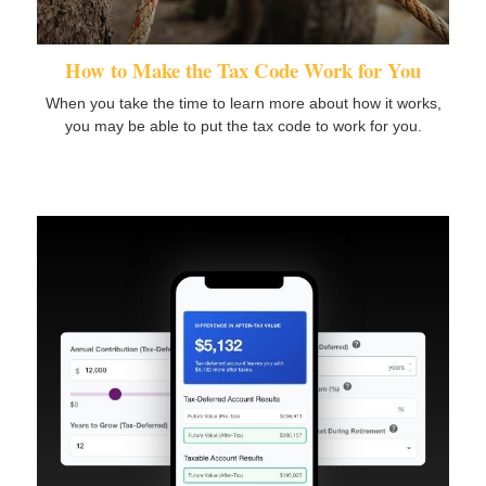
How to Make the Tax Code Work for You
When you take the time to learn more about how it works,
you may be able to put the tax code to work for you.