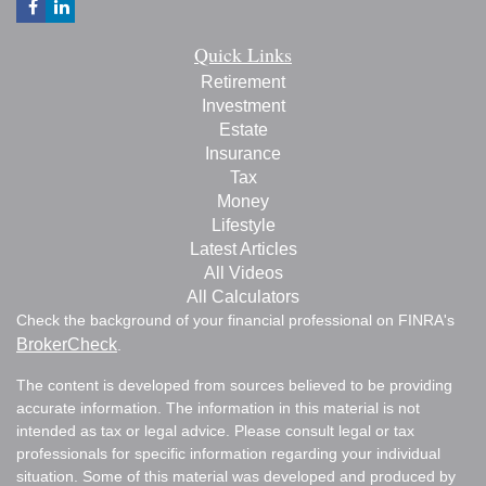
Quick Links
Retirement
Investment
Estate
Insurance
Tax
Money
Lifestyle
Latest Articles
All Videos
All Calculators
Check the background of your financial professional on FINRA's
BrokerCheck
.
The content is developed from sources believed to be providing
accurate information. The information in this material is not
intended as tax or legal advice. Please consult legal or tax
professionals for specific information regarding your individual
situation. Some of this material was developed and produced by