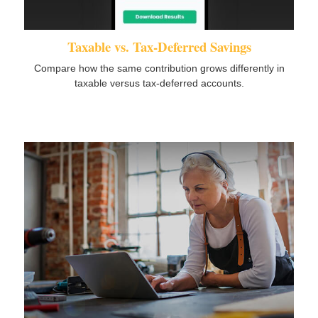
Taxable vs. Tax-Deferred Savings
Compare how the same contribution grows differently in
taxable versus tax-deferred accounts.