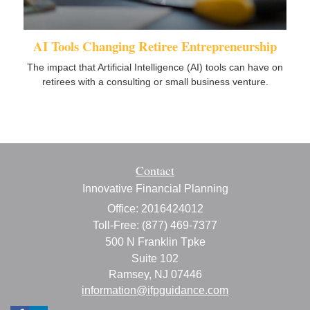
AI Tools Changing Retiree Entrepreneurship
The impact that Artificial Intelligence (AI) tools can have on
retirees with a consulting or small business venture.
Contact
Innovative Financial Planning
Office: 2016424012
Toll-Free: (877) 469-7377
500 N Franklin Tpke
Suite 102
Ramsey,
NJ
07446
information@ifpguidance.com