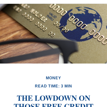
MONEY
READ TIME: 3 MIN
THE LOWDOWN ON
THOSE FREE CREDIT