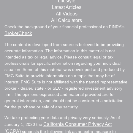
Lifestyle
Latest Articles
All Videos
All Calculators
Check the background of your financial professional on FINRA's
BrokerCheck
.
The content is developed from sources believed to be providing
accurate information. The information in this material is not
intended as tax or legal advice. Please consult legal or tax
professionals for specific information regarding your individual
situation. Some of this material was developed and produced by
FMG Suite to provide information on a topic that may be of
interest. FMG Suite is not affiliated with the named representative,
broker - dealer, state - or SEC - registered investment advisory
firm. The opinions expressed and material provided are for
general information, and should not be considered a solicitation
for the purchase or sale of any security.
We take protecting your data and privacy very seriously. As of
California Consumer Privacy Act
January 1, 2020 the
(CCPA)
suggests the following link as an extra measure to