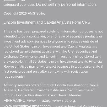
Do not sell my personal information
safeguard your data:
.
Copyright 2026 FMG Suite.
Lincoln Investment and Capital Analysts Form CRS
This site has been prepared solely for information purposes is not
intended to be a solicitation, offer or sale of securities products or
investment advisory services to anyone who resides outside of
the United States. Lincoln Investment and Capital Analysts are
registered as investment advisers with the U.S. Securities and
Exchange Commission and Lincoln Investment is registered as a
broker/dealer in all 50 states. Lincoln Investment and its Financial
Representatives may only transact business in a particular state if
first registered and only after complying with registration
requirements.
Advisory services offered through Lincoln Investment or Capital
Analysts, Registered Investment Advisers. Securities offered
through Lincoln Investment, Broker Dealer, Member
FINRA
SIPC
www.finra.org
www.sipc.org
/
.
,
,
www.lincolninvestment.com
Innovative Financial Planning and