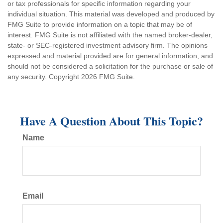
or tax professionals for specific information regarding your
individual situation. This material was developed and produced by
FMG Suite to provide information on a topic that may be of
interest. FMG Suite is not affiliated with the named broker-dealer,
state- or SEC-registered investment advisory firm. The opinions
expressed and material provided are for general information, and
should not be considered a solicitation for the purchase or sale of
any security. Copyright
2026 FMG Suite.
Have A Question About This Topic?
Name
Email