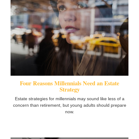
Four Reasons Millennials Need an Estate
Strategy
Estate strategies for millennials may sound like less of a
concern than retirement, but young adults should prepare
now.