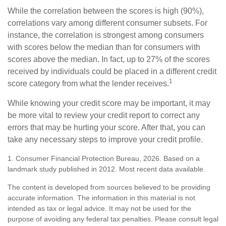
While the correlation between the scores is high (90%),
correlations vary among different consumer subsets. For
instance, the correlation is strongest among consumers
with scores below the median than for consumers with
scores above the median. In fact, up to 27% of the scores
received by individuals could be placed in a different credit
1
score category from what the lender receives.
While knowing your credit score may be important, it may
be more vital to review your credit report to correct any
errors that may be hurting your score. After that, you can
take any necessary steps to improve your credit profile.
1. Consumer Financial Protection Bureau, 2026. Based on a
landmark study published in 2012. Most recent data available.
The content is developed from sources believed to be providing
accurate information. The information in this material is not
intended as tax or legal advice. It may not be used for the
purpose of avoiding any federal tax penalties. Please consult legal