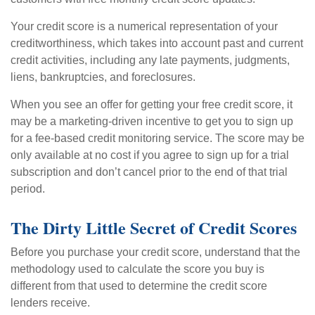
Your credit score is a numerical representation of your
creditworthiness, which takes into account past and current
credit activities, including any late payments, judgments,
liens, bankruptcies, and foreclosures.
When you see an offer for getting your free credit score, it
may be a marketing-driven incentive to get you to sign up
for a fee-based credit monitoring service. The score may be
only available at no cost if you agree to sign up for a trial
subscription and don’t cancel prior to the end of that trial
period.
The Dirty Little Secret of Credit Scores
Before you purchase your credit score, understand that the
methodology used to calculate the score you buy is
different from that used to determine the credit score
lenders receive.