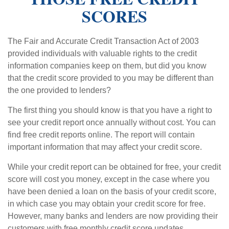
SCORES
The Fair and Accurate Credit Transaction Act of 2003
provided individuals with valuable rights to the credit
information companies keep on them, but did you know
that the credit score provided to you may be different than
the one provided to lenders?
The first thing you should know is that you have a right to
see your credit report once annually without cost. You can
find free credit reports online. The report will contain
important information that may affect your credit score.
While your credit report can be obtained for free, your credit
score will cost you money, except in the case where you
have been denied a loan on the basis of your credit score,
in which case you may obtain your credit score for free.
However, many banks and lenders are now providing their
customers with free monthly credit score updates.