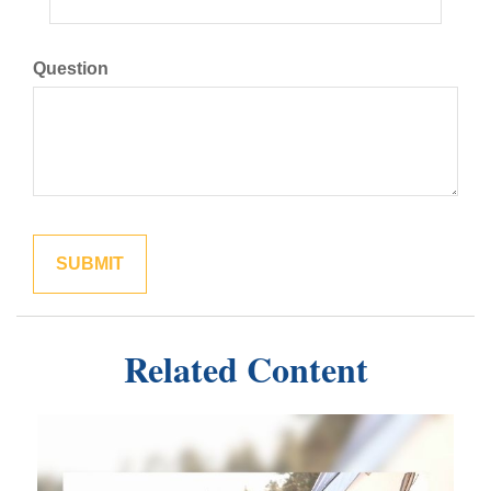
Question
Related Content