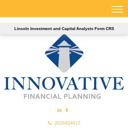
M
e
n
Lincoln Investment and Capital Analysts Form CRS
u
2016424012