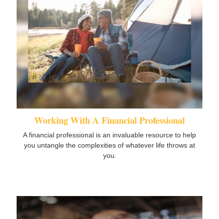
Working With A Financial Professional
A financial professional is an invaluable resource to help
you untangle the complexities of whatever life throws at
you.