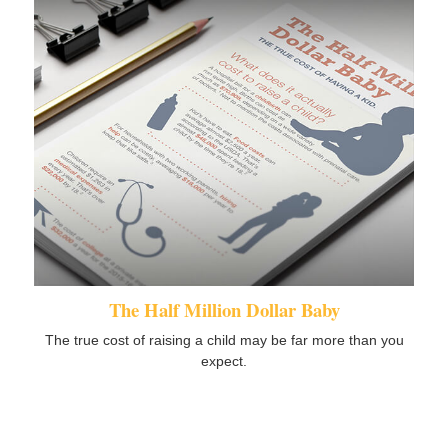
The Half Million Dollar Baby
The true cost of raising a child may be far more than you
expect.