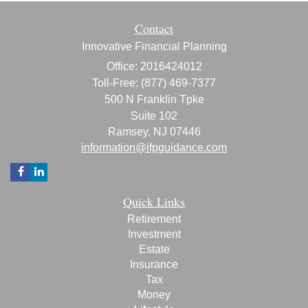
Contact
Innovative Financial Planning
Office: 2016424012
Toll-Free: (877) 469-7377
500 N Franklin Tpke
Suite 102
Ramsey,
NJ
07446
information@ifpguidance.com
Quick Links
Retirement
Investment
Estate
Insurance
Tax
Money