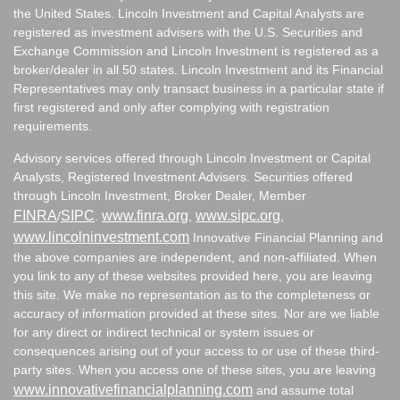
the United States. Lincoln Investment and Capital Analysts are
registered as investment advisers with the U.S. Securities and
Exchange Commission and Lincoln Investment is registered as a
broker/dealer in all 50 states. Lincoln Investment and its Financial
Representatives may only transact business in a particular state if
first registered and only after complying with registration
requirements.
Advisory services offered through Lincoln Investment or Capital
Analysts, Registered Investment Advisers. Securities offered
through Lincoln Investment, Broker Dealer, Member
FINRA
SIPC
www.finra.org
www.sipc.org
/
.
,
,
www.lincolninvestment.com
Innovative Financial Planning and
the above companies are independent, and non-affiliated. When
you link to any of these websites provided here, you are leaving
this site. We make no representation as to the completeness or
accuracy of information provided at these sites. Nor are we liable
for any direct or indirect technical or system issues or
consequences arising out of your access to or use of these third-
party sites. When you access one of these sites, you are leaving
www.innovativefinancialplanning.com
and assume total