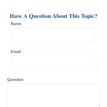
Have A Question About This Topic?
Name
Email
Question