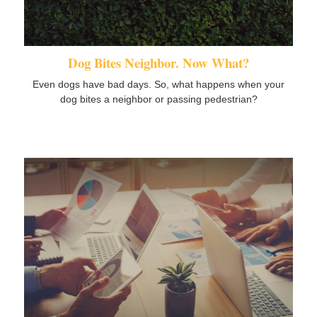
Dog Bites Neighbor. Now What?
Even dogs have bad days. So, what happens when your
dog bites a neighbor or passing pedestrian?