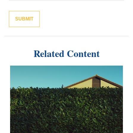
Related Content