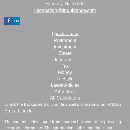
Ramsey,
NJ
07446
information@ifpguidance.com
Quick Links
Retirement
Investment
Estate
Insurance
Tax
Money
Lifestyle
Latest Articles
All Videos
All Calculators
Check the background of your financial professional on FINRA's
BrokerCheck
.
The content is developed from sources believed to be providing
accurate information. The information in this material is not