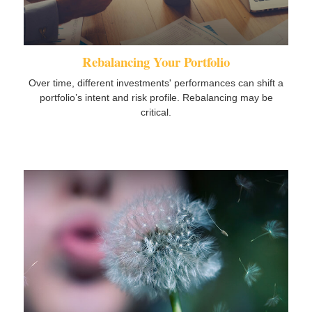
Rebalancing Your Portfolio
Over time, different investments' performances can shift a
portfolio’s intent and risk profile. Rebalancing may be
critical.