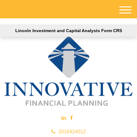
M
e
n
Lincoln Investment and Capital Analysts Form CRS
u
2016424012