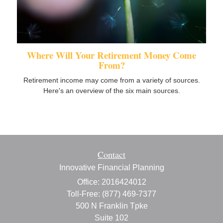
Where Will Your Retirement Money Come
From?
Retirement income may come from a variety of sources.
Here's an overview of the six main sources.
Contact
Innovative Financial Planning
Office: 2016424012
Toll-Free: (877) 469-7377
500 N Franklin Tpke
Suite 102