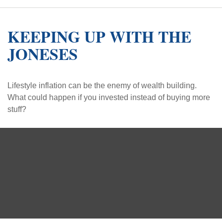
KEEPING UP WITH THE
JONESES
Lifestyle inflation can be the enemy of wealth building.
What could happen if you invested instead of buying more
stuff?