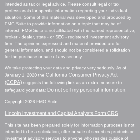
intended as tax or legal advice. Please consult legal or tax
professionals for specific information regarding your individual
situation. Some of this material was developed and produced by
FMG Suite to provide information on a topic that may be of
interest. FMG Suite is not affiliated with the named representative,
broker - dealer, state - or SEC - registered investment advisory
firm. The opinions expressed and material provided are for
general information, and should not be considered a solicitation
for the purchase or sale of any security.
We take protecting your data and privacy very seriously. As of
California Consumer Privacy Act
January 1, 2020 the
(CCPA)
suggests the following link as an extra measure to
Do not sell my personal information
safeguard your data:
.
Copyright 2026 FMG Suite.
Lincoln Investment and Capital Analysts Form CRS
This site has been prepared solely for information purposes is not
intended to be a solicitation, offer or sale of securities products or
investment advisory services to anyone who resides outside of