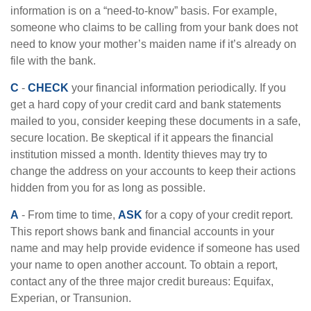
information is on a “need-to-know” basis. For example,
someone who claims to be calling from your bank does not
need to know your mother’s maiden name if it’s already on
file with the bank.
C
-
CHECK
your financial information periodically. If you
get a hard copy of your credit card and bank statements
mailed to you, consider keeping these documents in a safe,
secure location. Be skeptical if it appears the financial
institution missed a month. Identity thieves may try to
change the address on your accounts to keep their actions
hidden from you for as long as possible.
A
- From time to time,
ASK
for a copy of your credit report.
This report shows bank and financial accounts in your
name and may help provide evidence if someone has used
your name to open another account. To obtain a report,
contact any of the three major credit bureaus: Equifax,
Experian, or Transunion.