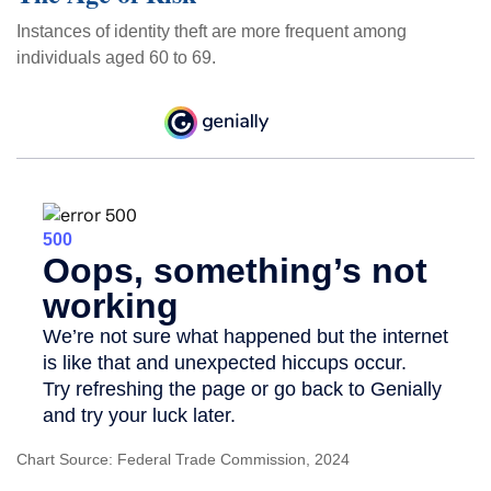
Instances of identity theft are more frequent among
individuals aged 60 to 69.
Chart Source: Federal Trade Commission, 2024