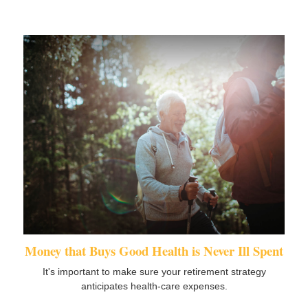
Money that Buys Good Health is Never Ill Spent
It's important to make sure your retirement strategy
anticipates health-care expenses.