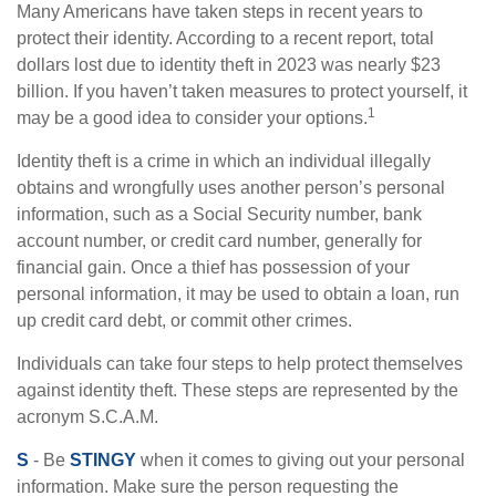
Many Americans have taken steps in recent years to
protect their identity. According to a recent report, total
dollars lost due to identity theft in 2023 was nearly $23
billion. If you haven’t taken measures to protect yourself, it
1
may be a good idea to consider your options.
Identity theft is a crime in which an individual illegally
obtains and wrongfully uses another person’s personal
information, such as a Social Security number, bank
account number, or credit card number, generally for
financial gain. Once a thief has possession of your
personal information, it may be used to obtain a loan, run
up credit card debt, or commit other crimes.
Individuals can take four steps to help protect themselves
against identity theft. These steps are represented by the
acronym S.C.A.M.
S
- Be
STINGY
when it comes to giving out your personal
information. Make sure the person requesting the