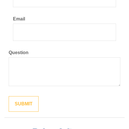
Email
Question