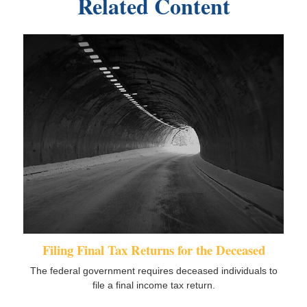
Related Content
Filing Final Tax Returns for the Deceased
The federal government requires deceased individuals to
file a final income tax return.