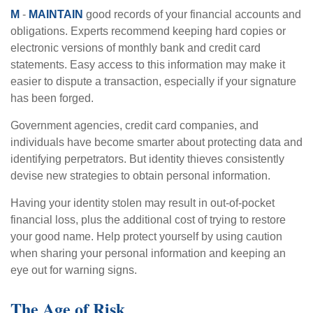
M
-
MAINTAIN
good records of your financial accounts and
obligations. Experts recommend keeping hard copies or
electronic versions of monthly bank and credit card
statements. Easy access to this information may make it
easier to dispute a transaction, especially if your signature
has been forged.
Government agencies, credit card companies, and
individuals have become smarter about protecting data and
identifying perpetrators. But identity thieves consistently
devise new strategies to obtain personal information.
Having your identity stolen may result in out-of-pocket
financial loss, plus the additional cost of trying to restore
your good name. Help protect yourself by using caution
when sharing your personal information and keeping an
eye out for warning signs.
The Age of Risk