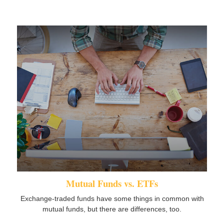
Mutual Funds vs. ETFs
Exchange-traded funds have some things in common with
mutual funds, but there are differences, too.