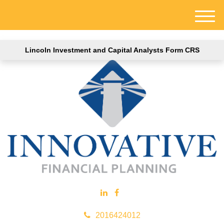
M
e
n
Lincoln Investment and Capital Analysts Form CRS
u
2016424012