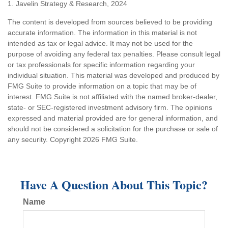
1. Javelin Strategy & Research, 2024
The content is developed from sources believed to be providing
accurate information. The information in this material is not
intended as tax or legal advice. It may not be used for the
purpose of avoiding any federal tax penalties. Please consult legal
or tax professionals for specific information regarding your
individual situation. This material was developed and produced by
FMG Suite to provide information on a topic that may be of
interest. FMG Suite is not affiliated with the named broker-dealer,
state- or SEC-registered investment advisory firm. The opinions
expressed and material provided are for general information, and
should not be considered a solicitation for the purchase or sale of
any security. Copyright
2026 FMG Suite.
Have A Question About This Topic?
Name