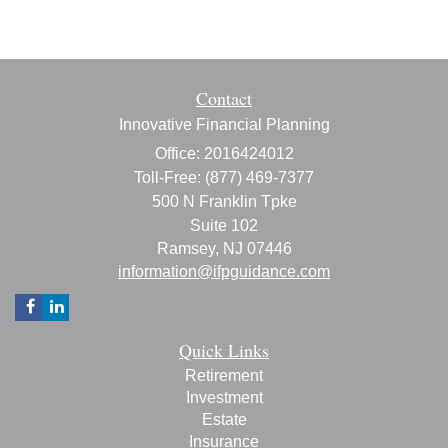
Contact
Innovative Financial Planning
Office: 2016424012
Toll-Free: (877) 469-7377
500 N Franklin Tpke
Suite 102
Ramsey,
NJ
07446
information@ifpguidance.com
Quick Links
Retirement
Investment
Estate
Insurance