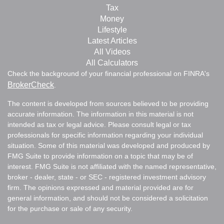
Tax
Money
Lifestyle
Latest Articles
All Videos
All Calculators
Check the background of your financial professional on FINRA's
BrokerCheck
.
The content is developed from sources believed to be providing
accurate information. The information in this material is not
intended as tax or legal advice. Please consult legal or tax
professionals for specific information regarding your individual
situation. Some of this material was developed and produced by
FMG Suite to provide information on a topic that may be of
interest. FMG Suite is not affiliated with the named representative,
broker - dealer, state - or SEC - registered investment advisory
firm. The opinions expressed and material provided are for
general information, and should not be considered a solicitation
for the purchase or sale of any security.