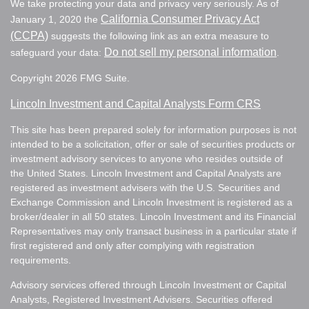
We take protecting your data and privacy very seriously. As of
California Consumer Privacy Act
January 1, 2020 the
(CCPA)
suggests the following link as an extra measure to
Do not sell my personal information
safeguard your data:
.
Copyright 2026 FMG Suite.
Lincoln Investment and Capital Analysts Form CRS
This site has been prepared solely for information purposes is not
intended to be a solicitation, offer or sale of securities products or
investment advisory services to anyone who resides outside of
the United States. Lincoln Investment and Capital Analysts are
registered as investment advisers with the U.S. Securities and
Exchange Commission and Lincoln Investment is registered as a
broker/dealer in all 50 states. Lincoln Investment and its Financial
Representatives may only transact business in a particular state if
first registered and only after complying with registration
requirements.
Advisory services offered through Lincoln Investment or Capital
Analysts, Registered Investment Advisers. Securities offered