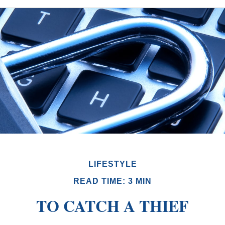
LIFESTYLE
READ TIME: 3 MIN
TO CATCH A THIEF