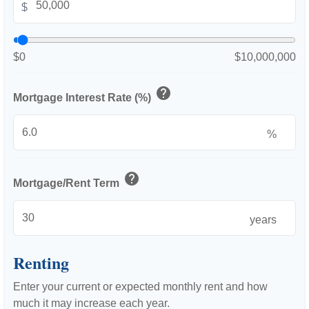
$
$0
$10,000,000
help
Mortgage Interest Rate (%)
%
help
Mortgage/Rent Term
years
Renting
Enter your current or expected monthly rent and how
much it may increase each year.