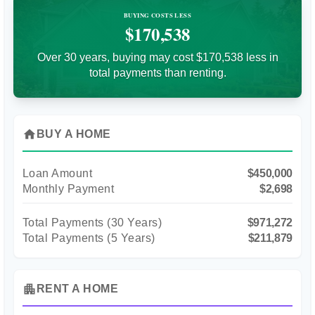
BUYING COSTS LESS
$170,538
Over 30 years, buying may cost $170,538 less in
total payments than renting.
home
BUY A HOME
Loan Amount
$450,000
Monthly Payment
$2,698
Total Payments (
30
Years)
$971,272
Total Payments (5 Years)
$211,879
apartment
RENT A HOME