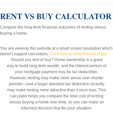
RENT VS BUY CALCULATOR
Compare the long-term financial outcomes of renting versus
buying a home.
You are viewing this website at a small screen resolution which
doesn't support calculators.
Click here to view this calculator.
Should you rent or buy? Home ownership is a great
way to build long-term wealth, and the interest portion of
your mortgage payment may be tax deductible.
However, renting may make more sense over shorter
periods—and a larger standard tax deduction recently
may make renting more attractive than it once was. This
calculator helps you compare the total cost of renting
versus buying a home over time, so you can make an
informed decision that fits your situation.