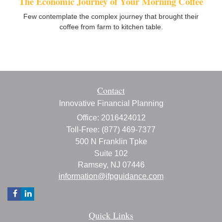
The Economic Journey of Your Morning Coffee
Few contemplate the complex journey that brought their
coffee from farm to kitchen table.
Contact
Innovative Financial Planning
Office: 2016424012
Toll-Free: (877) 469-7377
500 N Franklin Tpke
Suite 102
Ramsey,
NJ
07446
information@ifpguidance.com
Quick Links