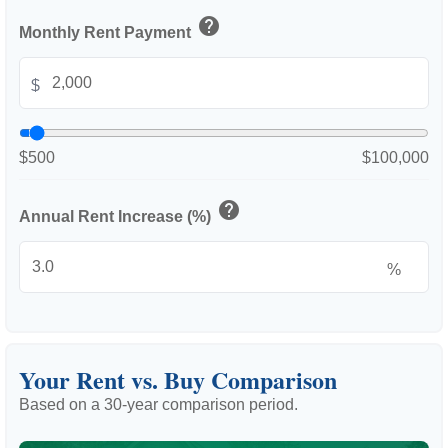
help
Monthly Rent Payment
$
$500
$100,000
help
Annual Rent Increase (%)
%
Your Rent vs. Buy Comparison
Based on a
30
-year comparison period.