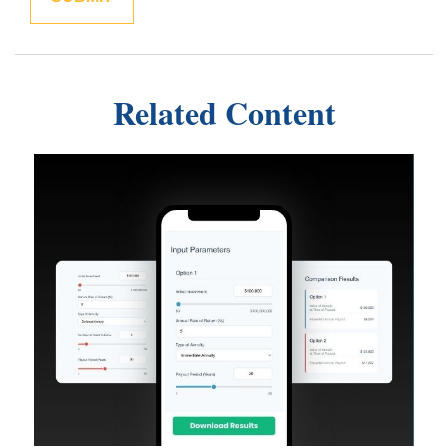
Related Content