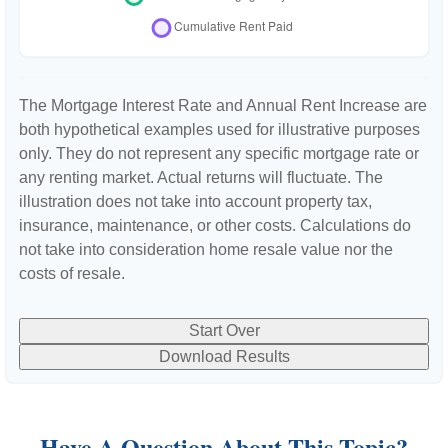
The Mortgage Interest Rate and Annual Rent Increase are
both hypothetical examples used for illustrative purposes
only. They do not represent any specific mortgage rate or
any renting market. Actual returns will fluctuate. The
illustration does not take into account property tax,
insurance, maintenance, or other costs. Calculations do
not take into consideration home resale value nor the
costs of resale.
Start Over
Download Results
Have A Question About This Topic?