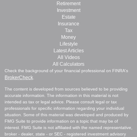
Retirement
Investment
Estate
Insurance
Tax
Money
Lifestyle
Latest Articles
All Videos
All Calculators
Check the background of your financial professional on FINRA's
BrokerCheck
.
The content is developed from sources believed to be providing
accurate information. The information in this material is not
intended as tax or legal advice. Please consult legal or tax
professionals for specific information regarding your individual
situation. Some of this material was developed and produced by
FMG Suite to provide information on a topic that may be of
interest. FMG Suite is not affiliated with the named representative,
broker - dealer, state - or SEC - registered investment advisory