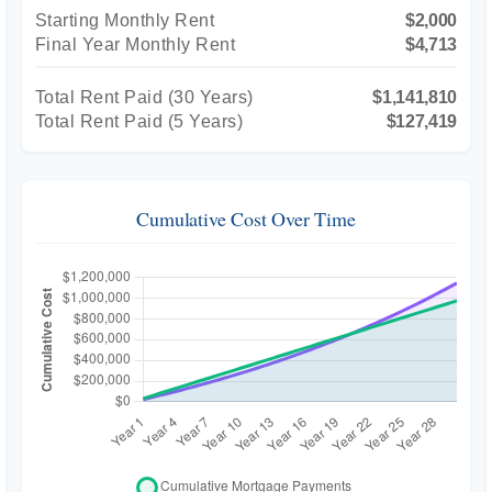
Starting Monthly Rent
$2,000
Final Year Monthly Rent
$4,713
Total Rent Paid (
30
Years)
$1,141,810
Total Rent Paid (5 Years)
$127,419
Cumulative Cost Over Time