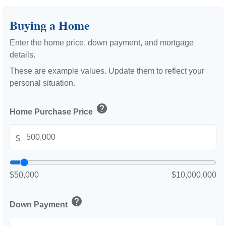
Buying a Home
Enter the home price, down payment, and mortgage
details.
These are example values. Update them to reflect your
personal situation.
help
Home Purchase Price
$
$50,000
$10,000,000
help
Down Payment