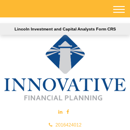
M
e
n
Lincoln Investment and Capital Analysts Form CRS
u
2016424012