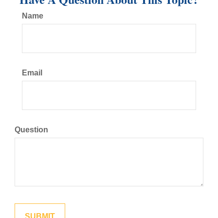
Name
Email
Question