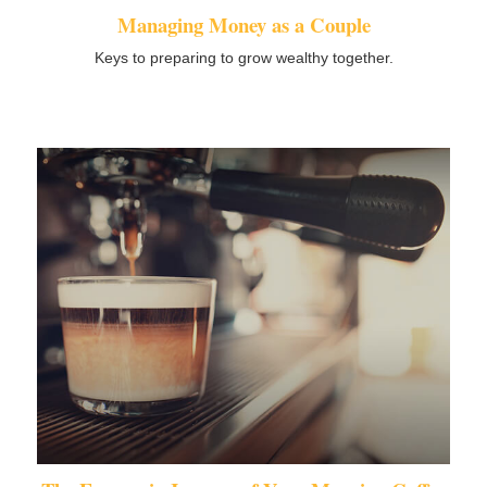
Managing Money as a Couple
Keys to preparing to grow wealthy together.