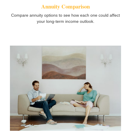
Annuity Comparison
Compare annuity options to see how each one could affect
your long-term income outlook.