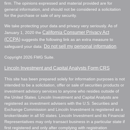
firm. The opinions expressed and material provided are for
general information, and should not be considered a solicitation
for the purchase or sale of any security.
We take protecting your data and privacy very seriously. As of
California Consumer Privacy Act
January 1, 2020 the
(CCPA)
suggests the following link as an extra measure to
Do not sell my personal information
safeguard your data:
.
Copyright 2026 FMG Suite.
Lincoln Investment and Capital Analysts Form CRS
This site has been prepared solely for information purposes is not
intended to be a solicitation, offer or sale of securities products or
investment advisory services to anyone who resides outside of
the United States. Lincoln Investment and Capital Analysts are
registered as investment advisers with the U.S. Securities and
Exchange Commission and Lincoln Investment is registered as a
broker/dealer in all 50 states. Lincoln Investment and its Financial
Representatives may only transact business in a particular state if
first registered and only after complying with registration