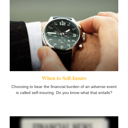
When to Self-Insure
Choosing to bear the financial burden of an adverse event
is called self-insuring. Do you know what that entails?