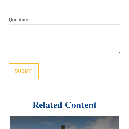
Question
Related Content