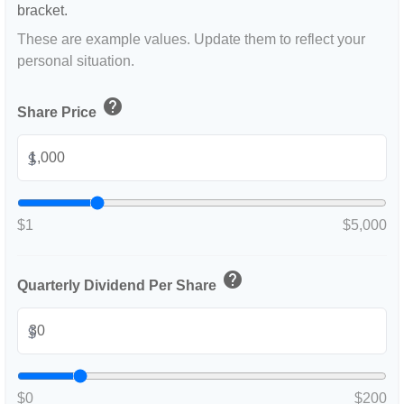
bracket.
These are example values. Update them to reflect your
personal situation.
help
Share Price
$
$1
$5,000
help
Quarterly Dividend Per Share
$
$0
$200