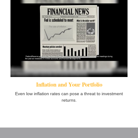
Inflation and Your Portfolio
Even low inflation rates can pose a threat to investment
returns.