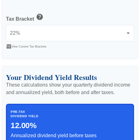
help
Tax Bracket
table_chart
View Current Tax Brackets
Your Dividend Yield Results
These calculations show your quarterly dividend income
and annualized yield, both before and after taxes.
PRE-TAX
DIVIDEND YIELD
12.00%
Annualized dividend yield before taxes