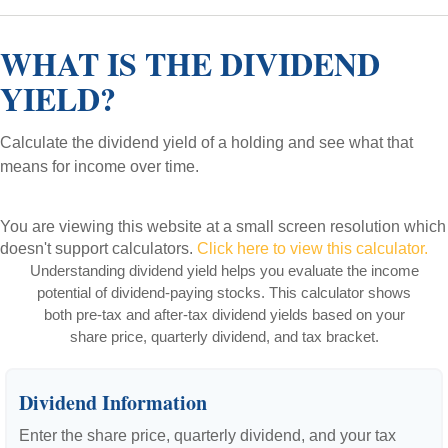
WHAT IS THE DIVIDEND
YIELD?
Calculate the dividend yield of a holding and see what that
means for income over time.
You are viewing this website at a small screen resolution which
doesn't support calculators.
Click here to view this calculator.
Understanding dividend yield helps you evaluate the income
potential of dividend-paying stocks. This calculator shows
both pre-tax and after-tax dividend yields based on your
share price, quarterly dividend, and tax bracket.
Dividend Information
Enter the share price, quarterly dividend, and your tax