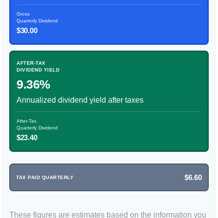
Gross
Quarterly Dividend
$30.00
AFTER-TAX
DIVIDEND YIELD
9.36%
Annualized dividend yield after taxes
After-Tax
Quarterly Dividend
$23.40
$6.60
TAX PAID QUARTERLY
These figures are estimates based on the information you