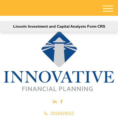
M
e
n
Lincoln Investment and Capital Analysts Form CRS
u
2016424012