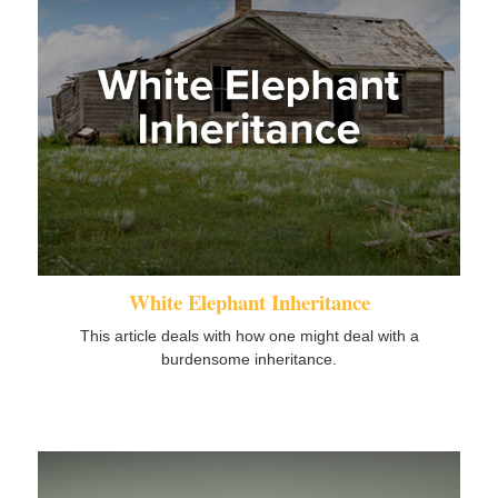
White Elephant Inheritance
This article deals with how one might deal with a
burdensome inheritance.