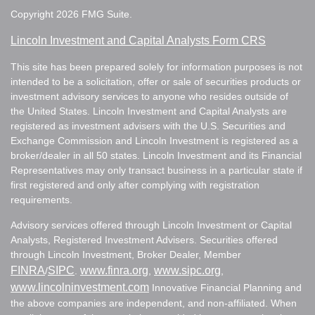
Copyright 2026 FMG Suite.
Lincoln Investment and Capital Analysts Form CRS
This site has been prepared solely for information purposes is not
intended to be a solicitation, offer or sale of securities products or
investment advisory services to anyone who resides outside of
the United States. Lincoln Investment and Capital Analysts are
registered as investment advisers with the U.S. Securities and
Exchange Commission and Lincoln Investment is registered as a
broker/dealer in all 50 states. Lincoln Investment and its Financial
Representatives may only transact business in a particular state if
first registered and only after complying with registration
requirements.
Advisory services offered through Lincoln Investment or Capital
Analysts, Registered Investment Advisers. Securities offered
through Lincoln Investment, Broker Dealer, Member
FINRA
SIPC
www.finra.org
www.sipc.org
/
.
,
,
www.lincolninvestment.com
Innovative Financial Planning and
the above companies are independent, and non-affiliated. When