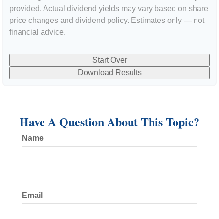
provided. Actual dividend yields may vary based on share
price changes and dividend policy. Estimates only — not
financial advice.
Start Over
Download Results
Have A Question About This Topic?
Name
Email