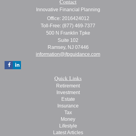
Contact
Innovative Financial Planning
Office: 2016424012
Toll-Free: (877) 469-7377
500 N Franklin Tpke
Suite 102
Ramsey,
NJ
07446
information@ifpguidance.com
Quick Links
Retirement
Investment
Estate
Insurance
Tax
Money
Lifestyle
Latest Articles