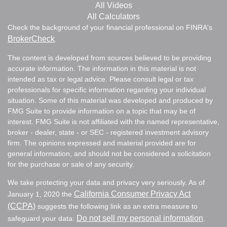
All Videos
All Calculators
Check the background of your financial professional on FINRA's
BrokerCheck
.
The content is developed from sources believed to be providing
accurate information. The information in this material is not
intended as tax or legal advice. Please consult legal or tax
professionals for specific information regarding your individual
situation. Some of this material was developed and produced by
FMG Suite to provide information on a topic that may be of
interest. FMG Suite is not affiliated with the named representative,
broker - dealer, state - or SEC - registered investment advisory
firm. The opinions expressed and material provided are for
general information, and should not be considered a solicitation
for the purchase or sale of any security.
We take protecting your data and privacy very seriously. As of
California Consumer Privacy Act
January 1, 2020 the
(CCPA)
suggests the following link as an extra measure to
Do not sell my personal information
safeguard your data:
.