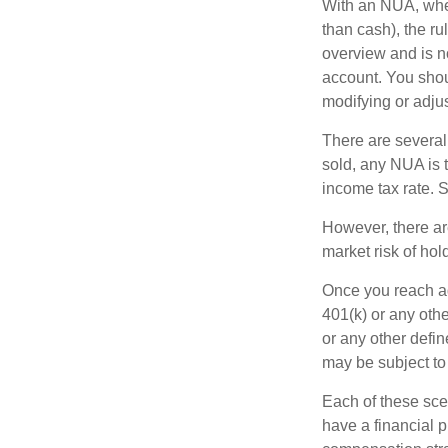
With an NUA, when 
than cash), the ru
overview and is no
account. You shoul
modifying or adjus
There are several
sold, any NUA is 
income tax rate. 
However, there ar
market risk of hol
Once you reach ag
401(k) or any oth
or any other defi
may be subject to
Each of these sce
have a financial p