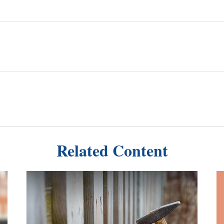
Related Content