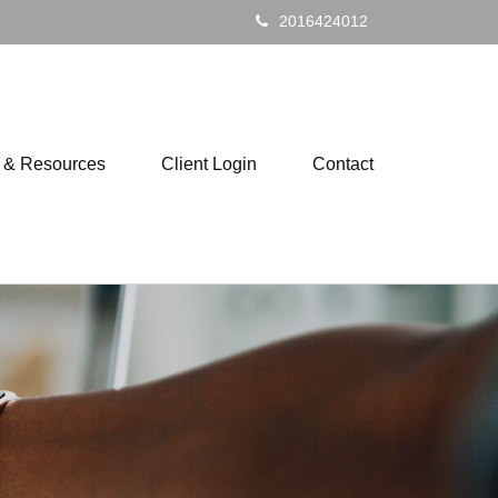
2016424012
s & Resources
Client Login
Contact