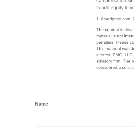
compensation stra
to add equity to y
1. Ameriprise.com, 
The content is deve
material is not inte
penalties. Please co
This material was d
interest. FMG, LLC, 
advisory firm. The 
considered a solicit
Name