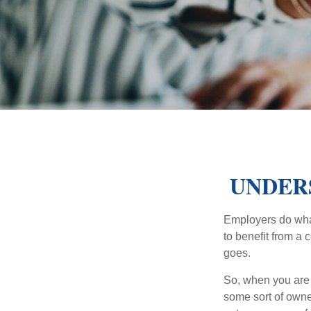
UNDER
Employers do what 
to benefit from a 
goes.
So, when you are 
some sort of owner