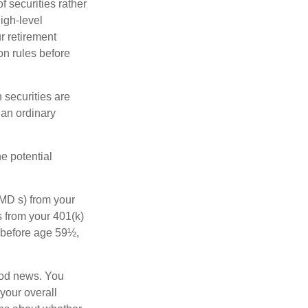
f securities rather
high-level
r retirement
on rules before
 securities are
 an ordinary
e potential
MD s) from your
s from your 401(k)
n before age 59½,
ood news. You
 your overall