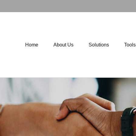
Home
About Us
Solutions
Tool