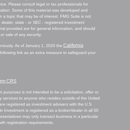
vice. Please consult legal or tax professionals for
ituation. Some of this material was developed and
a topic that may be of interest. FMG Suite is not
- dealer, state - or SEC - registered investment
ial provided are for general information, and should
or sale of any security.
California
eriously. As of January 1, 2020 the
ollowing link as an extra measure to safeguard your
Form CRS
 purposes is not intended to be a solicitation, offer or
ry services to anyone who resides outside of the United
are registered as investment advisers with the U.S.
Investment is registered as a broker/dealer in all 50
resentatives may only transact business in a particular
with registration requirements.