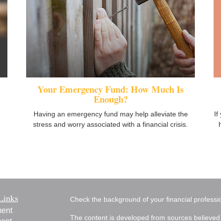
Your Emergency Fund: How Much Is
Enough?
If
Having an emergency fund may help alleviate the
stress and worry associated with a financial crisis.
Links
Check the background of your financial profess
ment
The content is developed from sources believed 