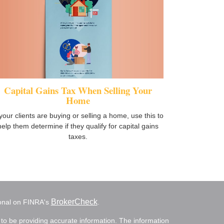
Capital Gains Tax When Selling Your
Home
 your clients are buying or selling a home, use this to
help them determine if they qualify for capital gains
taxes.
BrokerCheck
ional on FINRA's
.
to be providing accurate information. The information