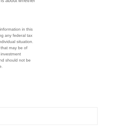
ons about whether
nformation in this
ng any federal tax
dividual situation.
 that may be of
d investment
and should not be
e.