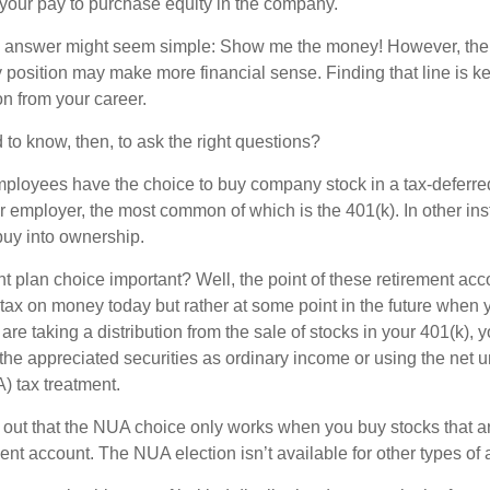
 your pay to purchase equity in the company.
the answer might seem simple: Show me the money! However, ther
 position may make more financial sense. Finding that line is ke
n from your career.
to know, then, to ask the right questions?
ployees have the choice to buy company stock in a tax-deferred
r employer, the most common of which is the 401(k). In other in
buy into ownership.
t plan choice important? Well, the point of these retirement acco
 tax on money today but rather at some point in the future when 
ou are taking a distribution from the sale of stocks in your 401(k)
 the appreciated securities as ordinary income or using the net 
) tax treatment.
oint out that the NUA choice only works when you buy stocks that a
nt account. The NUA election isn’t available for other types of 