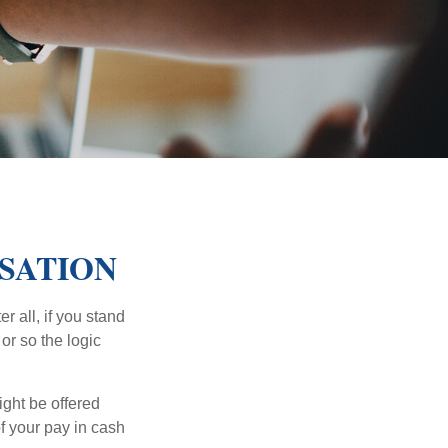
SATION
r all, if you stand
or so the logic
ight be offered
f your pay in cash