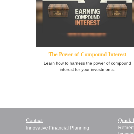
The Power of Compound Interest
Learn how to harness the power of compound
interest for your investments.
Contact
Quick 
Retire
Innovative Financial Planning