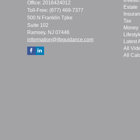
Invest
Office: 2016424012
Estate
Toll-Free: (877) 469-7377
Insura
500 N Franklin Tpke
Tax
Suite 102
Money
Ramsey,
NJ
07446
Lifestyl
information@ifpguidance.com
Latest A
All Vid
All Cal