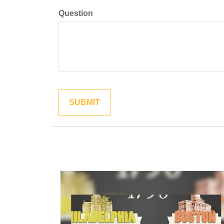
Question