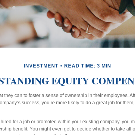
INVESTMENT
READ TIME: 3 MIN
STANDING EQUITY COMPEN
they can to foster a sense of ownership in their employees. Afte
company’s success, you’re more likely to do a great job for them, 
hired for a job or promoted within your existing company, you m
ship benefit. You might even get to decide whether to take all o