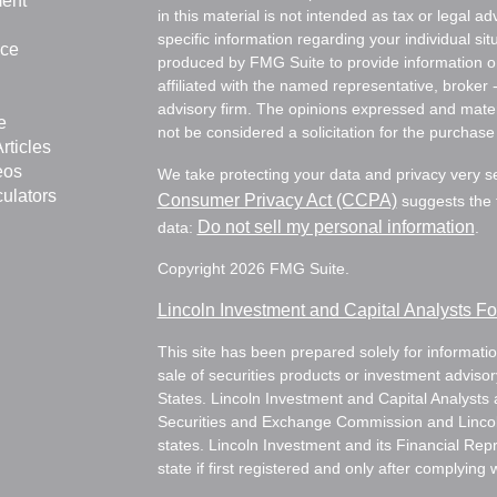
ment
in this material is not intended as tax or legal ad
specific information regarding your individual s
nce
produced by FMG Suite to provide information on 
affiliated with the named representative, broker 
advisory firm. The opinions expressed and mater
e
not be considered a solicitation for the purchase 
rticles
eos
We take protecting your data and privacy very s
culators
Consumer Privacy Act (CCPA)
suggests the f
Do not sell my personal information
data:
.
Copyright 2026 FMG Suite.
Lincoln Investment and Capital Analysts 
This site has been prepared solely for information
sale of securities products or investment adviso
States. Lincoln Investment and Capital Analysts 
Securities and Exchange Commission and Lincoln 
states. Lincoln Investment and its Financial Rep
state if first registered and only after complying 