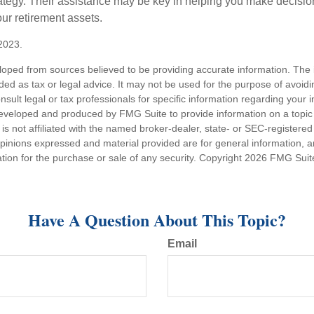
tegy. Their assistance may be key in helping you make decisi
our retirement assets.
2023.
loped from sources believed to be providing accurate information. The i
nded as tax or legal advice. It may not be used for the purpose of avoidi
nsult legal or tax professionals for specific information regarding your in
eveloped and produced by FMG Suite to provide information on a topic
is not affiliated with the named broker-dealer, state- or SEC-registere
opinions expressed and material provided are for general information, 
ation for the purchase or sale of any security. Copyright
2026 FMG Suit
Have A Question About This Topic?
Email