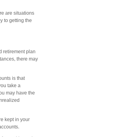
e are situations
y to getting the
 retirement plan
stances, there may
unts is that
you take a
, you may have the
unrealized
re kept in your
accounts.