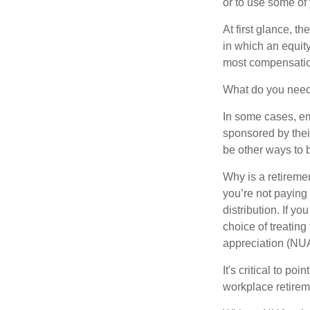
or to use some of
At first glance, 
in which an equity
most compensatio
What do you need 
In some cases, em
sponsored by thei
be other ways to 
Why is a retiremen
you’re not paying
distribution. If y
choice of treating
appreciation (NUA
It's critical to p
workplace retireme