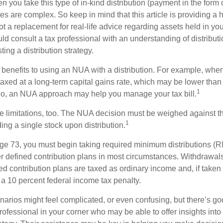
you take this type of in-kind distribution (payment in the form o
les are complex. So keep in mind that this article is providing a 
t a replacement for real-life advice regarding assets held in you
d consult a tax professional with an understanding of distributi
ting a distribution strategy.
 benefits to using an NUA with a distribution. For example, when
taxed at a long-term capital gains rate, which may be lower than
1
So, an NUA approach may help you manage your tax bill.
e limitations, too. The NUA decision must be weighed against th
1
ding a single stock upon distribution.
e 73, you must begin taking required minimum distributions (R
er defined contribution plans in most circumstances. Withdrawal
ned contribution plans are taxed as ordinary income and, if take
 a 10 percent federal income tax penalty.
narios might feel complicated, or even confusing, but there’s g
rofessional in your corner who may be able to offer insights into