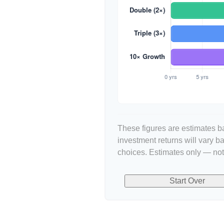
These figures are estimates ba
investment returns will vary 
choices. Estimates only — not 
Start Over