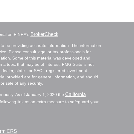
BrokerCheck
ional on FINRA's
.
to be providing accurate information. The information
vice. Please consult legal or tax professionals for
ituation. Some of this material was developed and
a topic that may be of interest. FMG Suite is not
- dealer, state - or SEC - registered investment
ial provided are for general information, and should
or sale of any security.
California
eriously. As of January 1, 2020 the
ollowing link as an extra measure to safeguard your
Form CRS