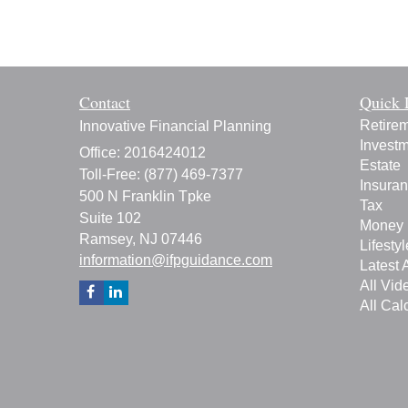
Contact
Quick 
Retire
Innovative Financial Planning
Invest
Office: 2016424012
Estate
Toll-Free: (877) 469-7377
Insura
500 N Franklin Tpke
Tax
Suite 102
Money
Ramsey,
NJ
07446
Lifestyl
information@ifpguidance.com
Latest A
All Vid
All Cal