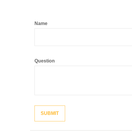
Name
Question