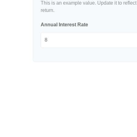
This is an example value. Update it to reflect
return.
Annual Interest Rate