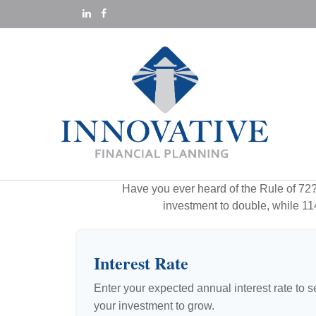
Have you ever heard of the Rule of 72? 
investment to double, while 114 
Interest Rate
Enter your expected annual interest rate to se
your investment to grow.