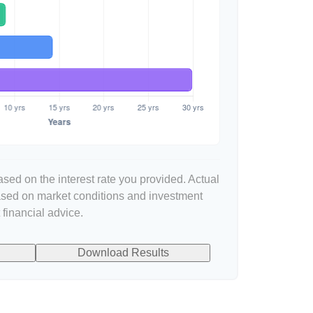
sed on the interest rate you provided. Actual
based on market conditions and investment
financial advice.
Download Results