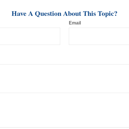
Have A Question About This Topic?
Email