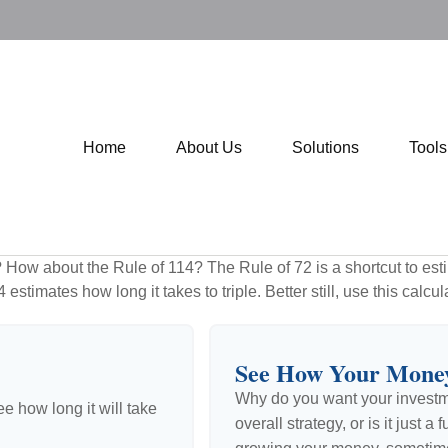
Home
About Us
Solutions
Tool
How about the Rule of 114? The Rule of 72 is a shortcut to esti
estimates how long it takes to triple. Better still, use this calc
See How Your Mone
Why do you want your investmen
e how long it will take
overall strategy, or is it just