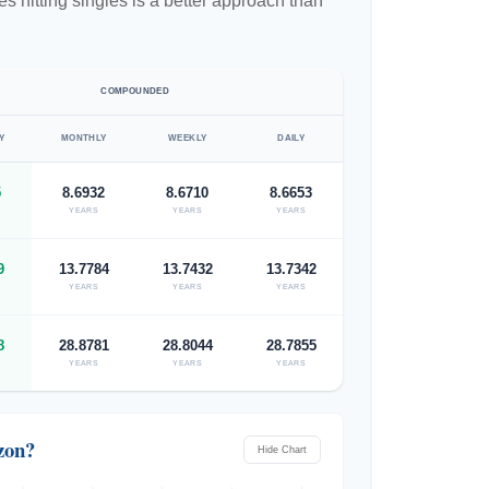
 hitting singles is a better approach than
COMPOUNDED
Y
MONTHLY
WEEKLY
DAILY
5
8.6932
8.6710
8.6653
YEARS
YEARS
YEARS
9
13.7784
13.7432
13.7342
YEARS
YEARS
YEARS
8
28.8781
28.8044
28.7855
YEARS
YEARS
YEARS
zon?
Hide Chart