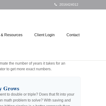
2016424012
s & Resources
Client Login
Contact
mate the number of years it takes for an
ulator to get more exact numbers.
y Grows
t to double or triple? Does that fit into your
 a fun math problem to solve? With saving and