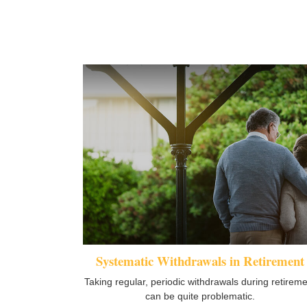
Systematic Withdrawals in Retirement
Taking regular, periodic withdrawals during retirem
can be quite problematic.