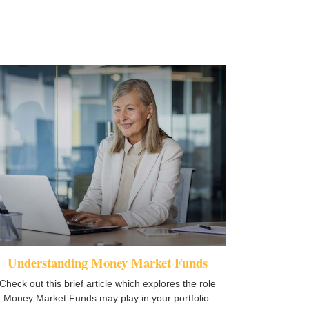
Understanding Money Market Funds
Check out this brief article which explores the role
Money Market Funds may play in your portfolio.