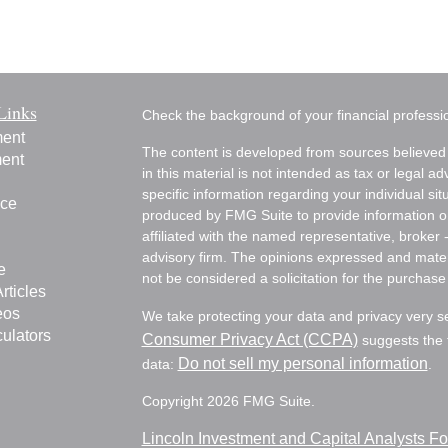
Links
Check the background of your financial profess
ment
The content is developed from sources believed 
ment
in this material is not intended as tax or legal ad
specific information regarding your individual s
nce
produced by FMG Suite to provide information on 
affiliated with the named representative, broker 
advisory firm. The opinions expressed and mater
e
not be considered a solicitation for the purchase 
rticles
eos
We take protecting your data and privacy very s
culators
Consumer Privacy Act (CCPA)
suggests the f
Do not sell my personal information
data:
.
Copyright 2026 FMG Suite.
Lincoln Investment and Capital Analysts 