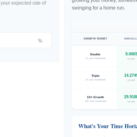
growing your money, sometimes
 your expected rate of
swinging for a home run.
GROWTH TARGET
ANNUALL
%
9.006
Double
2× your investment
YEARS
14.274
Triple
3× your investment
YEARS
29.918
10× Growth
10× your investment
YEARS
What's Your Time Hori