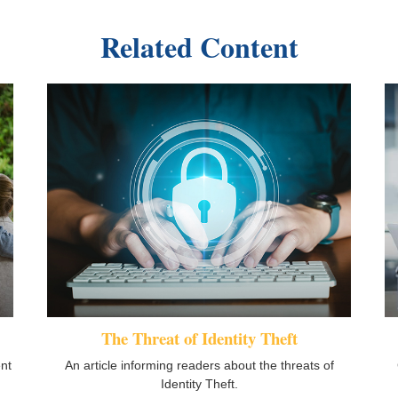
Related Content
The Threat of Identity Theft
ent
An article informing readers about the threats of
Identity Theft.