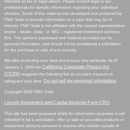
intended as tax or legal advice. Please consult legal or tax
professionals for specific information regarding your individual
situation. Some of this material was developed and produced by
FMG Suite to provide information on a topic that may be of
interest. FMG Suite is not affiliated with the named representative,
broker - dealer, state - or SEC - registered investment advisory
firm. The opinions expressed and material provided are for
general information, and should not be considered a solicitation
for the purchase or sale of any security.
We take protecting your data and privacy very seriously. As of
California Consumer Privacy Act
January 1, 2020 the
(CCPA)
suggests the following link as an extra measure to
Do not sell my personal information
safeguard your data:
.
Copyright 2026 FMG Suite.
Lincoln Investment and Capital Analysts Form CRS
This site has been prepared solely for information purposes is not
intended to be a solicitation, offer or sale of securities products or
investment advisory services to anyone who resides outside of