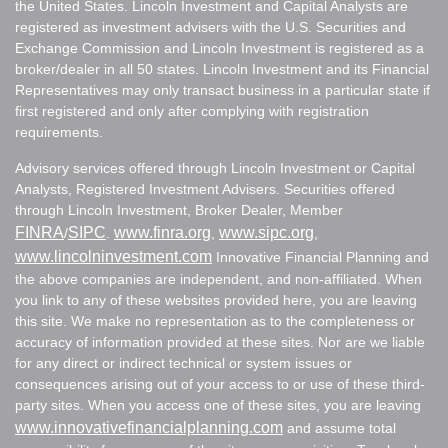
the United States. Lincoln Investment and Capital Analysts are
registered as investment advisers with the U.S. Securities and
Exchange Commission and Lincoln Investment is registered as a
broker/dealer in all 50 states. Lincoln Investment and its Financial
Representatives may only transact business in a particular state if
first registered and only after complying with registration
requirements.
Advisory services offered through Lincoln Investment or Capital
Analysts, Registered Investment Advisers. Securities offered
through Lincoln Investment, Broker Dealer, Member
FINRA
SIPC
www.finra.org
www.sipc.org
/
.
,
,
www.lincolninvestment.com
Innovative Financial Planning and
the above companies are independent, and non-affiliated. When
you link to any of these websites provided here, you are leaving
this site. We make no representation as to the completeness or
accuracy of information provided at these sites. Nor are we liable
for any direct or indirect technical or system issues or
consequences arising out of your access to or use of these third-
party sites. When you access one of these sites, you are leaving
www.innovativefinancialplanning.com
and assume total