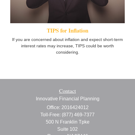
TIPS for Inflation
If you are concerned about inflation and expect short-term
interest rates may increase, TIPS could be worth
considering.
Contact
Innovative Financial Planning
Office: 2016424012
Toll-Free: (877) 469-7377
500 N Franklin Tpke
Suite 102