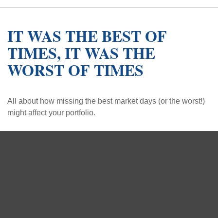
IT WAS THE BEST OF
TIMES, IT WAS THE
WORST OF TIMES
All about how missing the best market days (or the worst!)
might affect your portfolio.