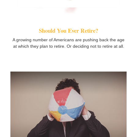
Should You Ever Retire?
A growing number of Americans are pushing back the age
at which they plan to retire. Or deciding not to retire at all.