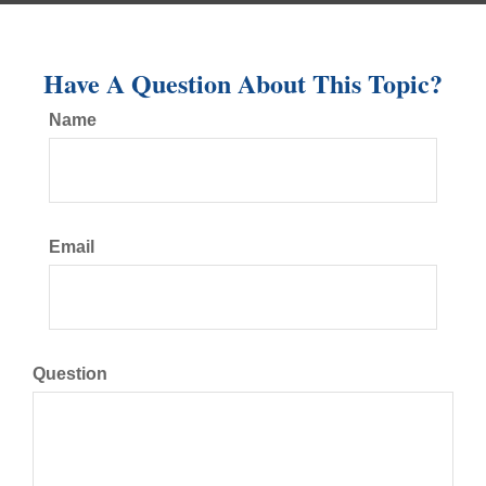
Have A Question About This Topic?
Name
Email
Question