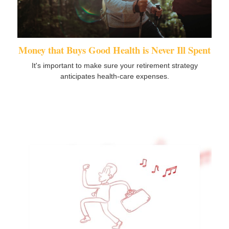
Money that Buys Good Health is Never Ill Spent
It's important to make sure your retirement strategy
anticipates health-care expenses.