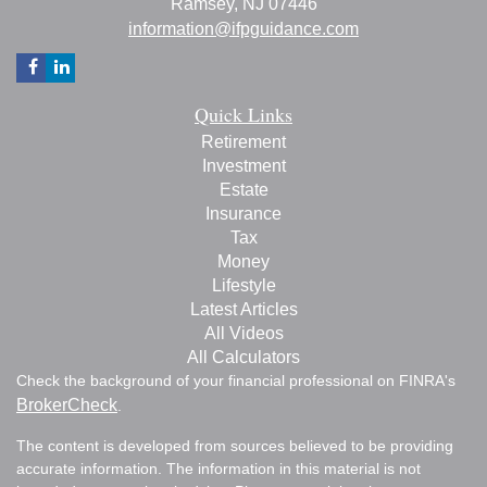
Ramsey,
NJ
07446
information@ifpguidance.com
Quick Links
Retirement
Investment
Estate
Insurance
Tax
Money
Lifestyle
Latest Articles
All Videos
All Calculators
Check the background of your financial professional on FINRA's
BrokerCheck
.
The content is developed from sources believed to be providing
accurate information. The information in this material is not