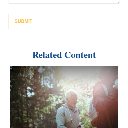
Related Content