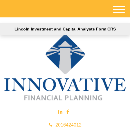
M
e
n
Lincoln Investment and Capital Analysts Form CRS
u
2016424012