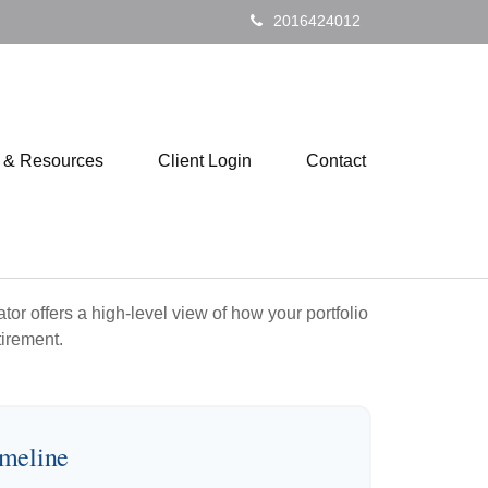
2016424012
s & Resources
Client Login
Contact
or offers a high-level view of how your portfolio
tirement.
imeline