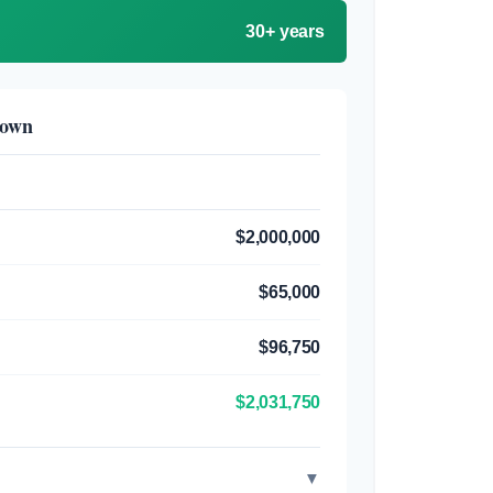
30+ years
down
$2,000,000
$65,000
$96,750
$2,031,750
▼