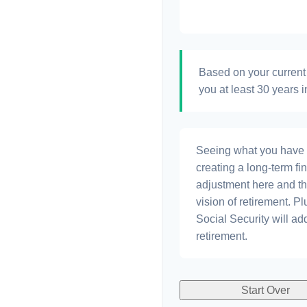
Based on your current 
you at least 30 years i
Seeing what you have and
creating a long-term fina
adjustment here and th
vision of retirement. P
Social Security will a
retirement.
Start Over