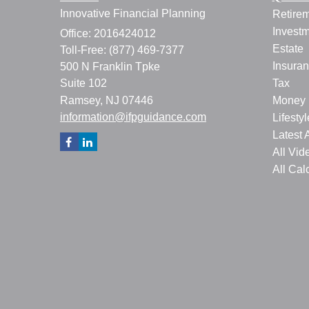
Innovative Financial Planning
Retire
Invest
Office: 2016424012
Estate
Toll-Free: (877) 469-7377
Insura
500 N Franklin Tpke
Suite 102
Tax
Ramsey,
NJ
07446
Money
information@ifpguidance.com
Lifestyl
Latest A
All Vid
All Cal