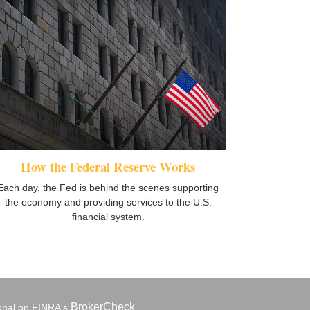
How the Federal Reserve Works
Each day, the Fed is behind the scenes supporting
the economy and providing services to the U.S.
financial system.
BrokerCheck
ional on FINRA's
.