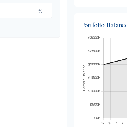
%
Portfolio Balan