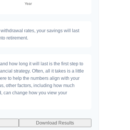
withdrawal rates, your savings will last
nto retirement.
 how long it will last is the first step to
ncial strategy. Often, all it takes is a little
ere to help the numbers align with your
lus, other factors, including how much
dd, can change how you view your
Download Results