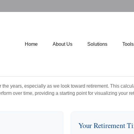
Home
About Us
Solutions
Tool
the years, especially as we look toward retirement. This calculat
rform over time, providing a starting point for visualizing your re
Your Retirement T