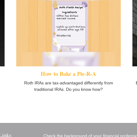
How to Bake a Pie-R-A
Roth IRAs are tax-advantaged differently from
traditional IRAs. Do you know how?
Links
Check the background of your financial profess