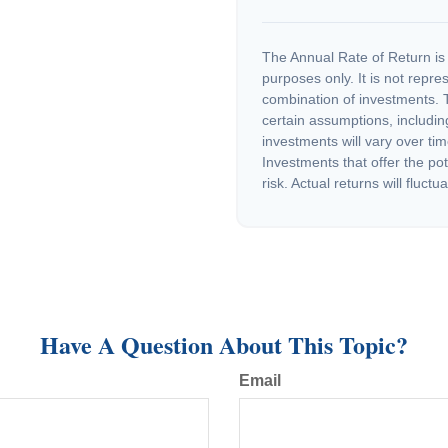
The Annual Rate of Return is 
purposes only. It is not repre
combination of investments. 
certain assumptions, including
investments will vary over tim
Investments that offer the pot
risk. Actual returns will fluctua
Have A Question About This Topic?
Email