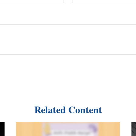
Related Content