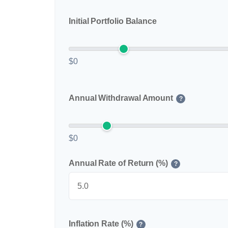
Initial Portfolio Balance
$0
Annual Withdrawal Amount
?
$0
Annual Rate of Return (%)
?
Inflation Rate (%)
?