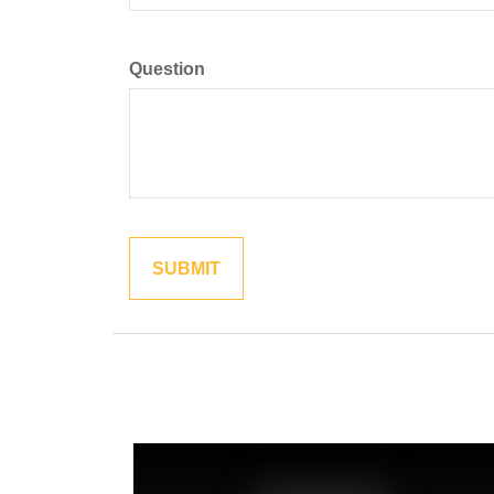
Question