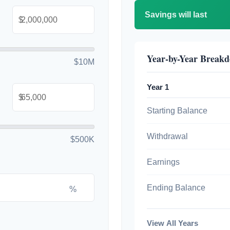
Savings will last
$
Year-by-Year Break
$10M
Year 1
$
Starting Balance
Withdrawal
$500K
Earnings
Ending Balance
%
View All Years