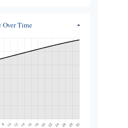
ce Over Time