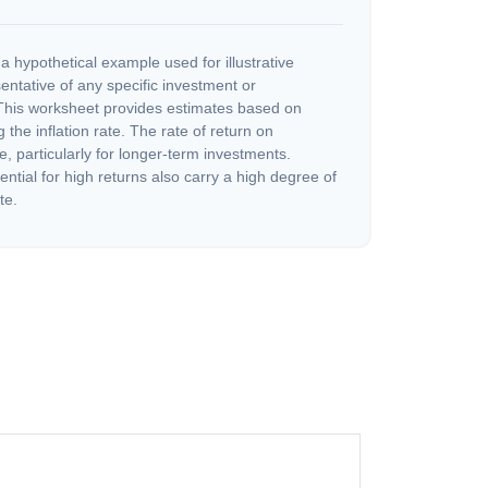
a hypothetical example used for illustrative
sentative of any specific investment or
This worksheet provides estimates based on
 the inflation rate. The rate of return on
e, particularly for longer-term investments.
ential for high returns also carry a high degree of
te.