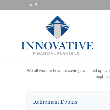
We all wonder how our savings will hold up over 
might pe
Retirement Details