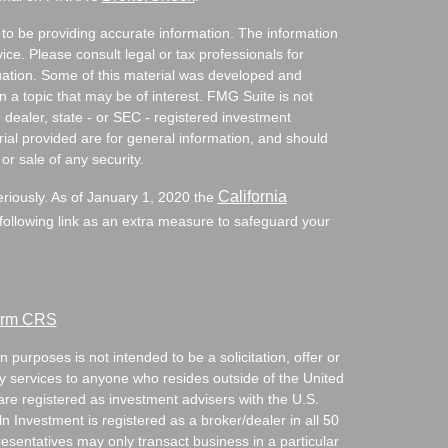
to be providing accurate information. The information
vice. Please consult legal or tax professionals for
ituation. Some of this material was developed and
a topic that may be of interest. FMG Suite is not
- dealer, state - or SEC - registered investment
ial provided are for general information, and should
or sale of any security.
California
eriously. As of January 1, 2020 the
ollowing link as an extra measure to safeguard your
Form CRS
 purposes is not intended to be a solicitation, offer or
ry services to anyone who resides outside of the United
are registered as investment advisers with the U.S.
Investment is registered as a broker/dealer in all 50
resentatives may only transact business in a particular