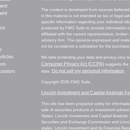
ment
The content is developed from sources believed 
ment
in this material is not intended as tax or legal ad
specific information regarding your individual s
nce
produced by FMG Suite to provide information on 
affiliated with the named representative, broker 
advisory firm. The opinions expressed and mater
not be considered a solicitation for the purchase 
e
rticles
We take protecting your data and privacy very s
eos
Consumer Privacy Act (CCPA)
suggests the f
Do not sell my personal information
culators
data:
.
Copyright 2026 FMG Suite.
Lincoln Investment and Capital Analysts 
This site has been prepared solely for information
sale of securities products or investment adviso
States. Lincoln Investment and Capital Analysts 
Securities and Exchange Commission and Lincoln 
states. Lincoln Investment and its Financial Rep