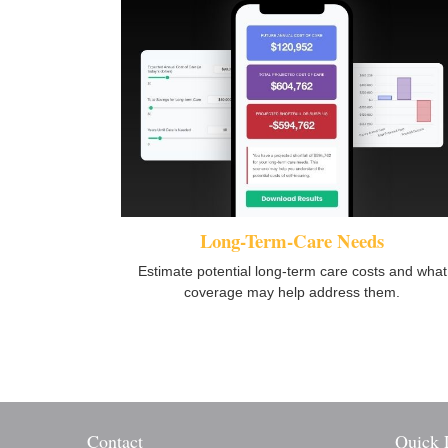
Long-Term-Care Needs
Estimate potential long-term care costs and what
coverage may help address them.
Contact
Quick 