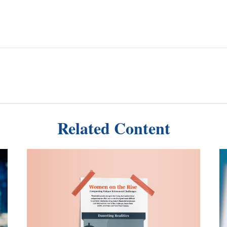
Related Content