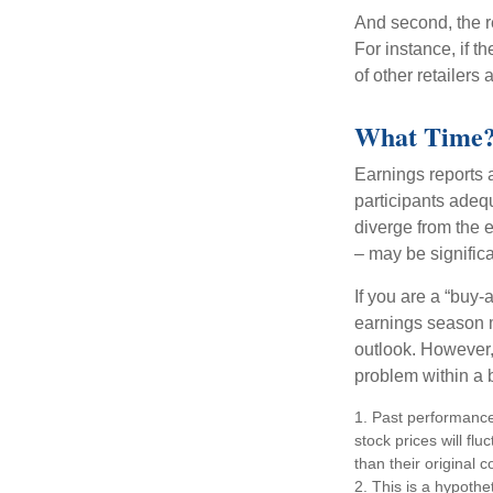
And second, the re
For instance, if th
of other retailers
What Time
Earnings reports 
participants adequ
diverge from the 
– may be significa
If you are a “buy-
earnings season m
outlook. However, 
problem within a 
1. Past performance
stock prices will f
than their original c
2. This is a hypothet