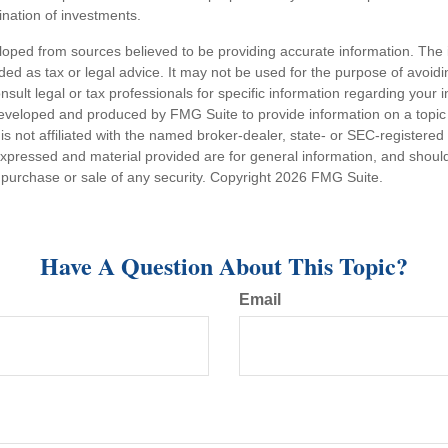
nation of investments.
loped from sources believed to be providing accurate information. The i
nded as tax or legal advice. It may not be used for the purpose of avoidi
nsult legal or tax professionals for specific information regarding your in
eveloped and produced by FMG Suite to provide information on a topic
is not affiliated with the named broker-dealer, state- or SEC-registere
expressed and material provided are for general information, and shoul
he purchase or sale of any security. Copyright
2026 FMG Suite.
Have A Question About This Topic?
Email