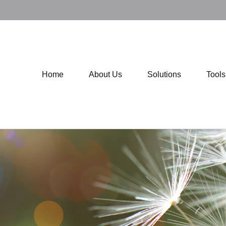
Home
About Us
Solutions
Tool