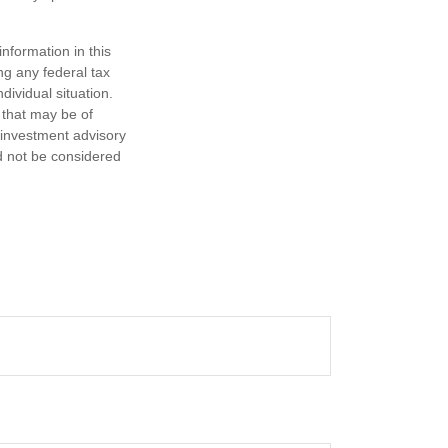
nformation in this
ng any federal tax
dividual situation.
 that may be of
d investment advisory
d not be considered