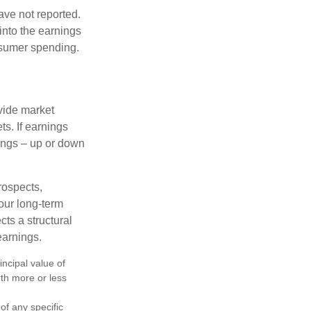
ave not reported.
 into the earnings
onsumer spending.
ovide market
s. If earnings
wings – up or down
rospects,
our long-term
cts a structural
earnings.
ncipal value of
rth more or less
 of any specific