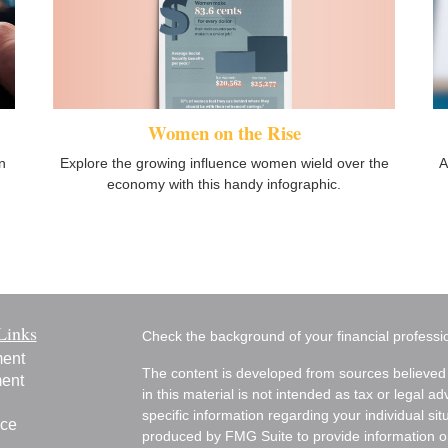
Women on the Rise
Explore the growing influence women wield over the
n
A
economy with this handy infographic.
Links
Check the background of your financial profess
ment
The content is developed from sources believed 
ment
in this material is not intended as tax or legal ad
specific information regarding your individual s
nce
produced by FMG Suite to provide information on 