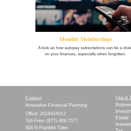
Monthly Memberships
A look as how autopay subscriptions can be a drai
on your finances, especially when forgotten.
Contact
Quick 
Retire
Innovative Financial Planning
Invest
Office: 2016424012
Estate
Toll-Free: (877) 469-7377
Insura
500 N Franklin Tpke
Tax