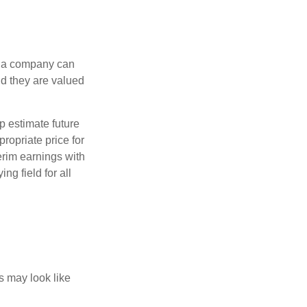
f a company can
d they are valued
p estimate future
ropriate price for
erim earnings with
ng field for all
ts may look like