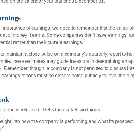
rted on the calendar year that ends December 31.
arnings
 importance of earnings, we need to remember that the value o
ount of money it earns. Some companies don’t have earnings, an
1
ential rather than their current earnings.
ts maintain a close pulse on a company’s quarterly report to hel
mple, these estimates may guide investors in determining an app
. Remember, though, a company is not permitted to discuss int
; earnings reports must be disseminated publicly to level the playi
ook
eport is released, it tells the market two things.
n insight into how the company is performing and what its prospec
2
.