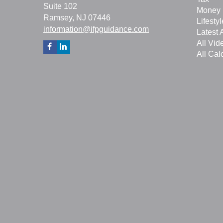
Suite 102
Money
Ramsey,
NJ
07446
Lifestyl
information@ifpguidance.com
Latest A
All Vid
All Cal