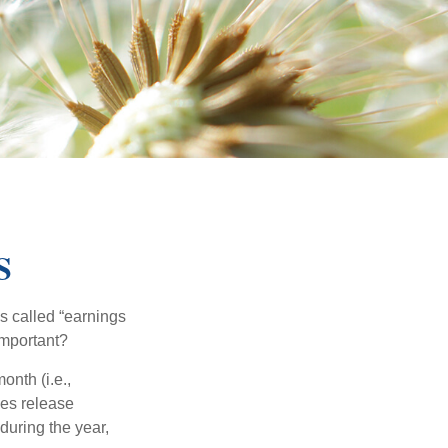
S
’s called “earnings
important?
onth (i.e.,
ies release
during the year,