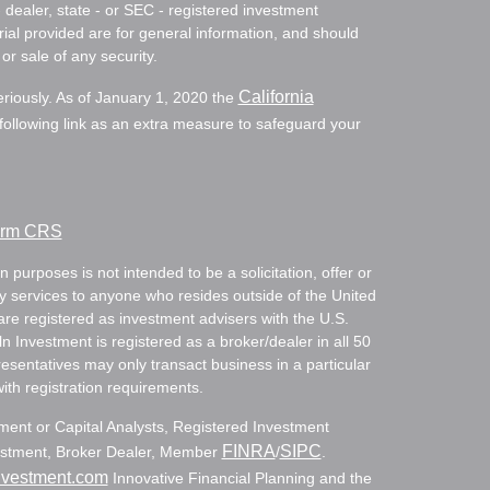
- dealer, state - or SEC - registered investment
ial provided are for general information, and should
or sale of any security.
California
eriously. As of January 1, 2020 the
ollowing link as an extra measure to safeguard your
Form CRS
 purposes is not intended to be a solicitation, offer or
ry services to anyone who resides outside of the United
are registered as investment advisers with the U.S.
Investment is registered as a broker/dealer in all 50
resentatives may only transact business in a particular
with registration requirements.
tment or Capital Analysts, Registered Investment
FINRA
SIPC
nvestment, Broker Dealer, Member
/
.
nvestment.com
Innovative Financial Planning and the