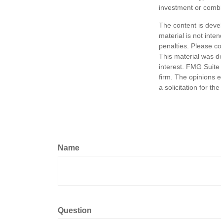
investment or combi
The content is deve
material is not inte
penalties. Please co
This material was d
interest. FMG Suite 
firm. The opinions 
a solicitation for t
Name
Question