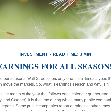
INVESTMENT
READ TIME: 3 MIN
EARNINGS FOR ALL SEASON
s four seasons, Wall Street offers only one – four times a year. It
an move the markets. So, what is earnings season and why is it 
s the month of the year that follows each calendar quarter-end m
ly, and October). It is the time during which many public compan
s reports. Some public companies report earnings at other times 