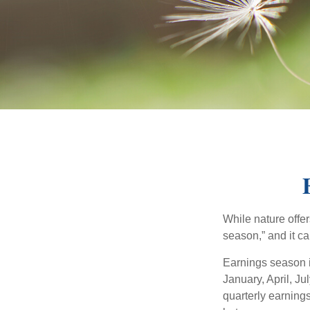
While nature offer
season,” and it c
Earnings season i
January, April, Ju
quarterly earning