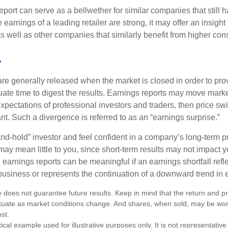
port can serve as a bellwether for similar companies that still h
e earnings of a leading retailer are strong, it may offer an insight
 as well as other companies that similarly benefit from higher c
?
are generally released when the market is closed in order to pr
ate time to digest the results. Earnings reports may move market
expectations of professional investors and traders, then price s
nt. Such a divergence is referred to as an “earnings surprise.”
and-hold” investor and feel confident in a company’s long-term p
ay mean little to you, since short-term results may not impact y
earnings reports can be meaningful if an earnings shortfall refle
business or represents the continuation of a downward trend in 
 does not guarantee future results. Keep in mind that the return and pri
luctuate as market conditions change. And shares, when sold, may be wo
ost.
ical example used for illustrative purposes only. It is not representative