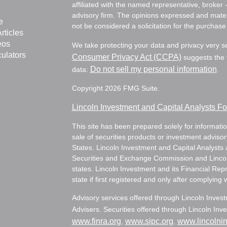
affiliated with the named representative, broker 
advisory firm. The opinions expressed and mater
e
not be considered a solicitation for the purchase 
rticles
eos
We take protecting your data and privacy very s
culators
Consumer Privacy Act (CCPA)
suggests the f
Do not sell my personal information
data:
.
Copyright 2026 FMG Suite.
Lincoln Investment and Capital Analysts 
This site has been prepared solely for information
sale of securities products or investment adviso
States. Lincoln Investment and Capital Analysts 
Securities and Exchange Commission and Lincoln 
states. Lincoln Investment and its Financial Rep
state if first registered and only after complying 
Advisory services offered through Lincoln Inves
Advisers. Securities offered through Lincoln I
www.finra.org
www.sipc.org
www.lincolni
,
,