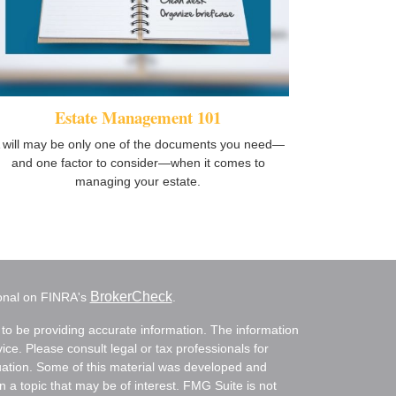
Estate Management 101
 will may be only one of the documents you need—
and one factor to consider—when it comes to
managing your estate.
BrokerCheck
ional on FINRA's
.
to be providing accurate information. The information
vice. Please consult legal or tax professionals for
ituation. Some of this material was developed and
a topic that may be of interest. FMG Suite is not