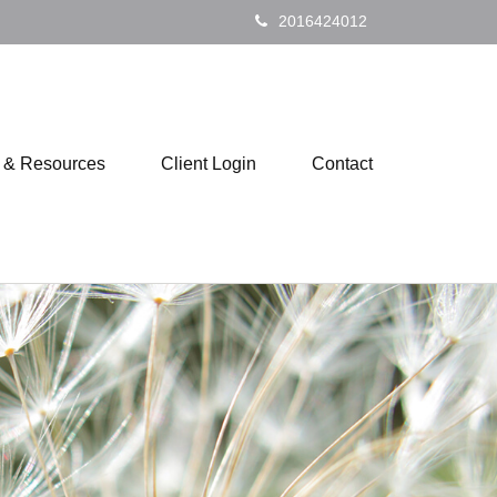
2016424012
s & Resources
Client Login
Contact