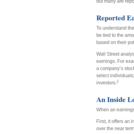
but many are repo
Reported E
To understand the
be tied to the am
based on their pot
Wall Street analys
earnings. For exa
a company’s stock
select individuals
2
investors.
An Inside L
When an earnings r
First, it offers a
over the near term