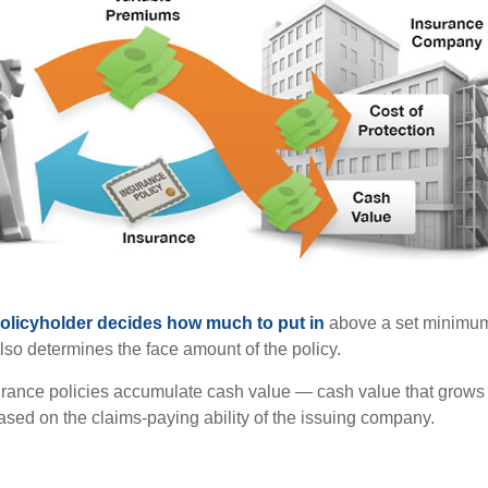
policyholder decides how much to put in
above a set minimum
lso determines the face amount of the policy.
surance policies accumulate cash value — cash value that grows 
sed on the claims-paying ability of the issuing company.