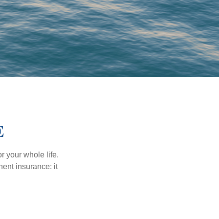
E
r your whole life.
nent insurance: it