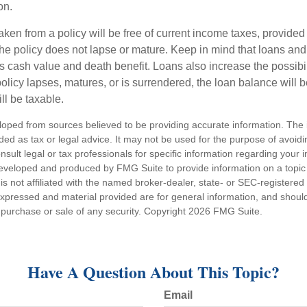
on.
aken from a policy will be free of current income taxes, provided
the policy does not lapse or mature. Keep in mind that loans an
s cash value and death benefit. Loans also increase the possibili
policy lapses, matures, or is surrendered, the loan balance will 
ill be taxable.
loped from sources believed to be providing accurate information. The i
nded as tax or legal advice. It may not be used for the purpose of avoidi
nsult legal or tax professionals for specific information regarding your in
eveloped and produced by FMG Suite to provide information on a topic
is not affiliated with the named broker-dealer, state- or SEC-registere
expressed and material provided are for general information, and shoul
he purchase or sale of any security. Copyright
2026 FMG Suite.
Have A Question About This Topic?
Email