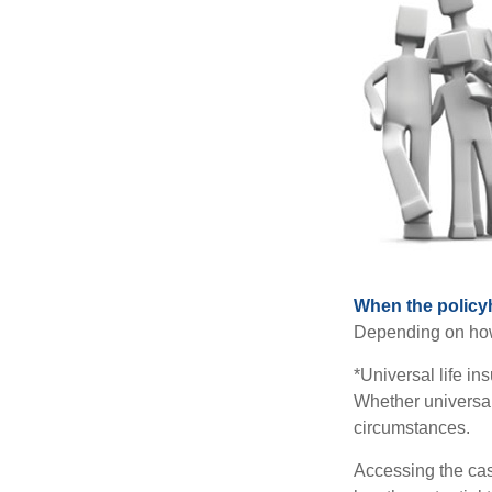
When the policy
Depending on how 
*Universal life in
Whether universal
circumstances.
Accessing the cas