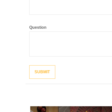
Question