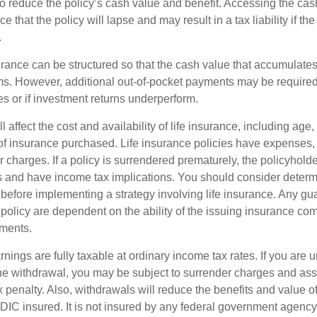
 to reduce the policy’s cash value and benefit. Accessing the ca
 that the policy will lapse and may result in a tax liability if th
.
urance can be structured so that the cash value that accumulates
s. However, additional out-of-pocket payments may be required i
s or if investment returns underperform.
l affect the cost and availability of life insurance, including age,
f insurance purchased. Life insurance policies have expenses,
r charges. If a policy is surrendered prematurely, the policyhol
 and have income tax implications. You should consider deter
 before implementing a strategy involving life insurance. Any g
 policy are dependent on the ability of the issuing insurance co
ments.
nings are fully taxable at ordinary income tax rates. If you are
e withdrawal, you may be subject to surrender charges and a
 penalty. Also, withdrawals will reduce the benefits and value of 
FDIC insured. It is not insured by any federal government agency