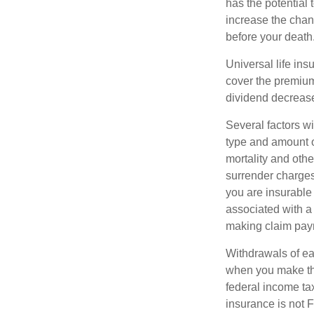
has the potential
increase the chance
before your death
Universal life ins
cover the premium
dividend decrease
Several factors wil
type and amount o
mortality and othe
surrender charges
you are insurable
associated with a
making claim pay
Withdrawals of ear
when you make th
federal income tax
insurance is not 