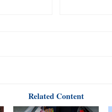
Related Content