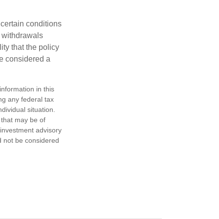
 certain conditions
d withdrawals
ty that the policy
be considered a
nformation in this
ng any federal tax
dividual situation.
 that may be of
d investment advisory
d not be considered