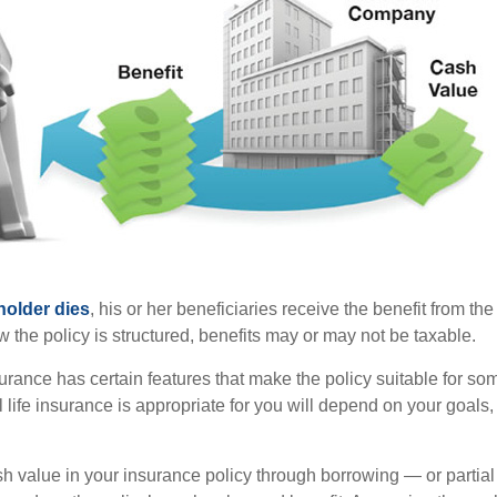
holder dies
, his or her beneficiaries receive the benefit from the
the policy is structured, benefits may or may not be taxable.
surance has certain features that make the policy suitable for so
 life insurance is appropriate for you will depend on your goals
h value in your insurance policy through borrowing — or partia