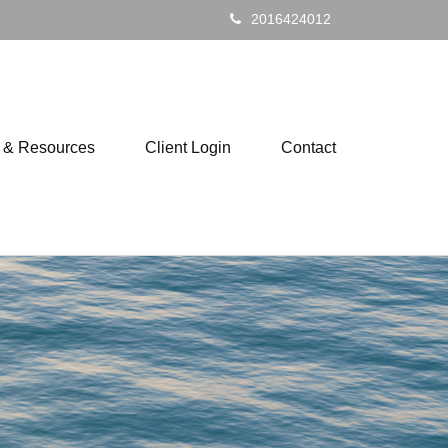
2016424012
s & Resources
Client Login
Contact