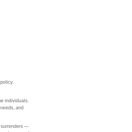
 policy.
me individuals.
, needs, and
l surrenders —