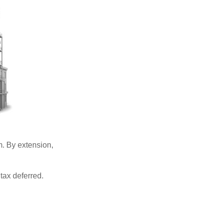
. By extension,
tax deferred.