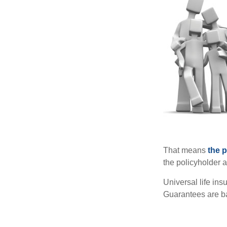
That means
the 
the policyholder a
Universal life in
Guarantees are ba