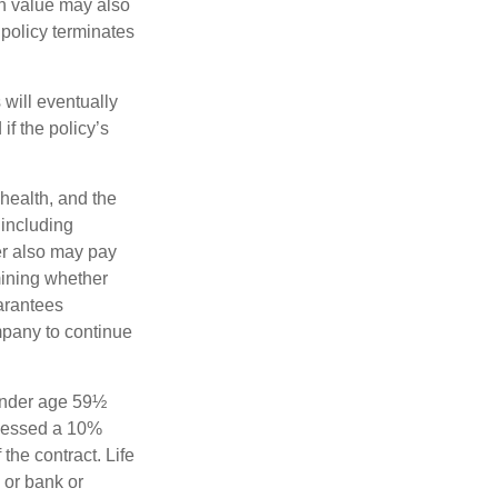
sh value may also
e policy terminates
 will eventually
f the policy’s
 health, and the
 including
der also may pay
mining whether
uarantees
mpany to continue
 under age 59½
ssessed a 10%
the contract. Life
 or bank or