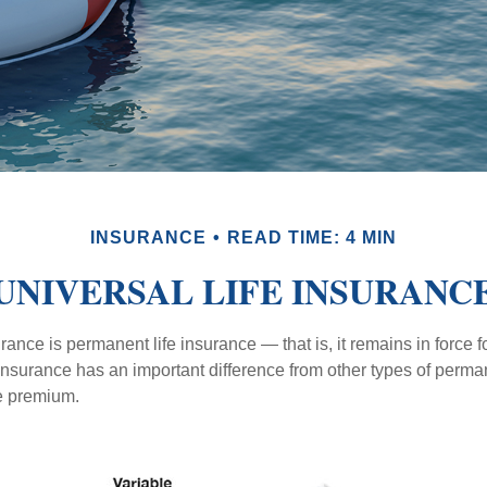
INSURANCE
READ TIME: 4 MIN
UNIVERSAL LIFE INSURANC
urance is permanent life insurance — that is, it remains in force fo
 insurance has an important difference from other types of perma
le premium.