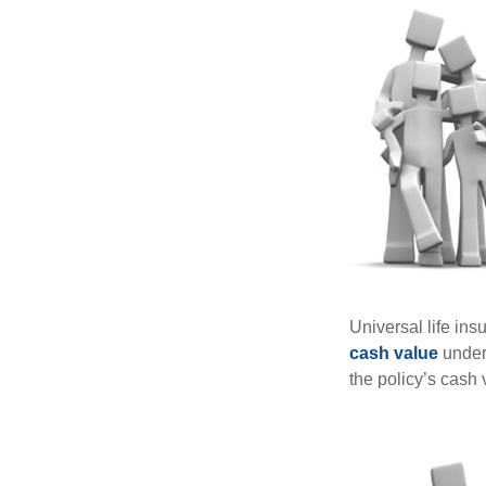
Universal life ins
cash value
under 
the policy’s cash 