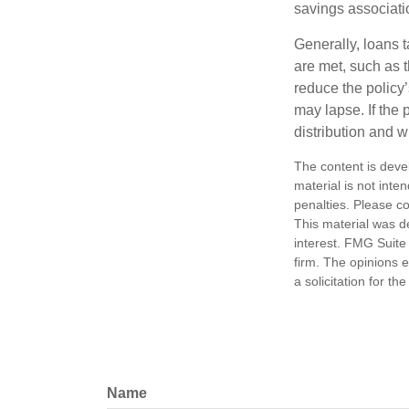
savings associati
Generally, loans t
are met, such as 
reduce the policy’
may lapse. If the 
distribution and w
The content is deve
material is not inte
penalties. Please co
This material was d
interest. FMG Suite 
firm. The opinions 
a solicitation for t
Name