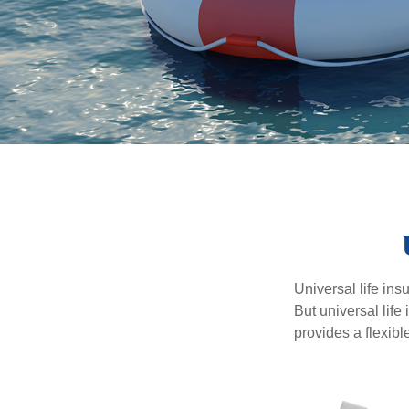
Universal life ins
But universal life
provides a flexib