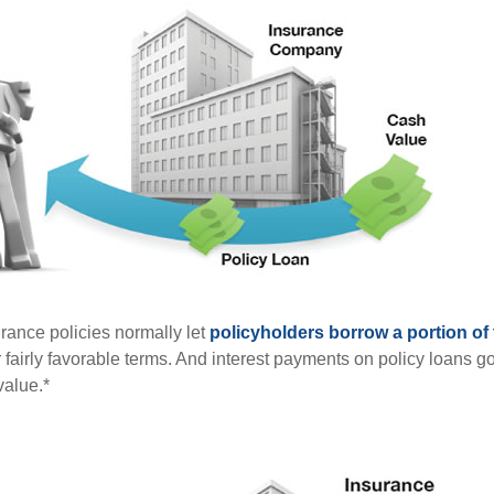
urance policies normally let
policyholders borrow a portion of t
fairly favorable terms. And interest payments on policy loans go
value.*