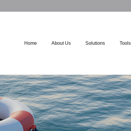
Home
About Us
Solutions
Tool