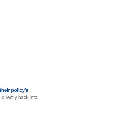
heir policy’s
 directly back into