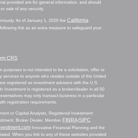
ial provided are for general information, and should
or sale of any security.
California
eriously. As of January 1, 2020 the
ollowing link as an extra measure to safeguard your
Form CRS
 purposes is not intended to be a solicitation, offer or
ry services to anyone who resides outside of the United
are registered as investment advisers with the U.S.
Investment is registered as a broker/dealer in all 50
resentatives may only transact business in a particular
with registration requirements.
tment or Capital Analysts, Registered Investment
FINRA
SIPC
nvestment, Broker Dealer, Member
/
.
nvestment.com
Innovative Financial Planning and the
ated. When you link to any of these websites provided