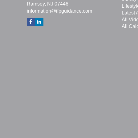
Ramsey,
NJ
07446
Lifestyl
information@ifpguidance.com
Latest A
All Vid
All Cal