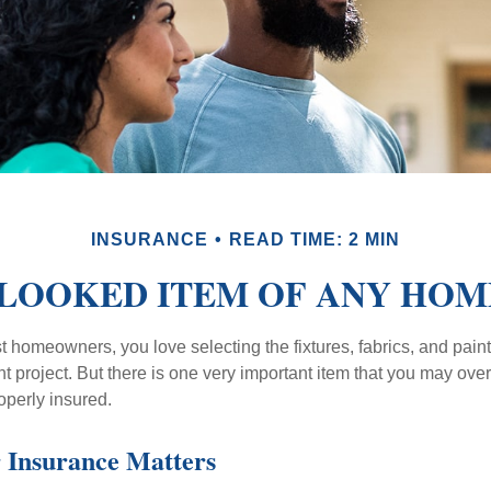
INSURANCE
READ TIME: 2 MIN
LOOKED ITEM OF ANY HO
st homeowners, you love selecting the fixtures, fabrics, and paint
project. But there is one very important item that you may o
operly insured.
 Insurance Matters