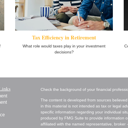
Tax Efficiency in Retirement
f
What role would taxes play in your investment
C
decisions?
Links
Check the background of your financial profess
ment
The content is developed from sources believed 
ment
in this material is not intended as tax or legal ad
specific information regarding your individual s
nce
produced by FMG Suite to provide information on 
affiliated with the named representative, broker 