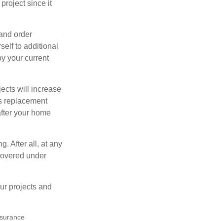
roject since it
 and order
elf to additional
 by your current
cts will increase
’s replacement
after your home
. After all, at any
 covered under
ur projects and
insurance