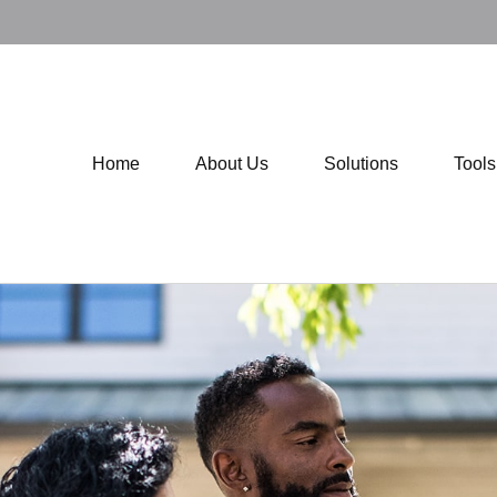
Home
About Us
Solutions
Tool