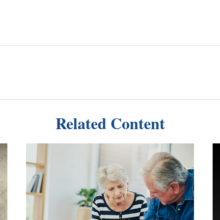
Related Content