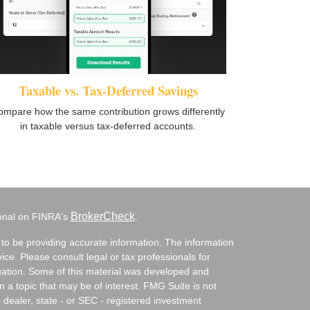
Taxable vs. Tax-Deferred Savings
ompare how the same contribution grows differently
in taxable versus tax-deferred accounts.
BrokerCheck
ional on FINRA's
.
to be providing accurate information. The information
vice. Please consult legal or tax professionals for
ituation. Some of this material was developed and
a topic that may be of interest. FMG Suite is not
- dealer, state - or SEC - registered investment