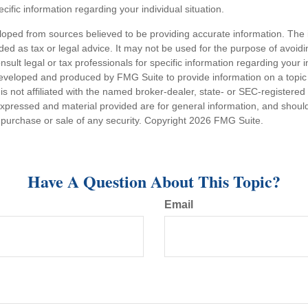
ecific information regarding your individual situation.
loped from sources believed to be providing accurate information. The i
nded as tax or legal advice. It may not be used for the purpose of avoidi
nsult legal or tax professionals for specific information regarding your in
eveloped and produced by FMG Suite to provide information on a topic
is not affiliated with the named broker-dealer, state- or SEC-registere
expressed and material provided are for general information, and shoul
he purchase or sale of any security. Copyright
2026 FMG Suite.
Have A Question About This Topic?
Email