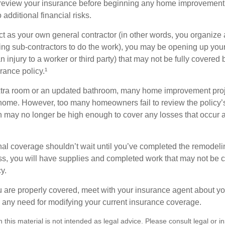
eview your insurance before beginning any home improvement p
additional financial risks.
act as your own general contractor (in other words, you organize
ing sub-contractors to do the work), you may be opening up yours
an injury to a worker or third party) that may not be fully covered
ance policy.¹
xtra room or an updated bathroom, many home improvement proje
 home. However, too many homeowners fail to review the policy
ch may no longer be high enough to cover any losses that occur 
al coverage shouldn’t wait until you’ve completed the remodeling
ess, you will have supplies and completed work that may not be
y.
u are properly covered, meet with your insurance agent about yo
 any need for modifying your current insurance coverage.
n this material is not intended as legal advice. Please consult legal or 