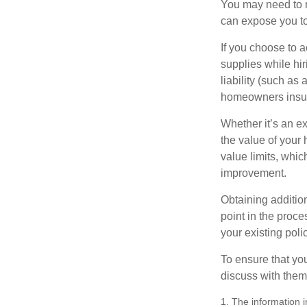
You may need to r
can expose you to 
If you choose to 
supplies while hir
liability (such as 
homeowners insur
Whether it’s an e
the value of your
value limits, whi
improvement.
Obtaining addition
point in the proc
your existing polic
To ensure that yo
discuss with them
1. The information i