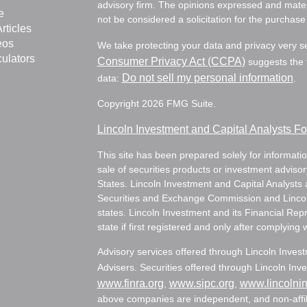
advisory firm. The opinions expressed and mater
e
not be considered a solicitation for the purchase 
rticles
eos
We take protecting your data and privacy very s
culators
Consumer Privacy Act (CCPA)
suggests the f
Do not sell my personal information
data:
.
Copyright 2026 FMG Suite.
Lincoln Investment and Capital Analysts 
This site has been prepared solely for information
sale of securities products or investment adviso
States. Lincoln Investment and Capital Analysts 
Securities and Exchange Commission and Lincoln 
states. Lincoln Investment and its Financial Rep
state if first registered and only after complying 
Advisory services offered through Lincoln Inves
Advisers. Securities offered through Lincoln I
www.finra.org
www.sipc.org
www.lincolni
,
,
above companies are independent, and non-affili