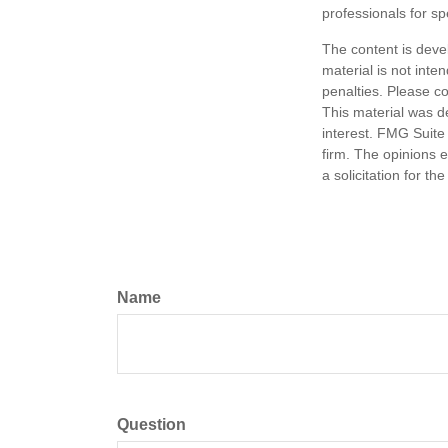
professionals for sp
The content is deve
material is not inte
penalties. Please co
This material was d
interest. FMG Suite 
firm. The opinions 
a solicitation for t
Name
Question