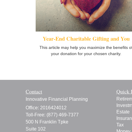
Year-End Charitable Gifting and You
This article may help you maximize the benefits o
your donation for your chosen charity.
Contact
Quick 
Retire
Innovative Financial Planning
Invest
Office: 2016424012
Estate
Toll-Free: (877) 469-7377
Insura
500 N Franklin Tpke
Tax
Suite 102
Money