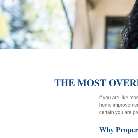
THE MOST OVER
If you are like mo
home improvement 
certain you are pr
Why Proper