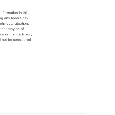
nformation in this
ng any federal tax
dividual situation.
 that may be of
d investment advisory
d not be considered