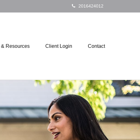
2016424012
s & Resources
Client Login
Contact