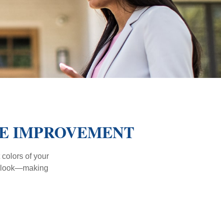
ME IMPROVEMENT
 colors of your
verlook—making