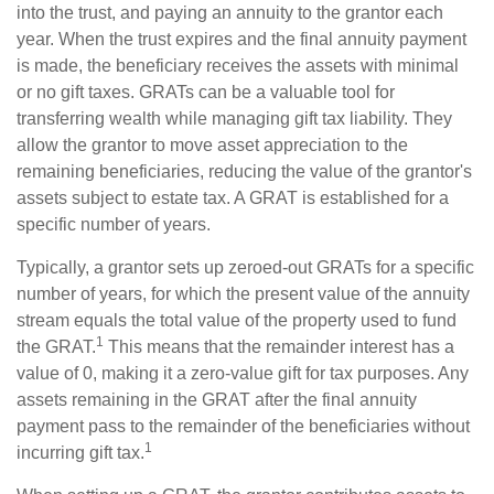
into the trust, and paying an annuity to the grantor each
year. When the trust expires and the final annuity payment
is made, the beneficiary receives the assets with minimal
or no gift taxes. GRATs can be a valuable tool for
transferring wealth while managing gift tax liability. They
allow the grantor to move asset appreciation to the
remaining beneficiaries, reducing the value of the grantor's
assets subject to estate tax. A GRAT is established for a
specific number of years.
Typically, a grantor sets up zeroed-out GRATs for a specific
number of years, for which the present value of the annuity
stream equals the total value of the property used to fund
1
the GRAT.
This means that the remainder interest has a
value of 0, making it a zero-value gift for tax purposes. Any
assets remaining in the GRAT after the final annuity
payment pass to the remainder of the beneficiaries without
1
incurring gift tax.