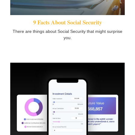
9 Facts About Social Security
There are things about Social Security that might surprise
you.