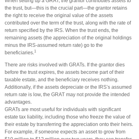
When setting up a GRAT, the grantor contributes assets to
the trust, but—this is the crucial part—the grantor retains
the right to receive the original value of the assets
contributed over the term of the trust, along with the rate of
return specified by the IRS. When the trust ends, the
remaining assets (the appreciation of the original holdings
minus the IRS-assumed return rate) go to the
1
beneficiaries.
There are risks involved with GRATs. If the grantor dies
before the trust expires, the assets become part of their
taxable estate, and the beneficiary receives nothing.
Additionally, if the assets depreciate or the IRS's assumed
return rate is low, the GRAT may not provide the intended
advantages.
GRATs are most useful for individuals with significant
estate tax liability, including those who freeze the value of
their estate by transferring the appreciation onto their heirs.
For example, if someone expects an asset to grow from