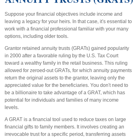
Suppose your financial objectives include income and
leaving a legacy for your heirs. In that case, it's essential to
work with a financial professional familiar with your many
options, including older tools.
Grantor retained annuity trusts (GRATs) gained popularity
in 2000 after a favorable ruling by the U.S. Tax Court
toward a wealthy family in the retail business. This ruling
allowed for zeroed-out GRATs, for which annuity payments
return the original assets to the grantor, leaving only the
appreciated value for the beneficiaries. You don't need to
be a billionaire to take advantage of a GRAT, which has
potential for individuals and families of many income
levels.
A GRAT is a financial tool used to reduce taxes on large
financial gifts to family members. It involves creating an
irrevocable trust for a specific period, transferring assets