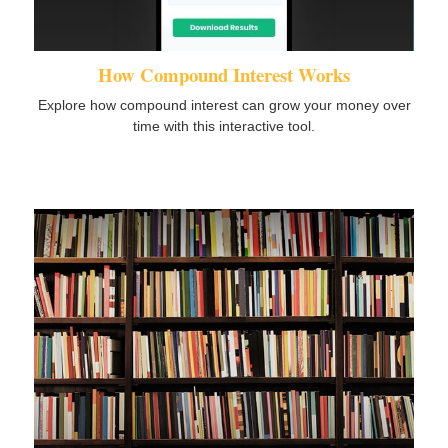
How Compound Interest Works
Explore how compound interest can grow your money over
time with this interactive tool.