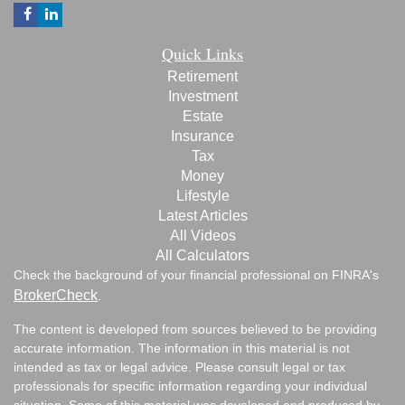
Quick Links
Retirement
Investment
Estate
Insurance
Tax
Money
Lifestyle
Latest Articles
All Videos
All Calculators
Check the background of your financial professional on FINRA's
BrokerCheck
.
The content is developed from sources believed to be providing
accurate information. The information in this material is not
intended as tax or legal advice. Please consult legal or tax
professionals for specific information regarding your individual