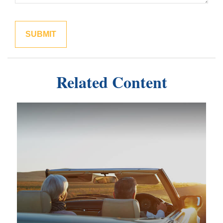
Related Content