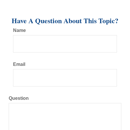
Have A Question About This Topic?
Name
Email
Question