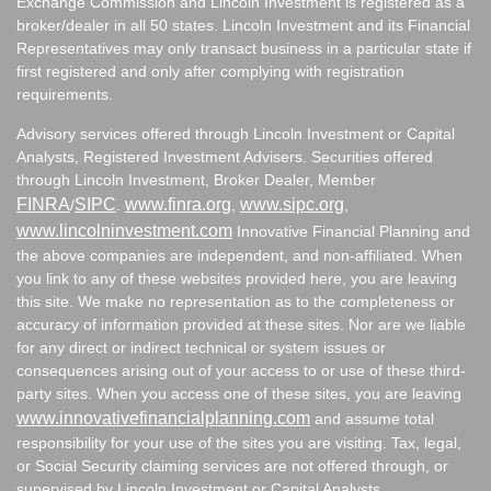
Exchange Commission and Lincoln Investment is registered as a
broker/dealer in all 50 states. Lincoln Investment and its Financial
Representatives may only transact business in a particular state if
first registered and only after complying with registration
requirements.
Advisory services offered through Lincoln Investment or Capital
Analysts, Registered Investment Advisers. Securities offered
through Lincoln Investment, Broker Dealer, Member
FINRA
SIPC
www.finra.org
www.sipc.org
/
.
,
,
www.lincolninvestment.com
Innovative Financial Planning and
the above companies are independent, and non-affiliated. When
you link to any of these websites provided here, you are leaving
this site. We make no representation as to the completeness or
accuracy of information provided at these sites. Nor are we liable
for any direct or indirect technical or system issues or
consequences arising out of your access to or use of these third-
party sites. When you access one of these sites, you are leaving
www.innovativefinancialplanning.com
and assume total
responsibility for your use of the sites you are visiting. Tax, legal,
or Social Security claiming services are not offered through, or
supervised by Lincoln Investment or Capital Analysts.