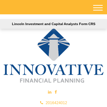
M
e
n
Lincoln Investment and Capital Analysts Form CRS
u
2016424012