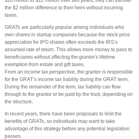
$10 million to $12 million over two years, they can transfer
the $2 million difference to their heirs without incurring
taxes.
GRATs are particularly popular among individuals who
own shares in startup companies because the stock price
appreciation for IPO shares often exceeds the IRS's
assumed rate of return. This allows more money to pass to
beneficiaries without affecting the grantor's lifetime
exemption from estate and gift taxes.
From an income tax perspective, the grantor is responsible
for the GRAT's income tax liability during the GRAT term.
During the remainder of the term, tax liability can flow
through to the grantor or be paid by the trust, depending on
the structure.
In recent years, there have been proposals to limit the
benefits of GRATs, so individuals may want to take
advantage of this strategy before any potential legislation
passes.