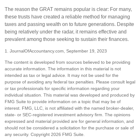
The reason the GRAT remains popular is clear: For many,
these trusts have created a reliable method for managing
taxes and passing wealth on to future generations. Despite
being relatively under the radar, it remains effective and
prevalent among those seeking to sustain their finances.
1. JournalOfAccountancy.com, September 19, 2023
The content is developed from sources believed to be providing
accurate information. The information in this material is not
intended as tax or legal advice. It may not be used for the
purpose of avoiding any federal tax penalties. Please consult legal
or tax professionals for specific information regarding your
individual situation. This material was developed and produced by
FMG Suite to provide information on a topic that may be of
interest. FMG, LLC, is not affiliated with the named broker-dealer,
state- or SEC-registered investment advisory firm. The opinions
expressed and material provided are for general information, and
should not be considered a solicitation for the purchase or sale of
any security. Copyright
2026 FMG Suite.