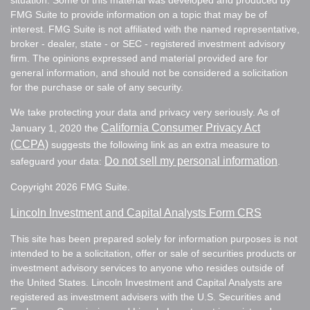
situation. Some of this material was developed and produced by
FMG Suite to provide information on a topic that may be of
interest. FMG Suite is not affiliated with the named representative,
broker - dealer, state - or SEC - registered investment advisory
firm. The opinions expressed and material provided are for
general information, and should not be considered a solicitation
for the purchase or sale of any security.
We take protecting your data and privacy very seriously. As of
California Consumer Privacy Act
January 1, 2020 the
(CCPA)
suggests the following link as an extra measure to
Do not sell my personal information
safeguard your data:
.
Copyright 2026 FMG Suite.
Lincoln Investment and Capital Analysts Form CRS
This site has been prepared solely for information purposes is not
intended to be a solicitation, offer or sale of securities products or
investment advisory services to anyone who resides outside of
the United States. Lincoln Investment and Capital Analysts are
registered as investment advisers with the U.S. Securities and