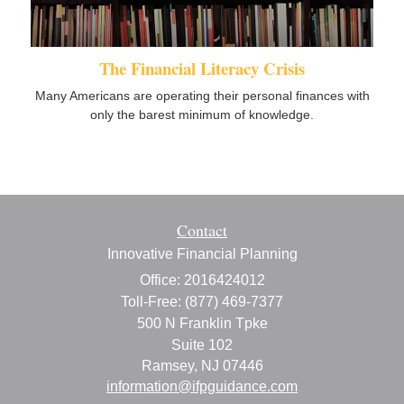
The Financial Literacy Crisis
Many Americans are operating their personal finances with
only the barest minimum of knowledge.
Contact
Innovative Financial Planning
Office: 2016424012
Toll-Free: (877) 469-7377
500 N Franklin Tpke
Suite 102
Ramsey,
NJ
07446
information@ifpguidance.com