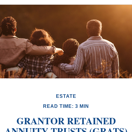
ESTATE
READ TIME: 3 MIN
GRANTOR RETAINED
ANNUITY TRUSTS (GRATS)