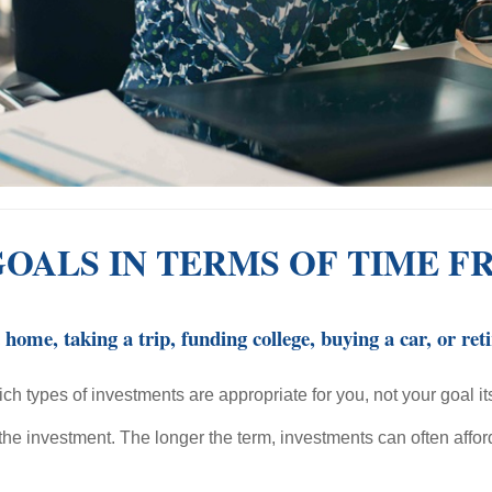
GOALS IN TERMS OF TIME 
ome, taking a trip, funding college, buying a car, or ret
ch types of investments are appropriate for you, not your goal its
e the investment. The longer the term, investments can often affo