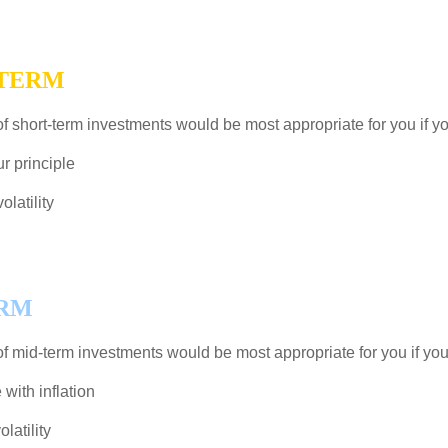
-TERM
f short-term investments would be most appropriate for you if yo
r principle
latility
ERM
f mid-term investments would be most appropriate for you if you
ith inflation
latility