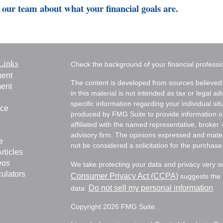
our team about what your financial goals are.
Links
Check the background of your financial profess
ment
The content is developed from sources believed 
ment
in this material is not intended as tax or legal ad
specific information regarding your individual s
nce
produced by FMG Suite to provide information on 
affiliated with the named representative, broker 
advisory firm. The opinions expressed and mater
e
not be considered a solicitation for the purchase 
rticles
eos
We take protecting your data and privacy very s
culators
Consumer Privacy Act (CCPA)
suggests the f
Do not sell my personal information
data:
.
Copyright 2026 FMG Suite.