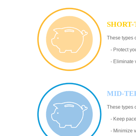
SHORT
These types o
- Protect you
- Eliminate vo
MID-T
These types o
- Keep pace w
- Minimize vo