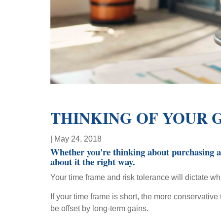
THINKING OF YOUR 
|
May 24, 2018
Whether you're thinking about purchasing a h
about it the right way.
Your time frame and risk tolerance will dictate whi
If your time frame is short, the more conservativ
be offset by long-term gains.