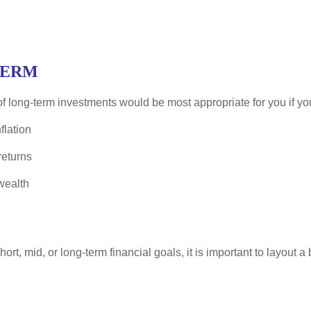
TERM
f long-term investments would be most appropriate for you if you
flation
eturns
wealth
rt, mid, or long-term financial goals, it is important to layout a