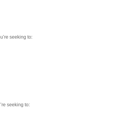
u’re seeking to:
’re seeking to: