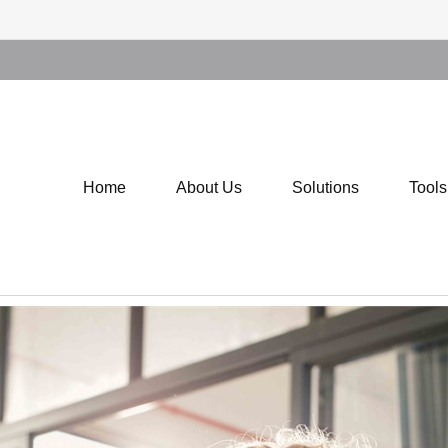
Home
About Us
Solutions
Tool