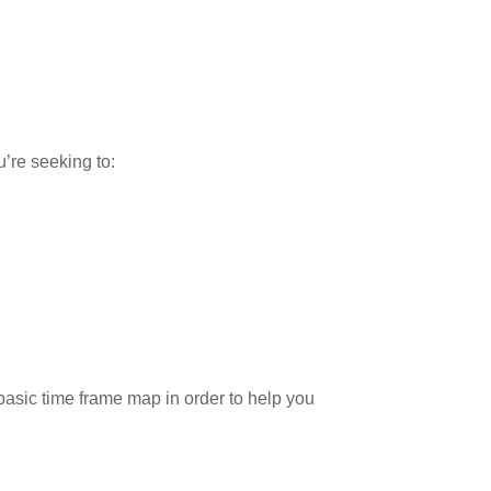
’re seeking to:
 basic time frame map in order to help you