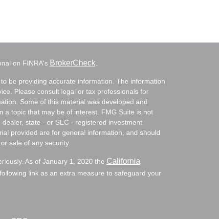
BrokerCheck
ional on FINRA's
.
to be providing accurate information. The information
vice. Please consult legal or tax professionals for
ituation. Some of this material was developed and
a topic that may be of interest. FMG Suite is not
- dealer, state - or SEC - registered investment
ial provided are for general information, and should
or sale of any security.
California
eriously. As of January 1, 2020 the
ollowing link as an extra measure to safeguard your