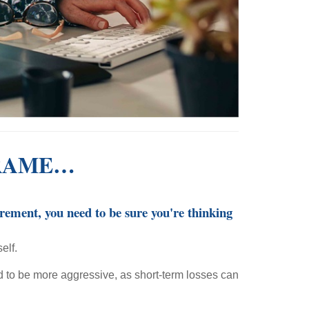
FRAME…
irement, you need to be sure you're thinking
elf.
rd to be more aggressive, as short-term losses can