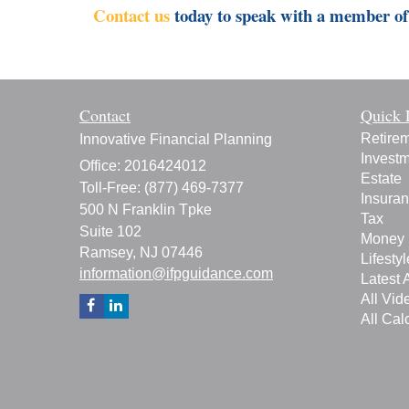
Contact us
today to speak with a member of 
Contact
Quick 
Retire
Innovative Financial Planning
Invest
Office: 2016424012
Estate
Toll-Free: (877) 469-7377
Insura
500 N Franklin Tpke
Tax
Suite 102
Money
Ramsey,
NJ
07446
Lifestyl
information@ifpguidance.com
Latest A
All Vid
All Cal