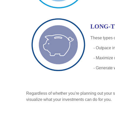
LONG-
These types o
- Outpace in
- Maximize r
- Generate 
Regardless of whether you're planning out your sho
visualize what your investments can do for you.