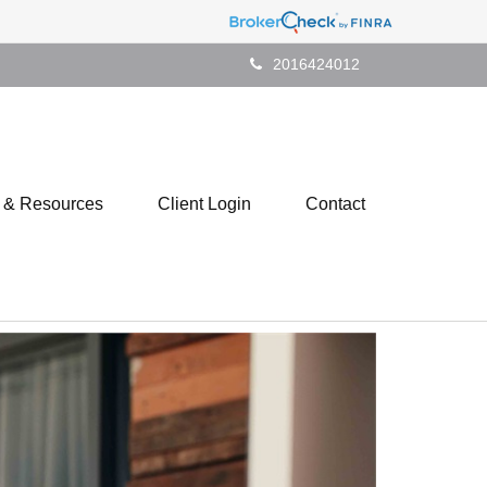
2016424012
s & Resources
Client Login
Contact