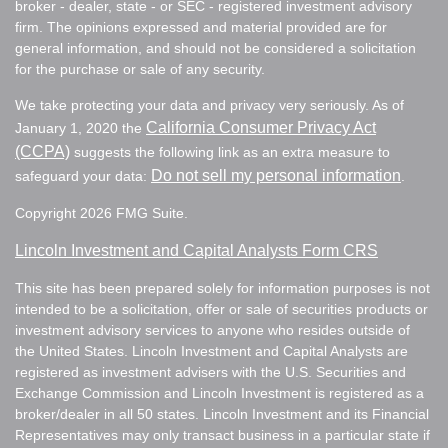
broker - dealer, state - or SEC - registered investment advisory
firm. The opinions expressed and material provided are for
general information, and should not be considered a solicitation
for the purchase or sale of any security.
We take protecting your data and privacy very seriously. As of
California Consumer Privacy Act
January 1, 2020 the
(CCPA)
suggests the following link as an extra measure to
Do not sell my personal information
safeguard your data:
.
Copyright 2026 FMG Suite.
Lincoln Investment and Capital Analysts Form CRS
This site has been prepared solely for information purposes is not
intended to be a solicitation, offer or sale of securities products or
investment advisory services to anyone who resides outside of
the United States. Lincoln Investment and Capital Analysts are
registered as investment advisers with the U.S. Securities and
Exchange Commission and Lincoln Investment is registered as a
broker/dealer in all 50 states. Lincoln Investment and its Financial
Representatives may only transact business in a particular state if