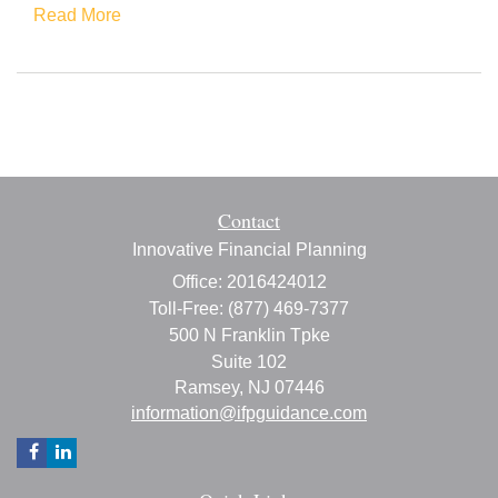
Read More
Contact
Innovative Financial Planning
Office: 2016424012
Toll-Free: (877) 469-7377
500 N Franklin Tpke
Suite 102
Ramsey,
NJ
07446
information@ifpguidance.com