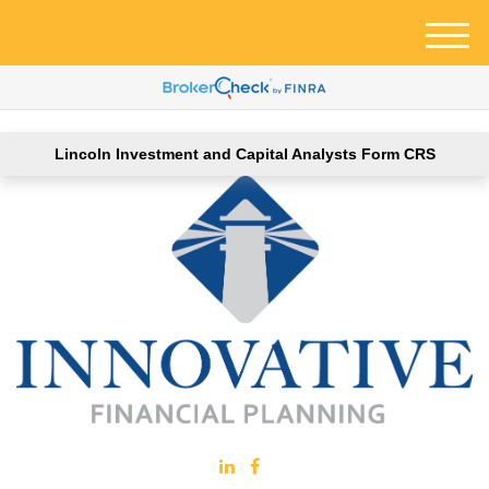
M
e
n
u
Lincoln Investment and Capital Analysts Form CRS