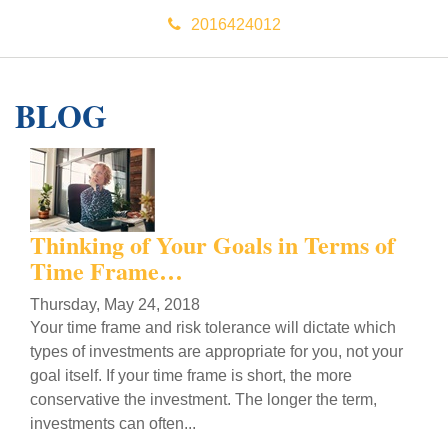
2016424012
BLOG
Thinking of Your Goals in Terms of
Time Frame…
Thursday, May 24, 2018
Your time frame and risk tolerance will dictate which
types of investments are appropriate for you, not your
goal itself. If your time frame is short, the more
conservative the investment. The longer the term,
investments can often...