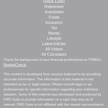
Quick Links
Retirement
Investment
Estate
Insurance
Tax
Money
Lifestyle
Latest Articles
All Videos
All Calculators
Check the background of your financial professional on FINRA's
BrokerCheck
.
The content is developed from sources believed to be providing
accurate information. The information in this material is not
intended as tax or legal advice. Please consult legal or tax
professionals for specific information regarding your individual
situation. Some of this material was developed and produced by
FMG Suite to provide information on a topic that may be of
interest. FMG Suite is not affiliated with the named representative,