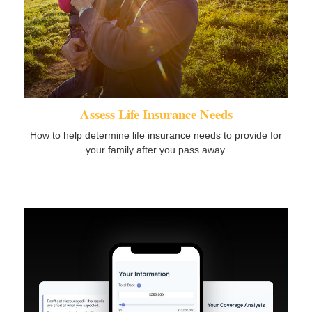
Assess Life Insurance Needs
How to help determine life insurance needs to provide for
your family after you pass away.