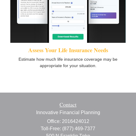
Assess Your Life Insurance Needs
Estimate how much life insurance coverage may be
appropriate for your situation.
Contact
Innovative Financial Planning
Office: 2016424012
Toll-Free: (877) 469-7377
500 N Franklin Tpke