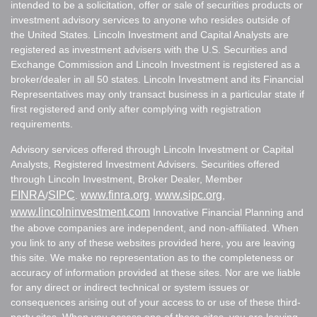
intended to be a solicitation, offer or sale of securities products or
investment advisory services to anyone who resides outside of
the United States. Lincoln Investment and Capital Analysts are
registered as investment advisers with the U.S. Securities and
Exchange Commission and Lincoln Investment is registered as a
broker/dealer in all 50 states. Lincoln Investment and its Financial
Representatives may only transact business in a particular state if
first registered and only after complying with registration
requirements.
Advisory services offered through Lincoln Investment or Capital
Analysts, Registered Investment Advisers. Securities offered
through Lincoln Investment, Broker Dealer, Member
FINRA
SIPC
www.finra.org
www.sipc.org
/
.
,
,
www.lincolninvestment.com
Innovative Financial Planning and
the above companies are independent, and non-affiliated. When
you link to any of these websites provided here, you are leaving
this site. We make no representation as to the completeness or
accuracy of information provided at these sites. Nor are we liable
for any direct or indirect technical or system issues or
consequences arising out of your access to or use of these third-