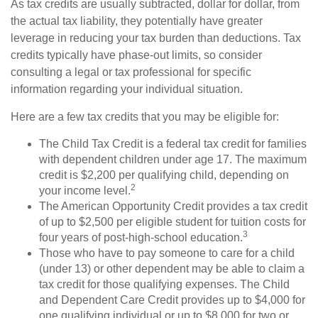
As tax credits are usually subtracted, dollar for dollar, from
the actual tax liability, they potentially have greater
leverage in reducing your tax burden than deductions. Tax
credits typically have phase-out limits, so consider
consulting a legal or tax professional for specific
information regarding your individual situation.
Here are a few tax credits that you may be eligible for:
The Child Tax Credit is a federal tax credit for families
with dependent children under age 17. The maximum
credit is $2,200 per qualifying child, depending on
2
your income level.
The American Opportunity Credit provides a tax credit
of up to $2,500 per eligible student for tuition costs for
3
four years of post-high-school education.
Those who have to pay someone to care for a child
(under 13) or other dependent may be able to claim a
tax credit for those qualifying expenses. The Child
and Dependent Care Credit provides up to $4,000 for
one qualifying individual or up to $8,000 for two or