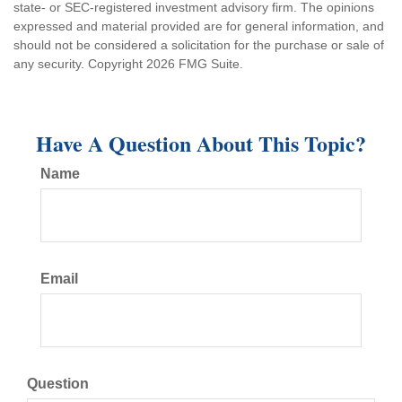
state- or SEC-registered investment advisory firm. The opinions
expressed and material provided are for general information, and
should not be considered a solicitation for the purchase or sale of
any security. Copyright
2026 FMG Suite.
Have A Question About This Topic?
Name
Email
Question