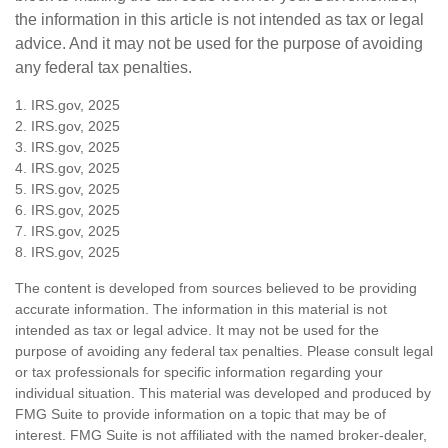
the information in this article is not intended as tax or legal
advice. And it may not be used for the purpose of avoiding
any federal tax penalties.
1. IRS.gov, 2025
2. IRS.gov, 2025
3. IRS.gov, 2025
4. IRS.gov, 2025
5. IRS.gov, 2025
6. IRS.gov, 2025
7. IRS.gov, 2025
8. IRS.gov, 2025
The content is developed from sources believed to be providing
accurate information. The information in this material is not
intended as tax or legal advice. It may not be used for the
purpose of avoiding any federal tax penalties. Please consult legal
or tax professionals for specific information regarding your
individual situation. This material was developed and produced by
FMG Suite to provide information on a topic that may be of
interest. FMG Suite is not affiliated with the named broker-dealer,