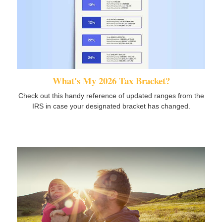
What's My 2026 Tax Bracket?
Check out this handy reference of updated ranges from the
IRS in case your designated bracket has changed.