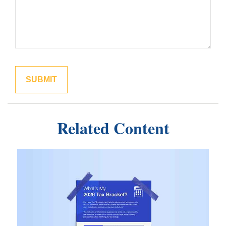
Related Content