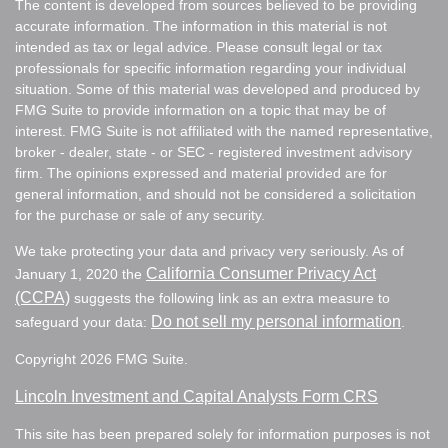
The content is developed from sources believed to be providing
accurate information. The information in this material is not
intended as tax or legal advice. Please consult legal or tax
professionals for specific information regarding your individual
situation. Some of this material was developed and produced by
FMG Suite to provide information on a topic that may be of
interest. FMG Suite is not affiliated with the named representative,
broker - dealer, state - or SEC - registered investment advisory
firm. The opinions expressed and material provided are for
general information, and should not be considered a solicitation
for the purchase or sale of any security.
We take protecting your data and privacy very seriously. As of
California Consumer Privacy Act
January 1, 2020 the
(CCPA)
suggests the following link as an extra measure to
Do not sell my personal information
safeguard your data:
.
Copyright 2026 FMG Suite.
Lincoln Investment and Capital Analysts Form CRS
This site has been prepared solely for information purposes is not