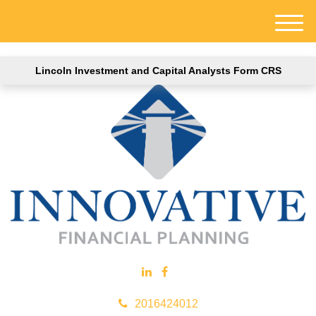
M
e
n
Lincoln Investment and Capital Analysts Form CRS
u
2016424012