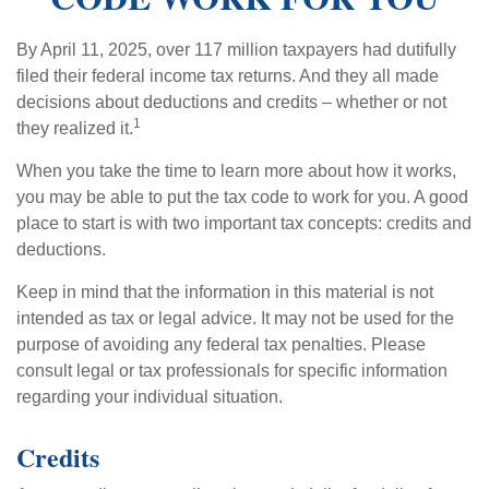
By April 11, 2025, over 117 million taxpayers had dutifully
filed their federal income tax returns. And they all made
decisions about deductions and credits – whether or not
1
they realized it.
When you take the time to learn more about how it works,
you may be able to put the tax code to work for you. A good
place to start is with two important tax concepts: credits and
deductions.
Keep in mind that the information in this material is not
intended as tax or legal advice. It may not be used for the
purpose of avoiding any federal tax penalties. Please
consult legal or tax professionals for specific information
regarding your individual situation.
Credits