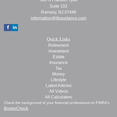
Suite 102
Ramsey,
NJ
07446
information@ifpguidance.com
Quick Links
Retirement
Investment
Estate
Insurance
Tax
Money
Lifestyle
Latest Articles
All Videos
All Calculators
Check the background of your financial professional on FINRA's
BrokerCheck
.