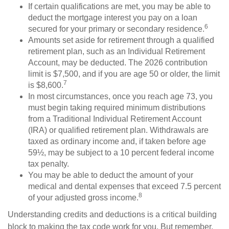
If certain qualifications are met, you may be able to
deduct the mortgage interest you pay on a loan
6
secured for your primary or secondary residence.
Amounts set aside for retirement through a qualified
retirement plan, such as an Individual Retirement
Account, may be deducted. The 2026 contribution
limit is $7,500, and if you are age 50 or older, the limit
7
is $8,600.
In most circumstances, once you reach age 73, you
must begin taking required minimum distributions
from a Traditional Individual Retirement Account
(IRA) or qualified retirement plan. Withdrawals are
taxed as ordinary income and, if taken before age
59½, may be subject to a 10 percent federal income
tax penalty.
You may be able to deduct the amount of your
medical and dental expenses that exceed 7.5 percent
8
of your adjusted gross income.
Understanding credits and deductions is a critical building
block to making the tax code work for you. But remember,