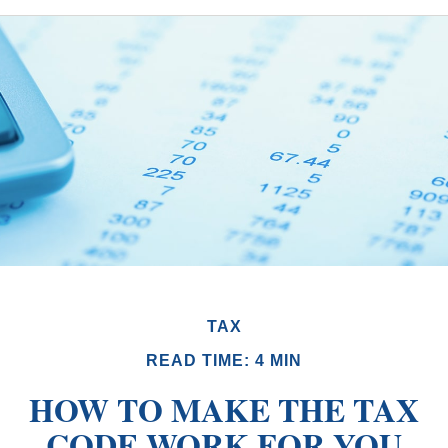
TAX
READ TIME: 4 MIN
HOW TO MAKE THE TAX
CODE WORK FOR YOU