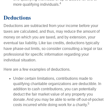
4
more qualifying individuals.
Deductions
Deductions are subtracted from your income before your
taxes are calculated, and thus, may reduce the amount of
money on which you are taxed, and by extension, your
eventual tax liability. Like tax credits, deductions typically
have phase-out limits, so consider consulting a legal or tax
professional for specific information regarding your
individual situation.
Here are a few examples of deductions.
Under certain limitations, contributions made to
qualifying charitable organizations are deductible. In
addition to cash contributions, you can potentially
deduct the fair market value of any property you
donate. And you may be able to write off out-of-pocket
5
costs incurred while doing work for a charity.