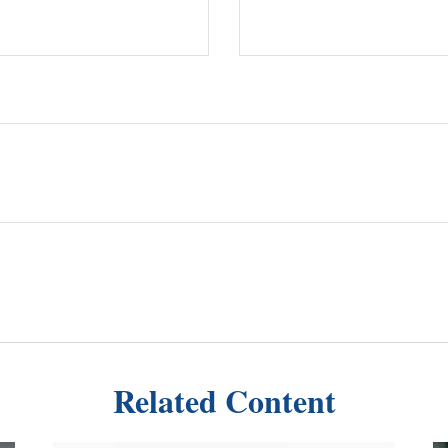
Related Content