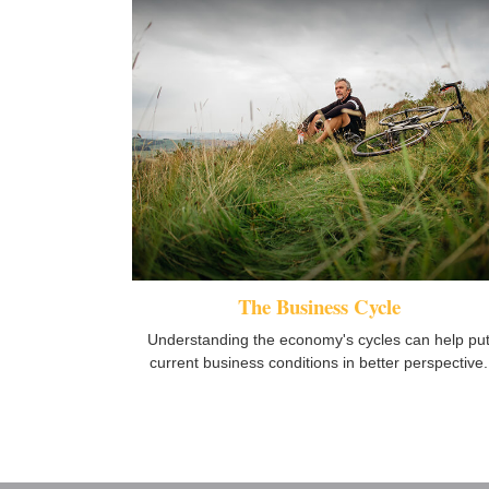
The Business Cycle
Understanding the economy's cycles can help pu
current business conditions in better perspective.