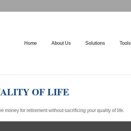
Home
About Us
Solutions
Tool
ALITY OF LIFE
money for retirement without sacrificing your quality of life.