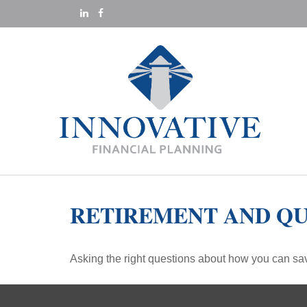
RETIREMENT AND QU
Asking the right questions about how you can save 