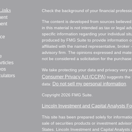
Links
Check the background of your financial profess
ment
The content is developed from sources believed 
ment
in this material is not intended as tax or legal ad
specific information regarding your individual s
nce
produced by FMG Suite to provide information on 
affiliated with the named representative, broker 
advisory firm. The opinions expressed and mater
e
not be considered a solicitation for the purchase 
rticles
eos
We take protecting your data and privacy very s
culators
Consumer Privacy Act (CCPA)
suggests the f
Do not sell my personal information
data:
.
Copyright 2026 FMG Suite.
Lincoln Investment and Capital Analysts 
This site has been prepared solely for information
sale of securities products or investment adviso
States. Lincoln Investment and Capital Analysts 