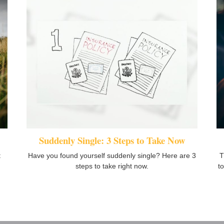
Suddenly Single: 3 Steps to Take Now
t
Have you found yourself suddenly single? Here are 3
T
steps to take right now.
t