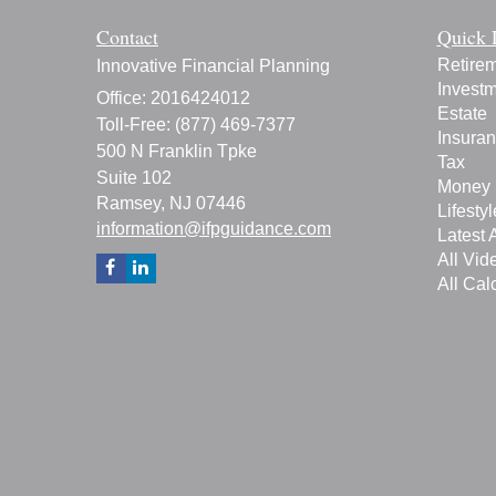
Contact
Quick 
Retire
Innovative Financial Planning
Invest
Office: 2016424012
Estate
Toll-Free: (877) 469-7377
Insura
500 N Franklin Tpke
Tax
Suite 102
Money
Ramsey,
NJ
07446
Lifestyl
information@ifpguidance.com
Latest A
All Vid
All Cal