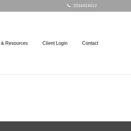
2016424012
s & Resources
Client Login
Contact