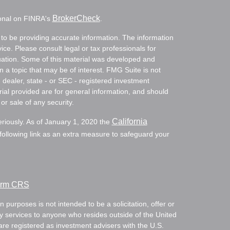
BrokerCheck
ional on FINRA's
.
to be providing accurate information. The information
vice. Please consult legal or tax professionals for
ituation. Some of this material was developed and
a topic that may be of interest. FMG Suite is not
- dealer, state - or SEC - registered investment
ial provided are for general information, and should
or sale of any security.
California
eriously. As of January 1, 2020 the
ollowing link as an extra measure to safeguard your
Form CRS
 purposes is not intended to be a solicitation, offer or
ry services to anyone who resides outside of the United
are registered as investment advisers with the U.S.