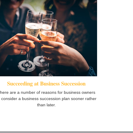
Succeeding at Business Succession
here are a number of reasons for business owners
o consider a business succession plan sooner rather
than later.