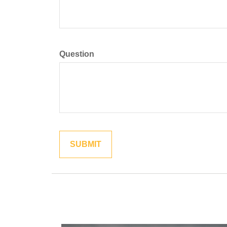
Question