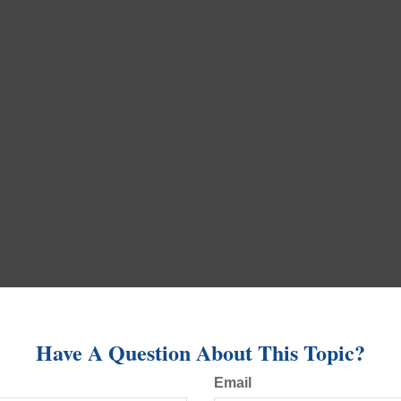
Have A Question About This Topic?
Email