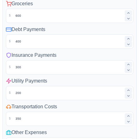
Groceries
$
Debt Payments
$
Insurance Payments
$
Utility Payments
$
Transportation Costs
$
Other Expenses