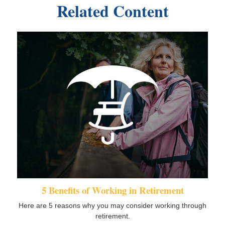
Related Content
5 Benefits of Working in Retirement
Here are 5 reasons why you may consider working through
retirement.