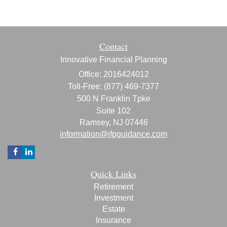
Contact
Innovative Financial Planning
Office: 2016424012
Toll-Free: (877) 469-7377
500 N Franklin Tpke
Suite 102
Ramsey,
NJ
07446
information@ifpguidance.com
Quick Links
Retirement
Investment
Estate
Insurance