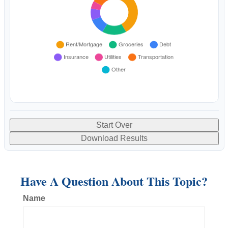
Start Over
Download Results
Have A Question About This Topic?
Name