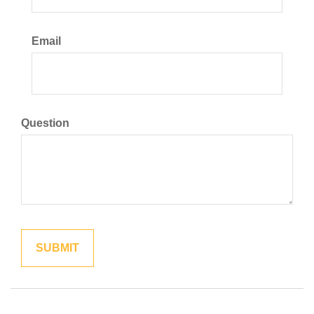
Email
Question