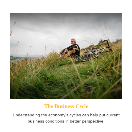
The Business Cycle
Understanding the economy's cycles can help put current
business conditions in better perspective.