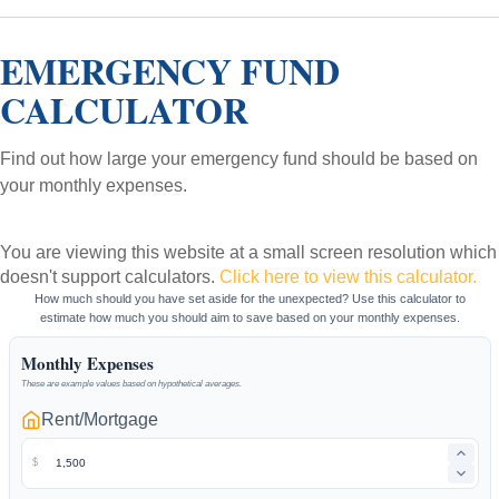
EMERGENCY FUND
CALCULATOR
Find out how large your emergency fund should be based on
your monthly expenses.
You are viewing this website at a small screen resolution which
doesn't support calculators.
Click here to view this calculator.
How much should you have set aside for the unexpected? Use this calculator to
estimate how much you should aim to save based on your monthly expenses.
Monthly Expenses
These are example values based on hypothetical averages.
Rent/Mortgage
$