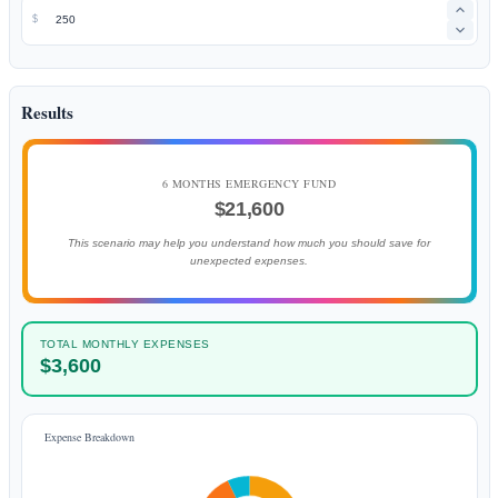
$
Results
6 MONTHS EMERGENCY FUND
$21,600
This scenario may help you understand how much you should save for
unexpected expenses.
TOTAL MONTHLY EXPENSES
$3,600
Expense Breakdown