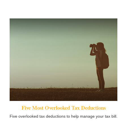
Five Most Overlooked Tax Deductions
Five overlooked tax deductions to help manage your tax bill.