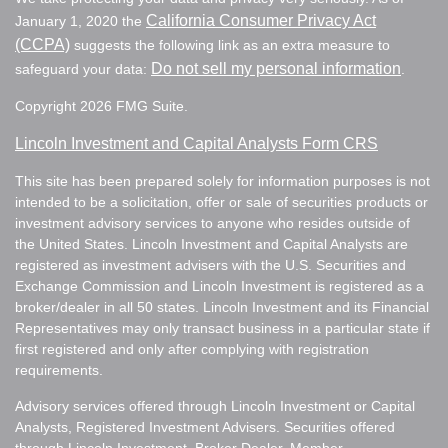
California Consumer Privacy Act
January 1, 2020 the
(CCPA)
suggests the following link as an extra measure to
Do not sell my personal information
safeguard your data:
.
Copyright 2026 FMG Suite.
Lincoln Investment and Capital Analysts Form CRS
This site has been prepared solely for information purposes is not
intended to be a solicitation, offer or sale of securities products or
investment advisory services to anyone who resides outside of
the United States. Lincoln Investment and Capital Analysts are
registered as investment advisers with the U.S. Securities and
Exchange Commission and Lincoln Investment is registered as a
broker/dealer in all 50 states. Lincoln Investment and its Financial
Representatives may only transact business in a particular state if
first registered and only after complying with registration
requirements.
Advisory services offered through Lincoln Investment or Capital
Analysts, Registered Investment Advisers. Securities offered