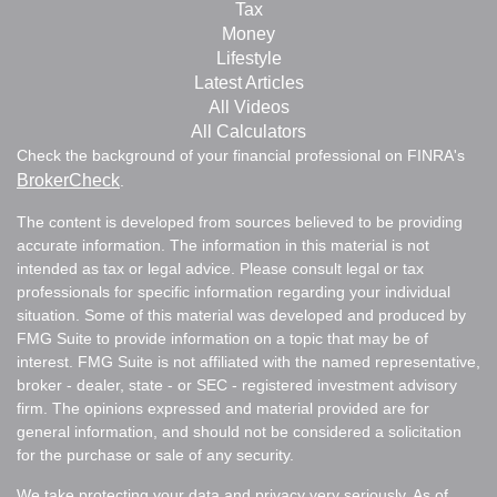
Tax
Money
Lifestyle
Latest Articles
All Videos
All Calculators
Check the background of your financial professional on FINRA's
BrokerCheck
.
The content is developed from sources believed to be providing
accurate information. The information in this material is not
intended as tax or legal advice. Please consult legal or tax
professionals for specific information regarding your individual
situation. Some of this material was developed and produced by
FMG Suite to provide information on a topic that may be of
interest. FMG Suite is not affiliated with the named representative,
broker - dealer, state - or SEC - registered investment advisory
firm. The opinions expressed and material provided are for
general information, and should not be considered a solicitation
for the purchase or sale of any security.
We take protecting your data and privacy very seriously. As of