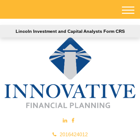
M
e
n
Lincoln Investment and Capital Analysts Form CRS
u
2016424012