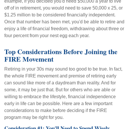
example, if you decided you'd need $50,000 a year to live
off of in retirement, you would need to save 50,000 x 25, or
$1.25 million to be considered financially independent.
Once that number has been met, you'd be able to retire and
enjoy a life of financial freedom, withdrawing about three or
four percent from your nest egg each year.
Top Considerations Before Joining the
FIRE Movement
Retiring in your 30s may sound too good to be true. In fact,
the whole FIRE movement and premise of retiring early
can sound like more of a daydream than reality. And for
some, it may be just that. But for others who are able or
willing to embrace the lifestyle, financial independence
early in life can be possible. Here are a few important
considerations to make before deciding if the FIRE
program may be right for you.
Consideration #1: You'll Need to Spend Wisely