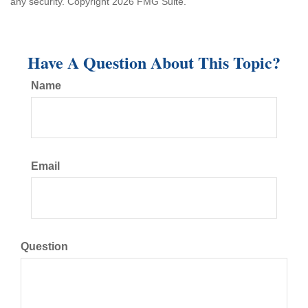
any security. Copyright
2026 FMG Suite.
Have A Question About This Topic?
Name
Email
Question