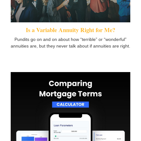
Is a Variable Annuity Right for Me?
Pundits go on and on about how “terrible” or “wonderful”
annuities are, but they never talk about if annuities are right.