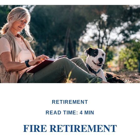
RETIREMENT
READ TIME: 4 MIN
FIRE RETIREMENT