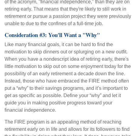
of the acronym, "financial independence," than they are on
retiring early. That means that they're likely to still work in
retirement or pursue a passion project they were previously
unable to due to the confines of a full-time job.
Consideration #3: You'll Want a "Why"
Like many financial goals, it can be hard to find the
motivation to skip dinners out or splurging on a new outfit.
When you have a nondescript idea of retiring early, there's
little motivation to skip out on some enjoyment today for the
possibility of an early retirement a decade down the line.
Instead, those who have embraced the FIRE method often
put a “why” to their savings programs, and it’s important to
get as specific as possible. Define your “why” and let it
guide you in making positive progress toward your
financial independence.
The FIRE program is an appealing method of reaching
retirement early on in life and allows for its followers to find