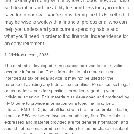
the flexibility in doing what they love. It does, however, take
self-discipline and the ability to spend less today in order to
save for tomorrow. If you’re considering the FIRE method, it
may be wise to work with a financial professional who can
help you understand your current spending habits and
what you’ll need in order to find financial independence for
an early retirement.
1. Vickirobin.com, 2023
The content is developed from sources believed to be providing
accurate information. The information in this material is not
intended as tax or legal advice. It may not be used for the
purpose of avoiding any federal tax penalties. Please consult legal
or tax professionals for specific information regarding your
individual situation. This material was developed and produced by
FMG Suite to provide information on a topic that may be of
interest. FMG, LLC, is not affiliated with the named broker-dealer,
state- or SEC-registered investment advisory firm. The opinions
expressed and material provided are for general information, and
should not be considered a solicitation for the purchase or sale of