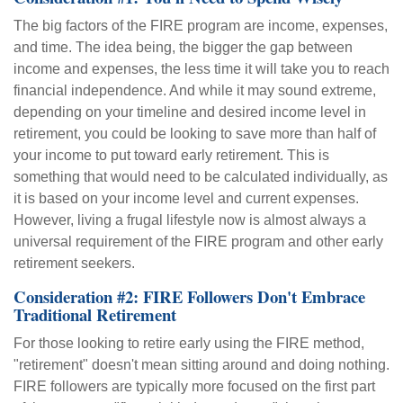
The big factors of the FIRE program are income, expenses,
and time. The idea being, the bigger the gap between
income and expenses, the less time it will take you to reach
financial independence. And while it may sound extreme,
depending on your timeline and desired income level in
retirement, you could be looking to save more than half of
your income to put toward early retirement. This is
something that would need to be calculated individually, as
it is based on your income level and current expenses.
However, living a frugal lifestyle now is almost always a
universal requirement of the FIRE program and other early
retirement seekers.
Consideration #2: FIRE Followers Don't Embrace
Traditional Retirement
For those looking to retire early using the FIRE method,
"retirement" doesn't mean sitting around and doing nothing.
FIRE followers are typically more focused on the first part