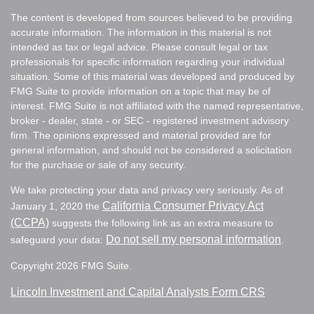
The content is developed from sources believed to be providing
accurate information. The information in this material is not
intended as tax or legal advice. Please consult legal or tax
professionals for specific information regarding your individual
situation. Some of this material was developed and produced by
FMG Suite to provide information on a topic that may be of
interest. FMG Suite is not affiliated with the named representative,
broker - dealer, state - or SEC - registered investment advisory
firm. The opinions expressed and material provided are for
general information, and should not be considered a solicitation
for the purchase or sale of any security.
We take protecting your data and privacy very seriously. As of
California Consumer Privacy Act
January 1, 2020 the
(CCPA)
suggests the following link as an extra measure to
Do not sell my personal information
safeguard your data:
.
Copyright 2026 FMG Suite.
Lincoln Investment and Capital Analysts Form CRS