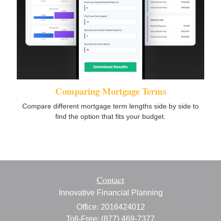
Comparing Mortgage Terms
Compare different mortgage term lengths side by side to
find the option that fits your budget.
Contact
Innovative Financial Planning
Office: 2016424012
Toll-Free: (877) 469-7377