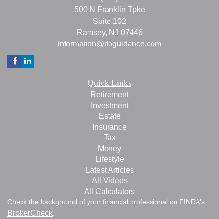
500 N Franklin Tpke
Suite 102
Ramsey,
NJ
07446
information@ifpguidance.com
Quick Links
Retirement
Investment
Estate
Insurance
Tax
Money
Lifestyle
Latest Articles
All Videos
All Calculators
Check the background of your financial professional on FINRA's
BrokerCheck
.