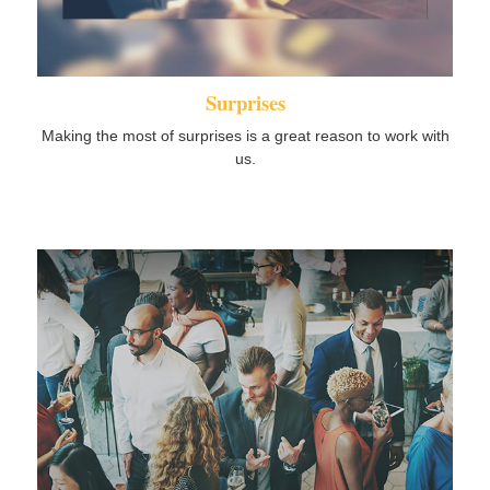
Surprises
Making the most of surprises is a great reason to work with
us.