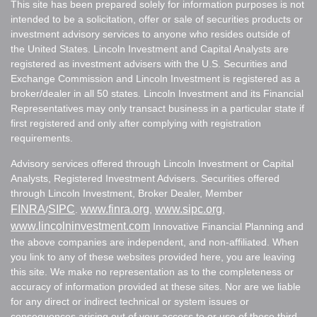
This site has been prepared solely for information purposes is not
intended to be a solicitation, offer or sale of securities products or
investment advisory services to anyone who resides outside of
the United States. Lincoln Investment and Capital Analysts are
registered as investment advisers with the U.S. Securities and
Exchange Commission and Lincoln Investment is registered as a
broker/dealer in all 50 states. Lincoln Investment and its Financial
Representatives may only transact business in a particular state if
first registered and only after complying with registration
requirements.
Advisory services offered through Lincoln Investment or Capital
Analysts, Registered Investment Advisers. Securities offered
through Lincoln Investment, Broker Dealer, Member
FINRA
SIPC
www.finra.org
www.sipc.org
/
.
,
,
www.lincolninvestment.com
Innovative Financial Planning and
the above companies are independent, and non-affiliated. When
you link to any of these websites provided here, you are leaving
this site. We make no representation as to the completeness or
accuracy of information provided at these sites. Nor are we liable
for any direct or indirect technical or system issues or
consequences arising out of your access to or use of these third-