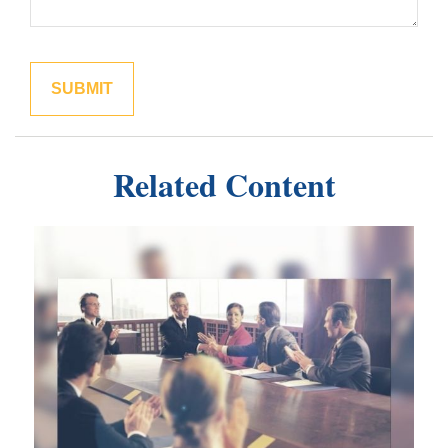
Related Content