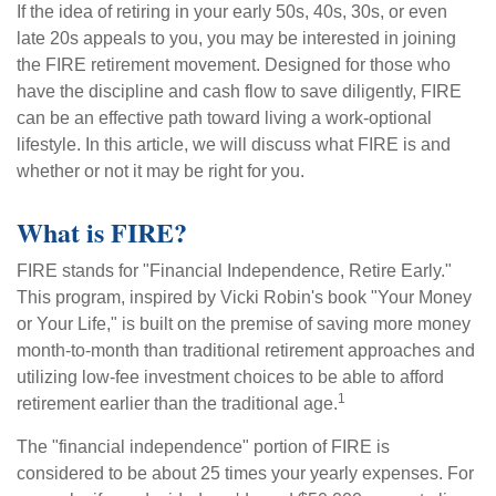
If the idea of retiring in your early 50s, 40s, 30s, or even
late 20s appeals to you, you may be interested in joining
the FIRE retirement movement. Designed for those who
have the discipline and cash flow to save diligently, FIRE
can be an effective path toward living a work-optional
lifestyle. In this article, we will discuss what FIRE is and
whether or not it may be right for you.
What is FIRE?
FIRE stands for "Financial Independence, Retire Early."
This program, inspired by Vicki Robin's book "Your Money
or Your Life," is built on the premise of saving more money
month-to-month than traditional retirement approaches and
utilizing low-fee investment choices to be able to afford
1
retirement earlier than the traditional age.
The "financial independence" portion of FIRE is
considered to be about 25 times your yearly expenses. For