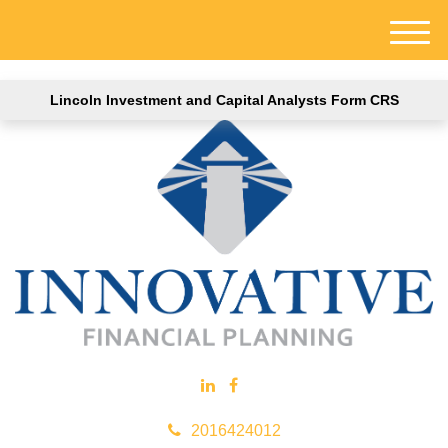
M
e
n
Lincoln Investment and Capital Analysts Form CRS
u
2016424012