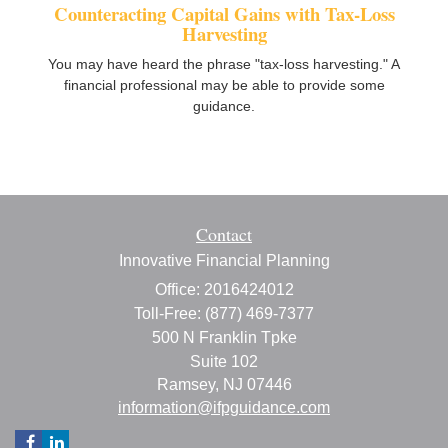
Counteracting Capital Gains with Tax-Loss
Harvesting
You may have heard the phrase "tax-loss harvesting." A
financial professional may be able to provide some
guidance.
Contact
Innovative Financial Planning
Office: 2016424012
Toll-Free: (877) 469-7377
500 N Franklin Tpke
Suite 102
Ramsey,
NJ
07446
information@ifpguidance.com