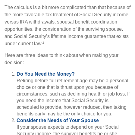
The calculus is a bit more complicated than that because of
the more favorable tax treatment of Social Security income
versus IRA withdrawals, spousal benefit coordination
opportunities, the consideration of the surviving spouse,
and Social Security’s lifetime income guarantee that exists
under current law.²
Here are three ideas to think about when making your
decision:
Do You Need the Money?
Retiring before full retirement age may be a personal
choice or one that is thrust upon you because of
circumstances, such as declining health or job loss. If
you need the income that Social Security is
scheduled to provide, however reduced, then taking
benefits early may be the only choice for you.
Consider the Needs of Your Spouse
If your spouse expects to depend on your Social
Security income, the survivor benefits he or she