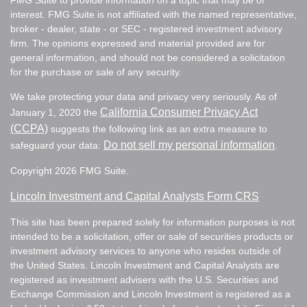
FMG Suite to provide information on a topic that may be of
interest. FMG Suite is not affiliated with the named representative,
broker - dealer, state - or SEC - registered investment advisory
firm. The opinions expressed and material provided are for
general information, and should not be considered a solicitation
for the purchase or sale of any security.
We take protecting your data and privacy very seriously. As of
California Consumer Privacy Act
January 1, 2020 the
(CCPA)
suggests the following link as an extra measure to
Do not sell my personal information
safeguard your data:
.
Copyright 2026 FMG Suite.
Lincoln Investment and Capital Analysts Form CRS
This site has been prepared solely for information purposes is not
intended to be a solicitation, offer or sale of securities products or
investment advisory services to anyone who resides outside of
the United States. Lincoln Investment and Capital Analysts are
registered as investment advisers with the U.S. Securities and
Exchange Commission and Lincoln Investment is registered as a