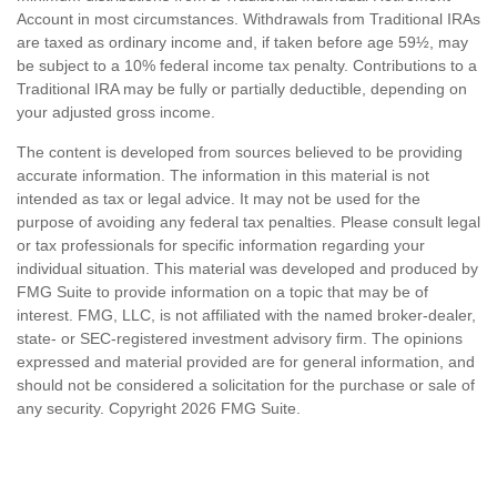
Account in most circumstances. Withdrawals from Traditional IRAs
are taxed as ordinary income and, if taken before age 59½, may
be subject to a 10% federal income tax penalty. Contributions to a
Traditional IRA may be fully or partially deductible, depending on
your adjusted gross income.
The content is developed from sources believed to be providing
accurate information. The information in this material is not
intended as tax or legal advice. It may not be used for the
purpose of avoiding any federal tax penalties. Please consult legal
or tax professionals for specific information regarding your
individual situation. This material was developed and produced by
FMG Suite to provide information on a topic that may be of
interest. FMG, LLC, is not affiliated with the named broker-dealer,
state- or SEC-registered investment advisory firm. The opinions
expressed and material provided are for general information, and
should not be considered a solicitation for the purchase or sale of
any security. Copyright
2026 FMG Suite.