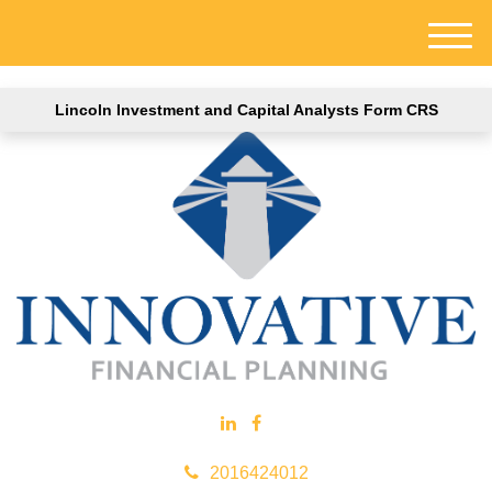
M
e
n
Lincoln Investment and Capital Analysts Form CRS
u
2016424012