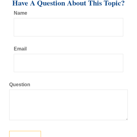
Have A Question About This Topic?
Name
Email
Question