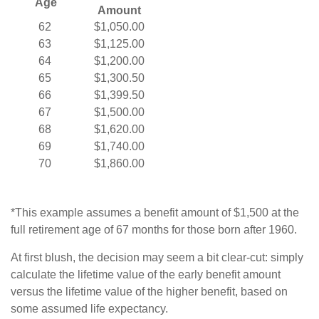
Age
Amount
62
$1,050.00
63
$1,125.00
64
$1,200.00
65
$1,300.50
66
$1,399.50
67
$1,500.00
68
$1,620.00
69
$1,740.00
70
$1,860.00
*This example assumes a benefit amount of $1,500 at the
full retirement age of 67 months for those born after 1960.
At first blush, the decision may seem a bit clear-cut: simply
calculate the lifetime value of the early benefit amount
versus the lifetime value of the higher benefit, based on
some assumed life expectancy.