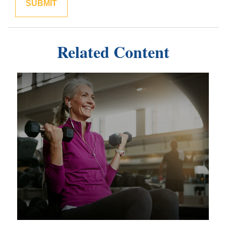
Related Content