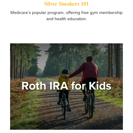
Silver Sneakers 101
Medicare’s popular program, offering free gym membership
and health education.