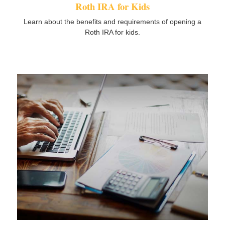
Roth IRA for Kids
Learn about the benefits and requirements of opening a
Roth IRA for kids.