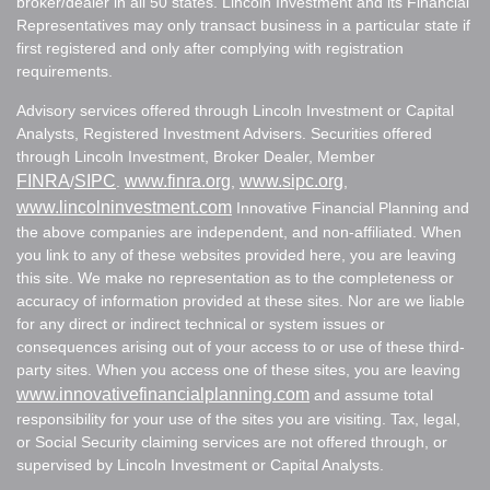
broker/dealer in all 50 states. Lincoln Investment and its Financial
Representatives may only transact business in a particular state if
first registered and only after complying with registration
requirements.
Advisory services offered through Lincoln Investment or Capital
Analysts, Registered Investment Advisers. Securities offered
through Lincoln Investment, Broker Dealer, Member
FINRA
SIPC
www.finra.org
www.sipc.org
/
.
,
,
www.lincolninvestment.com
Innovative Financial Planning and
the above companies are independent, and non-affiliated. When
you link to any of these websites provided here, you are leaving
this site. We make no representation as to the completeness or
accuracy of information provided at these sites. Nor are we liable
for any direct or indirect technical or system issues or
consequences arising out of your access to or use of these third-
party sites. When you access one of these sites, you are leaving
www.innovativefinancialplanning.com
and assume total
responsibility for your use of the sites you are visiting. Tax, legal,
or Social Security claiming services are not offered through, or
supervised by Lincoln Investment or Capital Analysts.