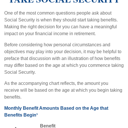
One of the most common questions people ask about
Social Security is when they should start taking benefits.
Making the right decision for you can have a meaningful
impact on your financial income in retirement.
Before considering how personal circumstances and
objectives may play into your decision, it may be helpful to
preface that discussion with an illustration of how benefits
may differ based on the age at which you commence taking
Social Security.
As the accompanying chart reflects, the amount you
receive will be based on the age at which you begin taking
benefits.
Monthly Benefit Amounts Based on the Age that
Benefits Begin¹
Benefit