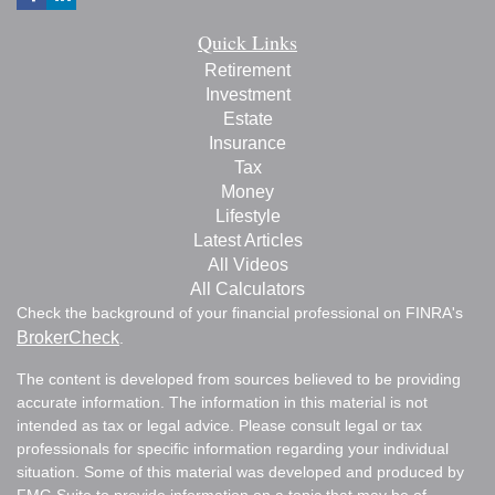
Quick Links
Retirement
Investment
Estate
Insurance
Tax
Money
Lifestyle
Latest Articles
All Videos
All Calculators
Check the background of your financial professional on FINRA's
BrokerCheck
.
The content is developed from sources believed to be providing
accurate information. The information in this material is not
intended as tax or legal advice. Please consult legal or tax
professionals for specific information regarding your individual
situation. Some of this material was developed and produced by