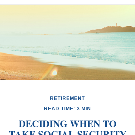
RETIREMENT
READ TIME: 3 MIN
DECIDING WHEN TO
TAKE SOCIAL SECURITY