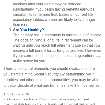
receives after your death may be reduced
substantially if you begin taking benefits early. It’s
important to remember that, based on current life
expectancy tables, women are likely to live longer
than men.
Are You Healthy?
The primary risk in retirement is running out of money.
The odds of living a long life in retirement call for
waiting until you reach full retirement age so that you
receive a full benefit for as long as you live. However,
if your current health is poor, then starting earlier may
make sense for you.
There are several elements you should evaluate before
you start claiming Social Security. By determining your
priorities and other income opportunities, you may be able
to better decide at what age benefits make the most sense.
1. SSA.gov, 2026
2. Once you reach age 73 you must begin taking required
minimum distributions from a Traditional Individual Retirement