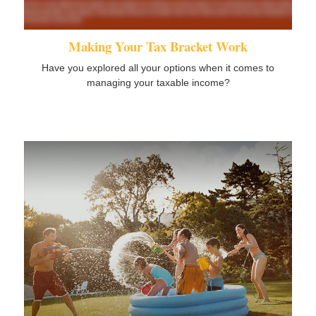
Making Your Tax Bracket Work
Have you explored all your options when it comes to
managing your taxable income?