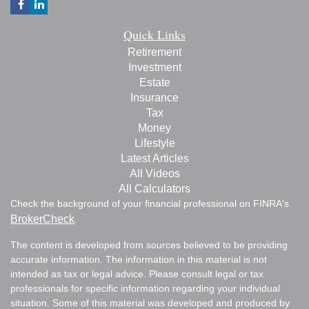
Quick Links
Retirement
Investment
Estate
Insurance
Tax
Money
Lifestyle
Latest Articles
All Videos
All Calculators
Check the background of your financial professional on FINRA's
BrokerCheck
.
The content is developed from sources believed to be providing
accurate information. The information in this material is not
intended as tax or legal advice. Please consult legal or tax
professionals for specific information regarding your individual
situation. Some of this material was developed and produced by