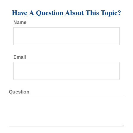
Have A Question About This Topic?
Name
Email
Question