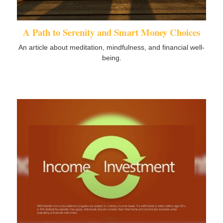
A Path to Serenity and Smart Money Choices
An article about meditation, mindfulness, and financial well-
being.