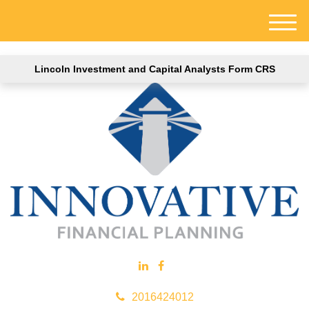
M
e
n
Lincoln Investment and Capital Analysts Form CRS
u
2016424012