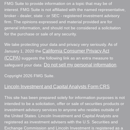
FMG Suite to provide information on a topic that may be of
interest. FMG Suite is not affiliated with the named representative,
broker - dealer, state - or SEC - registered investment advisory
firm. The opinions expressed and material provided are for
general information, and should not be considered a solicitation
for the purchase or sale of any security.
We take protecting your data and privacy very seriously. As of
California Consumer Privacy Act
January 1, 2020 the
(CCPA)
suggests the following link as an extra measure to
Do not sell my personal information
safeguard your data:
.
Copyright 2026 FMG Suite.
Lincoln Investment and Capital Analysts Form CRS
This site has been prepared solely for information purposes is not
intended to be a solicitation, offer or sale of securities products or
investment advisory services to anyone who resides outside of
the United States. Lincoln Investment and Capital Analysts are
registered as investment advisers with the U.S. Securities and
Exchange Commission and Lincoln Investment is registered as a