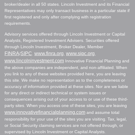
broker/dealer in all 50 states. Lincoln Investment and its Financial
Representatives may only transact business in a particular state if
first registered and only after complying with registration
requirements.
Advisory services offered through Lincoln Investment or Capital
Analysts, Registered Investment Advisers. Securities offered
through Lincoln Investment, Broker Dealer, Member
FINRA
SIPC
www.finra.org
www.sipc.org
/
.
,
,
www.lincolninvestment.com
Innovative Financial Planning and
the above companies are independent, and non-affiliated. When
you link to any of these websites provided here, you are leaving
this site. We make no representation as to the completeness or
accuracy of information provided at these sites. Nor are we liable
for any direct or indirect technical or system issues or
consequences arising out of your access to or use of these third-
party sites. When you access one of these sites, you are leaving
www.innovativefinancialplanning.com
and assume total
responsibility for your use of the sites you are visiting. Tax, legal,
or Social Security claiming services are not offered through, or
supervised by Lincoln Investment or Capital Analysts.