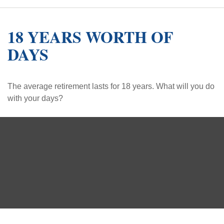
18 YEARS WORTH OF
DAYS
The average retirement lasts for 18 years. What will you do
with your days?