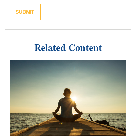
Related Content