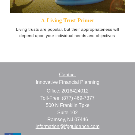
A Living Trust Primer
Living trusts are popular, but their appropriateness will
depend upon your individual needs and objectives.
Contact
Innovative Financial Planning
Office: 2016424012
Toll-Free: (877) 469-7377
500 N Franklin Tpke
Suite 102
Ramsey,
NJ
07446
information@ifpguidance.com