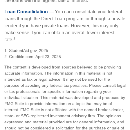
the loans with the highest rate of interest.
Loan Consolidation
— You can consolidate your federal
loans through the Direct Loan program, or through a private
lender if you have private loans. However, this may only
make sense if you can obtain an overall lower interest
1
rate.
1. StudentAid.gov, 2025
2. Credible.com, April 23, 2025
The content is developed from sources believed to be providing
accurate information. The information in this material is not
intended as tax or legal advice. It may not be used for the
purpose of avoiding any federal tax penalties. Please consult legal
or tax professionals for specific information regarding your
individual situation. This material was developed and produced by
FMG Suite to provide information on a topic that may be of
interest. FMG Suite is not affiliated with the named broker-dealer,
state- or SEC-registered investment advisory firm. The opinions
expressed and material provided are for general information, and
should not be considered a solicitation for the purchase or sale of