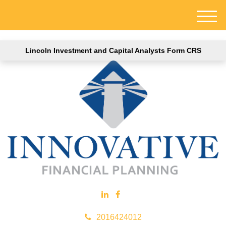
M
e
n
Lincoln Investment and Capital Analysts Form CRS
u
2016424012