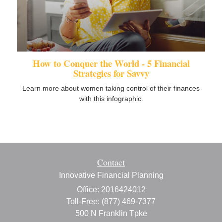
How to Conquer the World - 5 Financial
Strategies for Savvy
Learn more about women taking control of their finances
with this infographic.
Contact
Innovative Financial Planning
Office: 2016424012
Toll-Free: (877) 469-7377
500 N Franklin Tpke