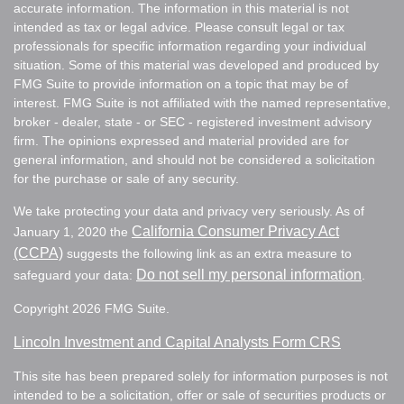
accurate information. The information in this material is not
intended as tax or legal advice. Please consult legal or tax
professionals for specific information regarding your individual
situation. Some of this material was developed and produced by
FMG Suite to provide information on a topic that may be of
interest. FMG Suite is not affiliated with the named representative,
broker - dealer, state - or SEC - registered investment advisory
firm. The opinions expressed and material provided are for
general information, and should not be considered a solicitation
for the purchase or sale of any security.
We take protecting your data and privacy very seriously. As of
California Consumer Privacy Act
January 1, 2020 the
(CCPA)
suggests the following link as an extra measure to
Do not sell my personal information
safeguard your data:
.
Copyright 2026 FMG Suite.
Lincoln Investment and Capital Analysts Form CRS
This site has been prepared solely for information purposes is not
intended to be a solicitation, offer or sale of securities products or