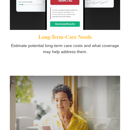
Long-Term-Care Needs
Estimate potential long-term care costs and what coverage
may help address them.