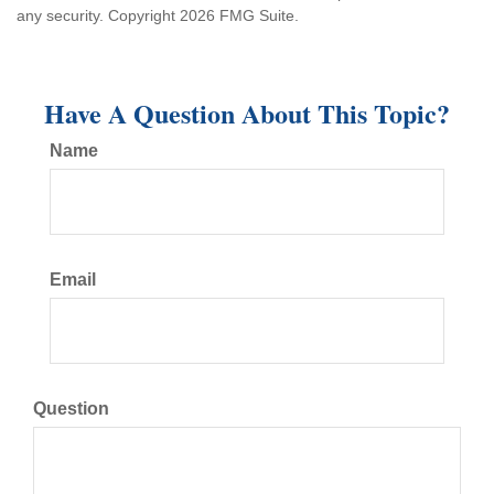
any security. Copyright
2026 FMG Suite.
Have A Question About This Topic?
Name
Email
Question