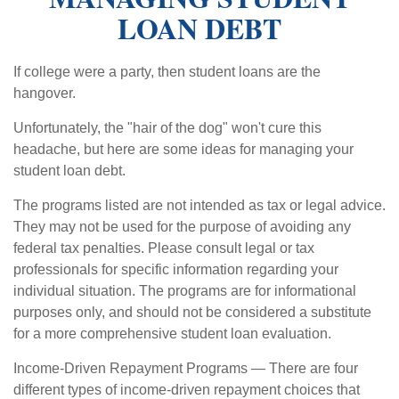
LOAN DEBT
If college were a party, then student loans are the
hangover.
Unfortunately, the "hair of the dog" won't cure this
headache, but here are some ideas for managing your
student loan debt.
The programs listed are not intended as tax or legal advice.
They may not be used for the purpose of avoiding any
federal tax penalties. Please consult legal or tax
professionals for specific information regarding your
individual situation. The programs are for informational
purposes only, and should not be considered a substitute
for a more comprehensive student loan evaluation.
Income-Driven Repayment Programs — There are four
different types of income-driven repayment choices that