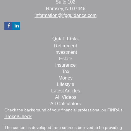
Suite 102
Ramsey,
NJ
07446
information@ifpguidance.com
Quick Links
Retirement
Investment
Estate
Insurance
Tax
Money
Lifestyle
Latest Articles
All Videos
All Calculators
Check the background of your financial professional on FINRA's
BrokerCheck
.
The content is developed from sources believed to be providing