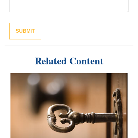
Related Content