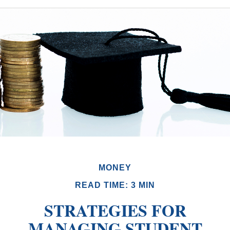
MONEY
READ TIME: 3 MIN
STRATEGIES FOR
MANAGING STUDENT