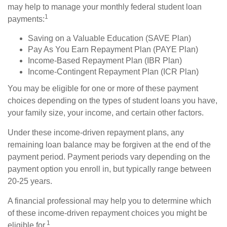
may help to manage your monthly federal student loan
1
payments:
Saving on a Valuable Education (SAVE Plan)
Pay As You Earn Repayment Plan (PAYE Plan)
Income-Based Repayment Plan (IBR Plan)
Income-Contingent Repayment Plan (ICR Plan)
You may be eligible for one or more of these payment
choices depending on the types of student loans you have,
your family size, your income, and certain other factors.
Under these income-driven repayment plans, any
remaining loan balance may be forgiven at the end of the
payment period. Payment periods vary depending on the
payment option you enroll in, but typically range between
20-25 years.
A financial professional may help you to determine which
of these income-driven repayment choices you might be
1
eligible for.