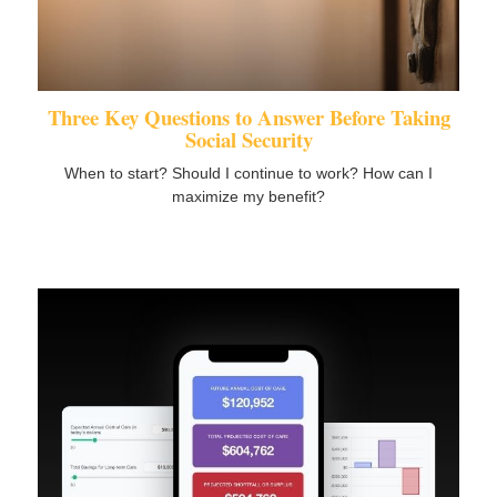
Three Key Questions to Answer Before Taking
Social Security
When to start? Should I continue to work? How can I
maximize my benefit?