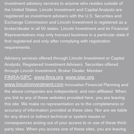
investment advisory services to anyone who resides outside of
the United States. Lincoln Investment and Capital Analysts are
registered as investment advisers with the U.S. Securities and
Exchange Commission and Lincoln Investment is registered as a
broker/dealer in all 50 states. Lincoln Investment and its Financial
Representatives may only transact business in a particular state if
first registered and only after complying with registration
requirements.
Advisory services offered through Lincoln Investment or Capital
Analysts, Registered Investment Advisers. Securities offered
through Lincoln Investment, Broker Dealer, Member
FINRA
SIPC
www.finra.org
www.sipc.org
/
.
,
,
www.lincolninvestment.com
Innovative Financial Planning and
the above companies are independent, and non-affiliated. When
you link to any of these websites provided here, you are leaving
this site. We make no representation as to the completeness or
accuracy of information provided at these sites. Nor are we liable
for any direct or indirect technical or system issues or
consequences arising out of your access to or use of these third-
party sites. When you access one of these sites, you are leaving