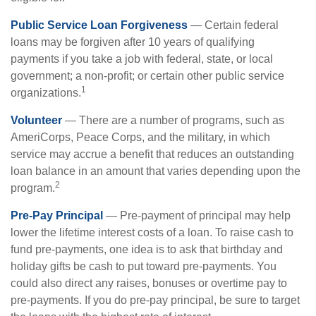
Public Service Loan Forgiveness
— Certain federal
loans may be forgiven after 10 years of qualifying
payments if you take a job with federal, state, or local
government; a non-profit; or certain other public service
1
organizations.
Volunteer
— There are a number of programs, such as
AmeriCorps, Peace Corps, and the military, in which
service may accrue a benefit that reduces an outstanding
loan balance in an amount that varies depending upon the
2
program.
Pre-Pay Principal
— Pre-payment of principal may help
lower the lifetime interest costs of a loan. To raise cash to
fund pre-payments, one idea is to ask that birthday and
holiday gifts be cash to put toward pre-payments. You
could also direct any raises, bonuses or overtime pay to
pre-payments. If you do pre-pay principal, be sure to target