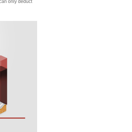
 can only deduct