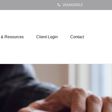
2016424012
s & Resources
Client Login
Contact