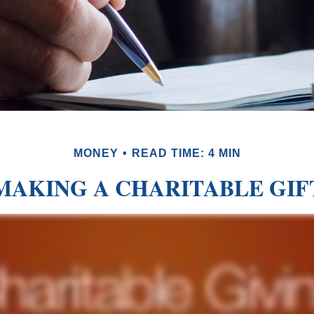
MONEY
READ TIME: 4 MIN
MAKING A CHARITABLE GIF