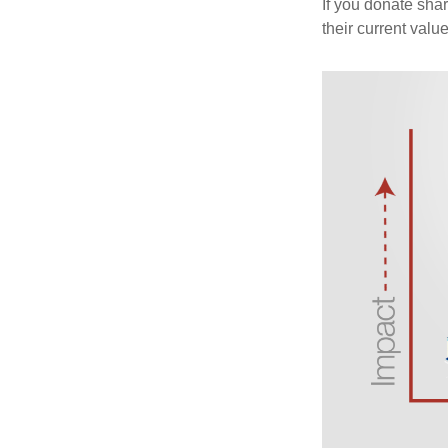
If you donate shar
their current valu