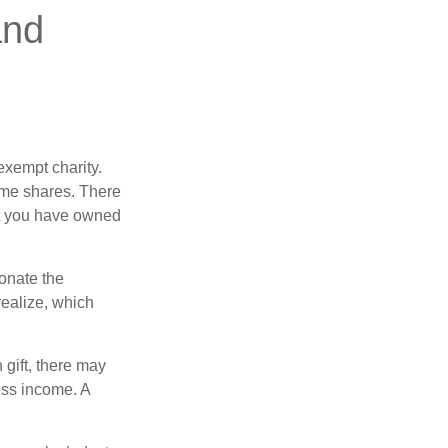
and
exempt charity.
ome shares. There
hat you have owned
donate the
realize, which
 gift, there may
oss income. A