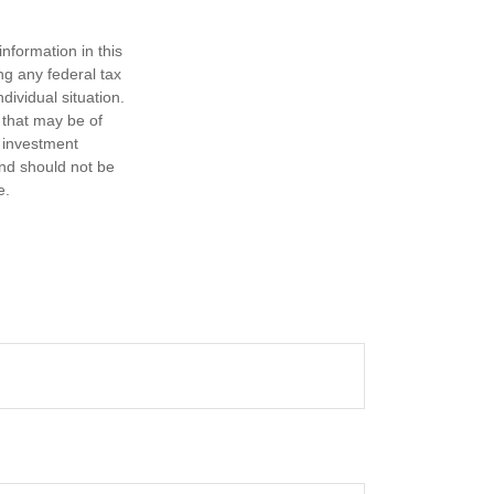
nformation in this
ng any federal tax
dividual situation.
 that may be of
d investment
and should not be
e.