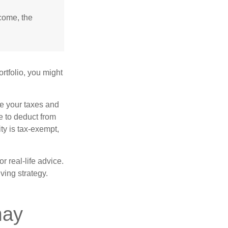
ncome, the
rtfolio, you might
ge your taxes and
le to deduct from
ity is tax-exempt,
r real-life advice.
ving strategy.
may