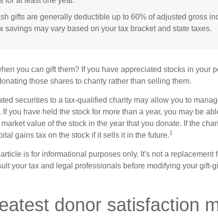
s for at least one year.
sh gifts are generally deductible up to 60% of adjusted gross i
ax savings may vary based on your tax bracket and state taxes.
hen you can gift them? If you have appreciated stocks in your po
onating those shares to charity rather than selling them.
ted securities to a tax-qualified charity may allow you to mana
y. If you have held the stock for more than a year, you may be ab
r market value of the stock in the year that you donate. If the char
1
tal gains tax on the stock if it sells it in the future.
rticle is for informational purposes only. It's not a replacement fo
lt your tax and legal professionals before modifying your gift-gi
eatest donor satisfaction 