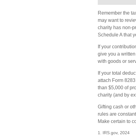
Remember the tax r
may want to revie
charity has non-pr
Schedule A that y
If your contributi
give you a written
with goods or serv
If your total dedu
attach Form 8283 
than $5,000 of pro
charity (and by ex
Gifting cash or ot
rules are constant
Make certain to co
1. IRS.gov, 2024