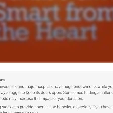
ys
versities and major hospitals have huge endowments while you
may struggle to keep its doors open. Sometimes finding smaller c
eeds may increase the impact of your donation.
 stock can provide potential tax benefits, especially if you hav