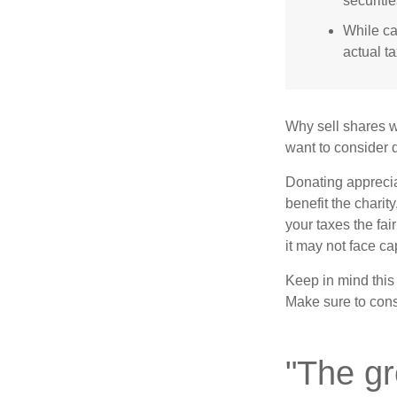
securitie
While ca
actual t
Why sell shares w
want to consider d
Donating apprecia
benefit the charit
your taxes the fai
it may not face capi
Keep in mind this a
Make sure to consu
"The gr