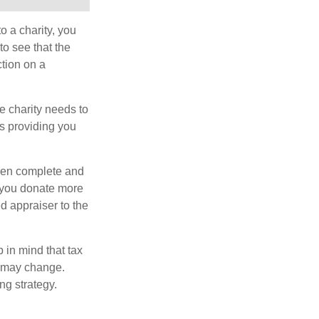
o a charity, you
o see that the
ction on a
he charity needs to
is providing you
 then complete and
f you donate more
ed appraiser to the
 in mind that tax
es may change.
ng strategy.