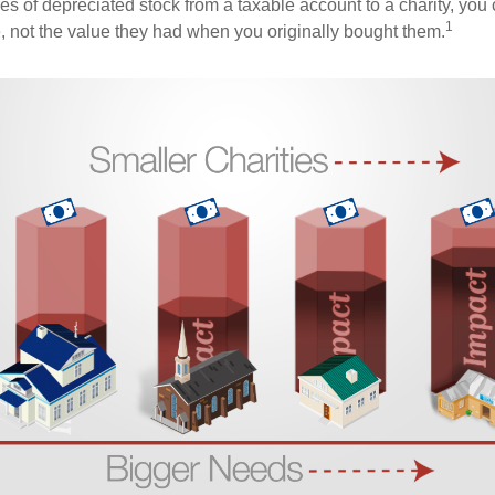
es of depreciated stock from a taxable account to a charity, you
1
e, not the value they had when you originally bought them.