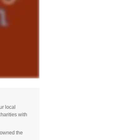
r local
harities with
e owned the