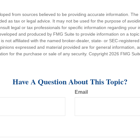
loped from sources believed to be providing accurate information. The i
nded as tax or legal advice. It may not be used for the purpose of avoidi
nsult legal or tax professionals for specific information regarding your in
eveloped and produced by FMG Suite to provide information on a topic
is not affiliated with the named broker-dealer, state- or SEC-registere
opinions expressed and material provided are for general information, 
ation for the purchase or sale of any security. Copyright
2026 FMG Suit
Have A Question About This Topic?
Email