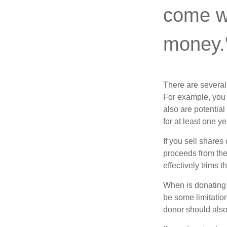
come wi
money.
There are several
For example, you
also are potential
for at least one ye
If you sell share
proceeds from the 
effectively trims 
When is donating c
be some limitatio
donor should also 