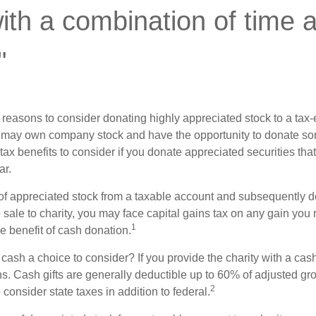
th a combination of time 
"
 reasons to consider donating highly appreciated stock to a tax-
 may own company stock and have the opportunity to donate s
 tax benefits to consider if you donate appreciated securities t
ar.
s of appreciated stock from a taxable account and subsequently 
sale to charity, you may face capital gains tax on any gain you 
1
the benefit of cash donation.
ash a choice to consider? If you provide the charity with a cash
ns. Cash gifts are generally deductible up to 60% of adjusted gr
2
consider state taxes in addition to federal.