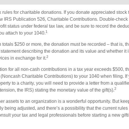
ules for charitable donations. If you donate appreciated stock t
w IRS Publication 526, Charitable Contributions. Double-check t
ofit status under federal tax law, and be sure to record the dedu
1
ou attach to your 1040.
on totals $250 or more, the donation must be recorded – that is, t
 statement describing the donation and its value and whether it 
2
ices in exchange for it.
ction for all non-cash contributions in a tax year exceeds $500,
(Noncash Charitable Contributions) to your 1040 when filing. I
perty to a charity, you will need to provide a letter from a qualifi
2
tension, the IRS) stating the monetary value of the gift(s).
her assets to an organization is a wonderful opportunity. But keep
ly being adjusted, and there’s a possibility that the current rul
nsult your tax and legal professionals before starting a new gifti