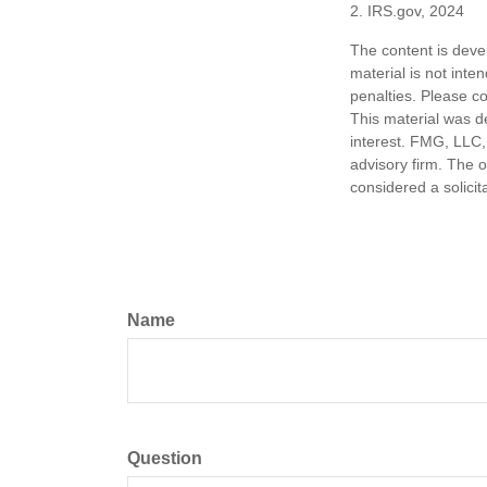
2. IRS.gov, 2024
The content is deve
material is not inte
penalties. Please co
This material was d
interest. FMG, LLC, 
advisory firm. The 
considered a solicit
Name
Question