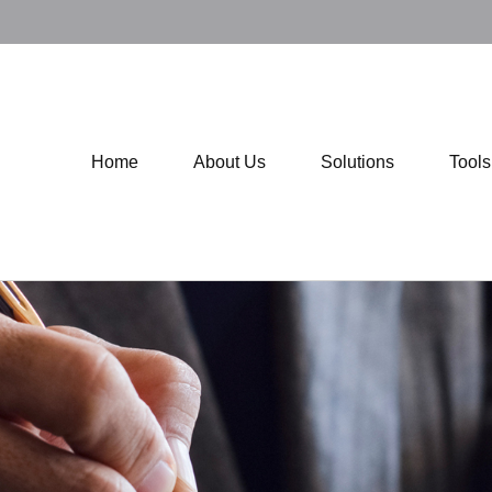
Home
About Us
Solutions
Tool