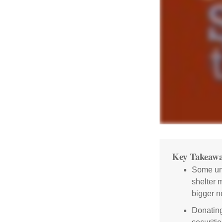
Key Takeawa
Some uni
shelter 
bigger n
Donating