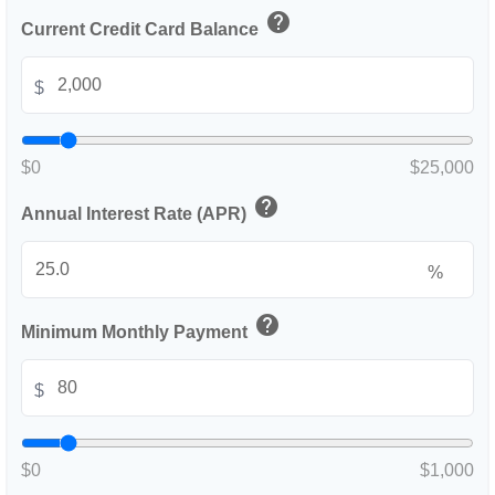
help
Current Credit Card Balance
$
$0
$25,000
help
Annual Interest Rate (APR)
%
help
Minimum Monthly Payment
$
$0
$1,000