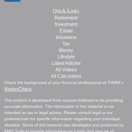
Quick Links
Retirement
Investment
Estate
Insurance
Tax
Money
Lifestyle
Latest Articles
All Videos
All Calculators
Check the background of your financial professional on FINRA's
BrokerCheck
.
The content is developed from sources believed to be providing
accurate information. The information in this material is not
intended as tax or legal advice. Please consult legal or tax
professionals for specific information regarding your individual
situation. Some of this material was developed and produced by
FMG Suite to provide information on a topic that may be of