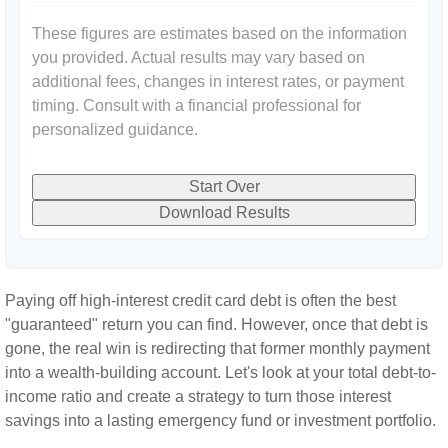
These figures are estimates based on the information
you provided. Actual results may vary based on
additional fees, changes in interest rates, or payment
timing. Consult with a financial professional for
personalized guidance.
Start Over
Download Results
Paying off high-interest credit card debt is often the best
"guaranteed" return you can find. However, once that debt is
gone, the real win is redirecting that former monthly payment
into a wealth-building account. Let's look at your total debt-to-
income ratio and create a strategy to turn those interest
savings into a lasting emergency fund or investment portfolio.