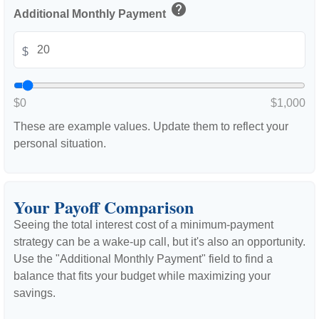
help
Additional Monthly Payment
$
$0
$1,000
These are example values. Update them to reflect your
personal situation.
Your Payoff Comparison
Seeing the total interest cost of a minimum-payment
strategy can be a wake-up call, but it's also an opportunity.
Use the "Additional Monthly Payment" field to find a
balance that fits your budget while maximizing your
savings.