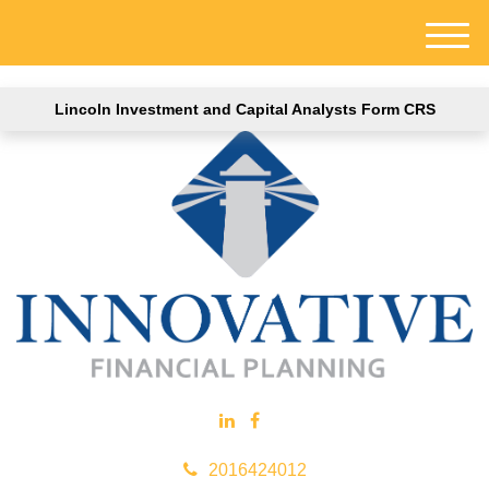
M
e
n
Lincoln Investment and Capital Analysts Form CRS
u
2016424012