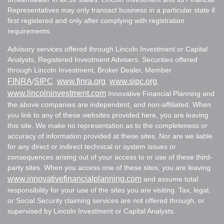
Representatives may only transact business in a particular state if
first registered and only after complying with registration
requirements.
Advisory services offered through Lincoln Investment or Capital
Analysts, Registered Investment Advisers. Securities offered
through Lincoln Investment, Broker Dealer, Member
FINRA
SIPC
www.finra.org
www.sipc.org
/
.
,
,
www.lincolninvestment.com
Innovative Financial Planning and
the above companies are independent, and non-affiliated. When
you link to any of these websites provided here, you are leaving
this site. We make no representation as to the completeness or
accuracy of information provided at these sites. Nor are we liable
for any direct or indirect technical or system issues or
consequences arising out of your access to or use of these third-
party sites. When you access one of these sites, you are leaving
www.innovativefinancialplanning.com
and assume total
responsibility for your use of the sites you are visiting. Tax, legal,
or Social Security claiming services are not offered through, or
supervised by Lincoln Investment or Capital Analysts.