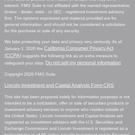
interest. FMG Suite is not affiliated with the named representative,
broker - dealer, state - or SEC - registered investment advisory
firm. The opinions expressed and material provided are for
general information, and should not be considered a solicitation
for the purchase or sale of any security.
We take protecting your data and privacy very seriously. As of
California Consumer Privacy Act
January 1, 2020 the
(CCPA)
suggests the following link as an extra measure to
Do not sell my personal information
safeguard your data:
.
Copyright 2026 FMG Suite.
Lincoln Investment and Capital Analysts Form CRS
This site has been prepared solely for information purposes is not
intended to be a solicitation, offer or sale of securities products or
investment advisory services to anyone who resides outside of
the United States. Lincoln Investment and Capital Analysts are
registered as investment advisers with the U.S. Securities and
Exchange Commission and Lincoln Investment is registered as a
broker/dealer in all 50 states. Lincoln Investment and its Financial