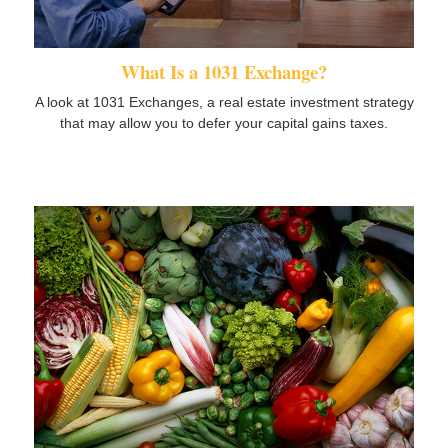
What Is a 1031 Exchange?
A look at 1031 Exchanges, a real estate investment strategy
that may allow you to defer your capital gains taxes.