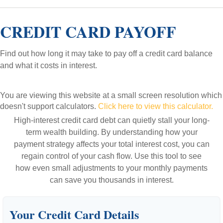
CREDIT CARD PAYOFF
Find out how long it may take to pay off a credit card balance
and what it costs in interest.
You are viewing this website at a small screen resolution which
doesn't support calculators.
Click here to view this calculator.
High-interest credit card debt can quietly stall your long-
term wealth building. By understanding how your
payment strategy affects your total interest cost, you can
regain control of your cash flow. Use this tool to see
how even small adjustments to your monthly payments
can save you thousands in interest.
Your Credit Card Details