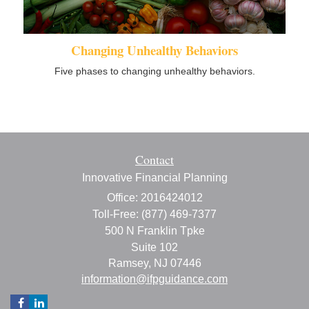
Changing Unhealthy Behaviors
Five phases to changing unhealthy behaviors.
Contact
Innovative Financial Planning
Office: 2016424012
Toll-Free: (877) 469-7377
500 N Franklin Tpke
Suite 102
Ramsey,
NJ
07446
information@ifpguidance.com