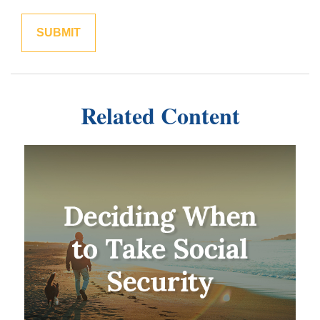
Related Content