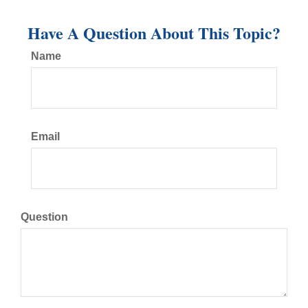
Have A Question About This Topic?
Name
Email
Question