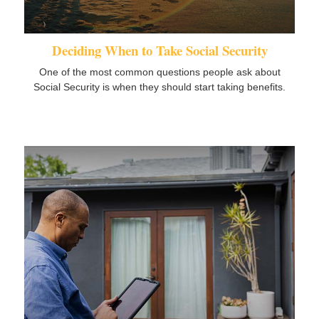
Deciding When to Take Social Security
One of the most common questions people ask about
Social Security is when they should start taking benefits.