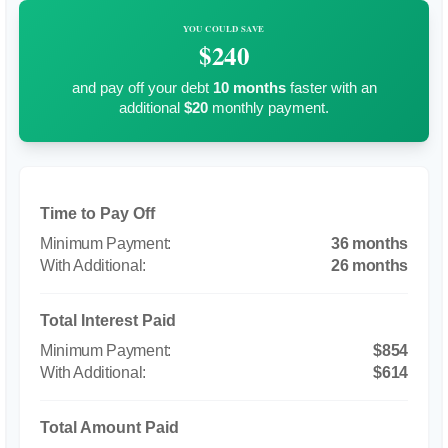
YOU COULD SAVE
$240
and pay off your debt
10
months
faster with an
additional
$20
monthly payment.
Time to Pay Off
36 months
26 months
Total Interest Paid
$854
$614
Total Amount Paid