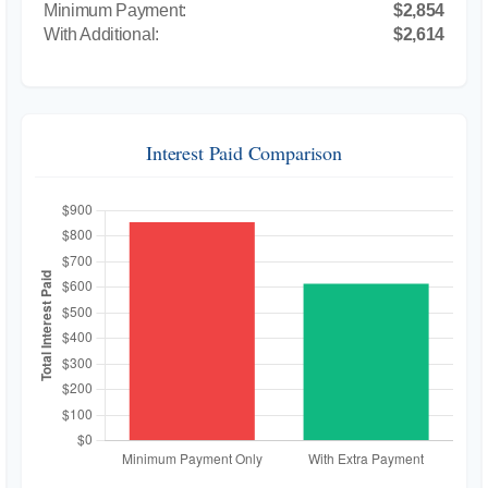
$2,854
$2,614
Interest Paid Comparison