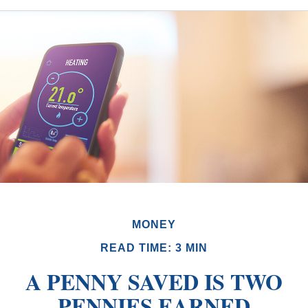
MONEY
READ TIME: 3 MIN
A PENNY SAVED IS TWO
PENNIES EARNED