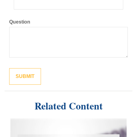
Question
Related Content