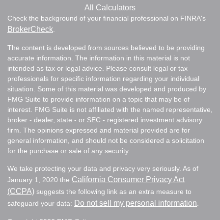
All Calculators
Check the background of your financial professional on FINRA's
BrokerCheck
.
The content is developed from sources believed to be providing
accurate information. The information in this material is not
intended as tax or legal advice. Please consult legal or tax
professionals for specific information regarding your individual
situation. Some of this material was developed and produced by
FMG Suite to provide information on a topic that may be of
interest. FMG Suite is not affiliated with the named representative,
broker - dealer, state - or SEC - registered investment advisory
firm. The opinions expressed and material provided are for
general information, and should not be considered a solicitation
for the purchase or sale of any security.
We take protecting your data and privacy very seriously. As of
California Consumer Privacy Act
January 1, 2020 the
(CCPA)
suggests the following link as an extra measure to
Do not sell my personal information
safeguard your data:
.