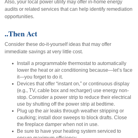
Also, your local power utility may offer in-home energy
audits or related services that can help identify remediation
opportunities.
..Then Act
Consider these do-it-yourself ideas that may offer
immediate savings at very little cost.
Install a programmable thermostat to automatically
lower the heat or air conditioning because—let’s face
it—you forget to do it.
Devices that offer “instant on,” or continuous display
(e.g., TV, cable box and recharger) use energy non-
stop. Consider a power strip to reduce their electrical
use by shutting off the power strip at bedtime.
Plug up the air leaks through weather stripping or
caulking; install door sweeps to block drafts. Close
the fireplace damper when not in use.
Be sure to have your heating system serviced to
ensure maximum efficiency.