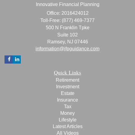
Innovative Financial Planning
Office: 2016424012
Toll-Free: (877) 469-7377
500 N Franklin Tpke
Suite 102
Ramsey,
NJ
07446
information@ifpguidance.com
Quick Links
Retirement
Investment
Estate
Insurance
Tax
Money
Lifestyle
Latest Articles
All Videos