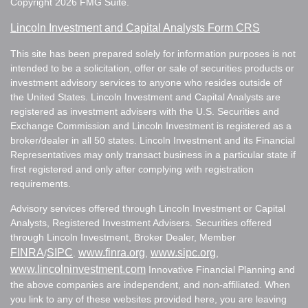
Copyright 2026 FMG Suite.
Lincoln Investment and Capital Analysts Form CRS
This site has been prepared solely for information purposes is not
intended to be a solicitation, offer or sale of securities products or
investment advisory services to anyone who resides outside of
the United States. Lincoln Investment and Capital Analysts are
registered as investment advisers with the U.S. Securities and
Exchange Commission and Lincoln Investment is registered as a
broker/dealer in all 50 states. Lincoln Investment and its Financial
Representatives may only transact business in a particular state if
first registered and only after complying with registration
requirements.
Advisory services offered through Lincoln Investment or Capital
Analysts, Registered Investment Advisers. Securities offered
through Lincoln Investment, Broker Dealer, Member
FINRA
SIPC
www.finra.org
www.sipc.org
/
.
,
,
www.lincolninvestment.com
Innovative Financial Planning and
the above companies are independent, and non-affiliated. When
you link to any of these websites provided here, you are leaving