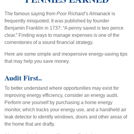
The famous saying from
Poor Richard’s Almanack
is
frequently misquoted. It was published by founder
Benjamin Franklin in 1737: “A penny saved is two pence
clear.” Finding ways to manage expenses is one of the
cornerstones of a sound financial strategy.
Here are some simple and inexpensive energy-saving tips
that may help you save money.
Audit First..
To better understand where opportunities may exist for
improving energy efficiency, consider an energy audit.
Perform one yourself by purchasing a home energy
monitor, which tracks your energy use, and a handheld air
leak detector to identify windows, doors and other areas of
the home that are drafty.