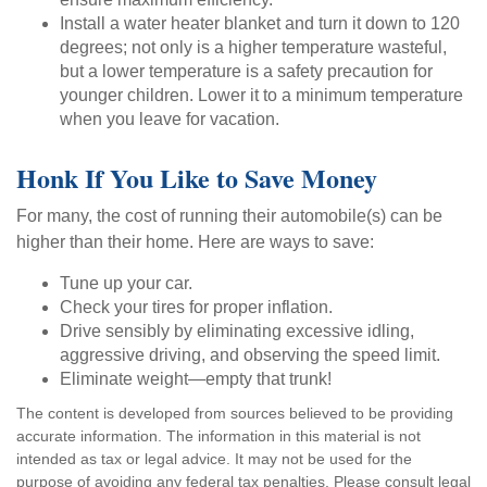
Install a water heater blanket and turn it down to 120
degrees; not only is a higher temperature wasteful,
but a lower temperature is a safety precaution for
younger children. Lower it to a minimum temperature
when you leave for vacation.
Honk If You Like to Save Money
For many, the cost of running their automobile(s) can be
higher than their home. Here are ways to save:
Tune up your car.
Check your tires for proper inflation.
Drive sensibly by eliminating excessive idling,
aggressive driving, and observing the speed limit.
Eliminate weight—empty that trunk!
The content is developed from sources believed to be providing
accurate information. The information in this material is not
intended as tax or legal advice. It may not be used for the
purpose of avoiding any federal tax penalties. Please consult legal