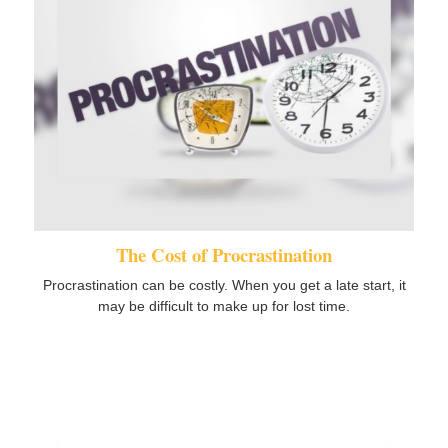
The Cost of Procrastination
Procrastination can be costly. When you get a late start, it
may be difficult to make up for lost time.