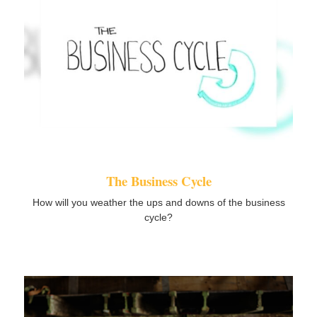
The Business Cycle
How will you weather the ups and downs of the business
cycle?