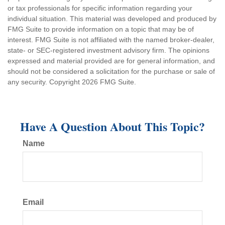
or tax professionals for specific information regarding your
individual situation. This material was developed and produced by
FMG Suite to provide information on a topic that may be of
interest. FMG Suite is not affiliated with the named broker-dealer,
state- or SEC-registered investment advisory firm. The opinions
expressed and material provided are for general information, and
should not be considered a solicitation for the purchase or sale of
any security. Copyright
2026 FMG Suite.
Have A Question About This Topic?
Name
Email