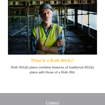
What Is a Roth 401(k)?
Roth 401(k) plans combine features of traditional 401(k)
plans with those of a Roth IRA.
Contact