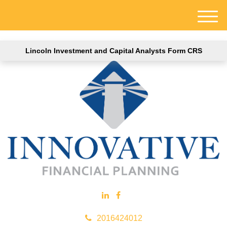
M
e
n
Lincoln Investment and Capital Analysts Form CRS
u
2016424012