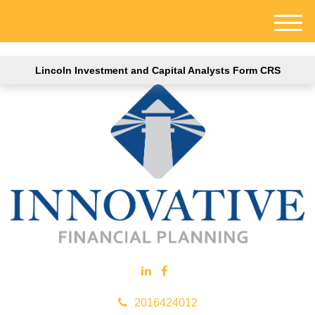
M
e
n
Lincoln Investment and Capital Analysts Form CRS
u
2016424012