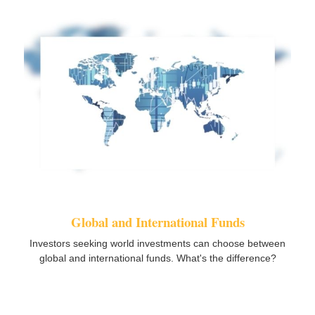
Global and International Funds
Investors seeking world investments can choose between
global and international funds. What's the difference?