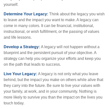
yourself.
Determine Your Legacy:
Think about the legacy you wish
to leave and the impact you want to make. A legacy can
come in many colors. It can be financial, institutional,
instructional, or wish fulfillment, or the passing of values
and life lessons.
Develop a Strategy:
A legacy will not happen without a
blueprint and the persistent pursuit of your objective. A
strategy can help you organize your efforts and keep you
on the path that leads to success.
Live Your Legacy:
A legacy is not only what you leave
behind, but the impact you make on others while alive that
they carry into the future. Be sure to live your values with
your family, at work, and in your community. Nothing is
more likely to survive you than the impact on the lives you
touch today.