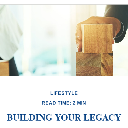
LIFESTYLE
READ TIME: 2 MIN
BUILDING YOUR LEGACY