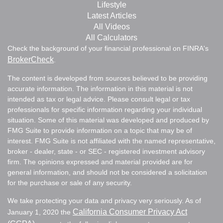
Lifestyle
Latest Articles
All Videos
All Calculators
Check the background of your financial professional on FINRA's
BrokerCheck
.
The content is developed from sources believed to be providing
accurate information. The information in this material is not
intended as tax or legal advice. Please consult legal or tax
professionals for specific information regarding your individual
situation. Some of this material was developed and produced by
FMG Suite to provide information on a topic that may be of
interest. FMG Suite is not affiliated with the named representative,
broker - dealer, state - or SEC - registered investment advisory
firm. The opinions expressed and material provided are for
general information, and should not be considered a solicitation
for the purchase or sale of any security.
We take protecting your data and privacy very seriously. As of
California Consumer Privacy Act
January 1, 2020 the