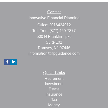
Contact
Innovative Financial Planning
Office: 2016424012
Toll-Free: (877) 469-7377
500 N Franklin Tpke
Suite 102
Ramsey,
NJ
07446
information@ifpguidance.com
Quick Links
Retirement
Investment
Estate
Insurance
Tax
Money