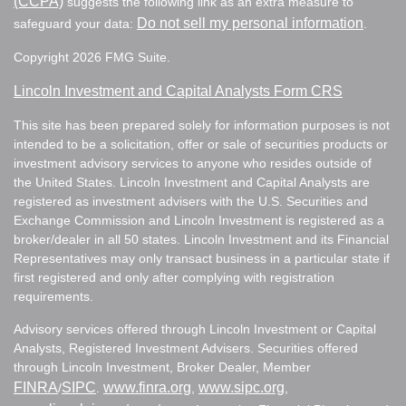
(CCPA)
suggests the following link as an extra measure to
Do not sell my personal information
safeguard your data:
.
Copyright 2026 FMG Suite.
Lincoln Investment and Capital Analysts Form CRS
This site has been prepared solely for information purposes is not
intended to be a solicitation, offer or sale of securities products or
investment advisory services to anyone who resides outside of
the United States. Lincoln Investment and Capital Analysts are
registered as investment advisers with the U.S. Securities and
Exchange Commission and Lincoln Investment is registered as a
broker/dealer in all 50 states. Lincoln Investment and its Financial
Representatives may only transact business in a particular state if
first registered and only after complying with registration
requirements.
Advisory services offered through Lincoln Investment or Capital
Analysts, Registered Investment Advisers. Securities offered
through Lincoln Investment, Broker Dealer, Member
FINRA
SIPC
www.finra.org
www.sipc.org
/
.
,
,