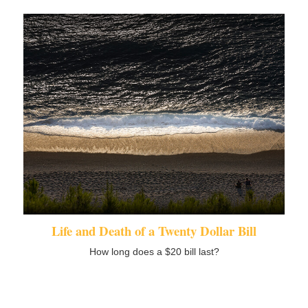
Life and Death of a Twenty Dollar Bill
How long does a $20 bill last?