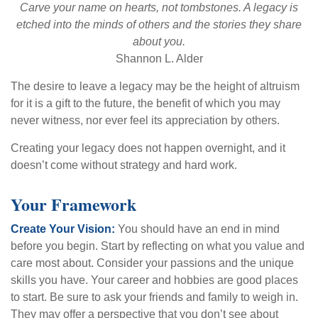
Carve your name on hearts, not tombstones. A legacy is
etched into the minds of others and the stories they share
about you.
Shannon L. Alder
The desire to leave a legacy may be the height of altruism
for it is a gift to the future, the benefit of which you may
never witness, nor ever feel its appreciation by others.
Creating your legacy does not happen overnight, and it
doesn’t come without strategy and hard work.
Your Framework
Create Your Vision:
You should have an end in mind
before you begin. Start by reflecting on what you value and
care most about. Consider your passions and the unique
skills you have. Your career and hobbies are good places
to start. Be sure to ask your friends and family to weigh in.
They may offer a perspective that you don’t see about