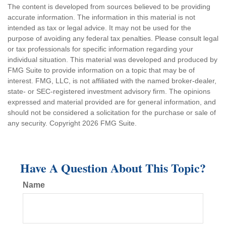
The content is developed from sources believed to be providing
accurate information. The information in this material is not
intended as tax or legal advice. It may not be used for the
purpose of avoiding any federal tax penalties. Please consult legal
or tax professionals for specific information regarding your
individual situation. This material was developed and produced by
FMG Suite to provide information on a topic that may be of
interest. FMG, LLC, is not affiliated with the named broker-dealer,
state- or SEC-registered investment advisory firm. The opinions
expressed and material provided are for general information, and
should not be considered a solicitation for the purchase or sale of
any security. Copyright
2026 FMG Suite.
Have A Question About This Topic?
Name