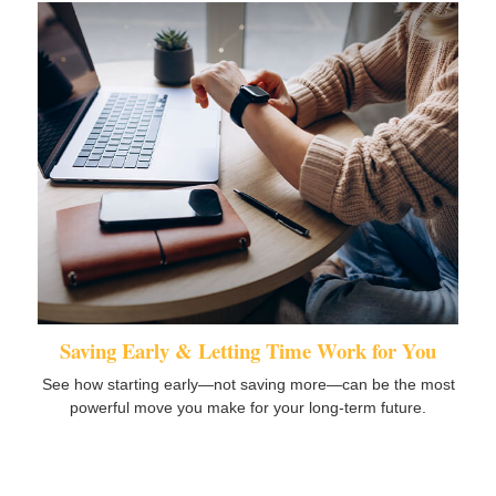
Saving Early & Letting Time Work for You
See how starting early—not saving more—can be the most
powerful move you make for your long-term future.