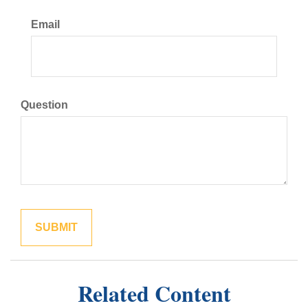
Email
Question
Related Content