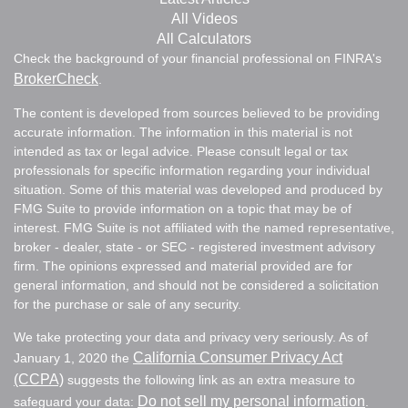
All Videos
All Calculators
Check the background of your financial professional on FINRA's
BrokerCheck
.
The content is developed from sources believed to be providing
accurate information. The information in this material is not
intended as tax or legal advice. Please consult legal or tax
professionals for specific information regarding your individual
situation. Some of this material was developed and produced by
FMG Suite to provide information on a topic that may be of
interest. FMG Suite is not affiliated with the named representative,
broker - dealer, state - or SEC - registered investment advisory
firm. The opinions expressed and material provided are for
general information, and should not be considered a solicitation
for the purchase or sale of any security.
We take protecting your data and privacy very seriously. As of
California Consumer Privacy Act
January 1, 2020 the
(CCPA)
suggests the following link as an extra measure to
Do not sell my personal information
safeguard your data:
.