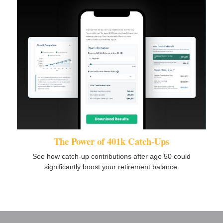
The Power of 401k Catch-Ups
See how catch-up contributions after age 50 could
significantly boost your retirement balance.