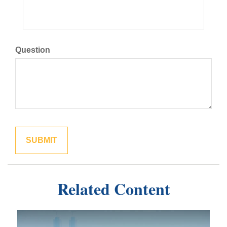
Question
Related Content