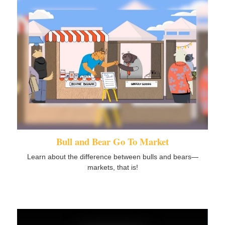
Bull and Bear Go To Market
Learn about the difference between bulls and bears—
markets, that is!