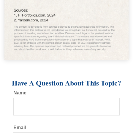
Have A Question About This Topic?
Name
Email