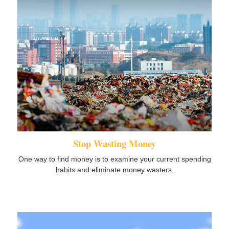
Stop Wasting Money
One way to find money is to examine your current spending
habits and eliminate money wasters.