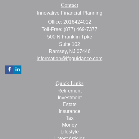
Contact
Innovative Financial Planning
Office: 2016424012
Toll-Free: (877) 469-7377
500 N Franklin Tpke
Suite 102
Ramsey,
NJ
07446
information@ifpguidance.com
Quick Links
Retirement
Investment
Estate
Insurance
Tax
Money
Lifestyle
Latest Articles