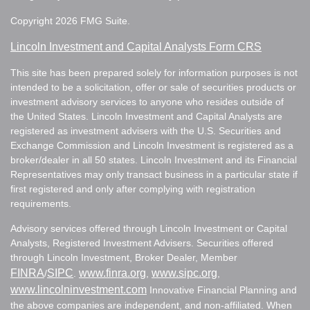
Copyright 2026 FMG Suite.
Lincoln Investment and Capital Analysts Form CRS
This site has been prepared solely for information purposes is not
intended to be a solicitation, offer or sale of securities products or
investment advisory services to anyone who resides outside of
the United States. Lincoln Investment and Capital Analysts are
registered as investment advisers with the U.S. Securities and
Exchange Commission and Lincoln Investment is registered as a
broker/dealer in all 50 states. Lincoln Investment and its Financial
Representatives may only transact business in a particular state if
first registered and only after complying with registration
requirements.
Advisory services offered through Lincoln Investment or Capital
Analysts, Registered Investment Advisers. Securities offered
through Lincoln Investment, Broker Dealer, Member
FINRA
SIPC
www.finra.org
www.sipc.org
/
.
,
,
www.lincolninvestment.com
Innovative Financial Planning and
the above companies are independent, and non-affiliated. When