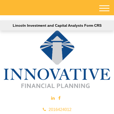
M
e
n
Lincoln Investment and Capital Analysts Form CRS
u
2016424012