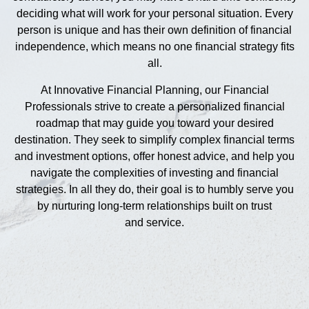
deciding what will work for your personal situation. Every
person is unique and has their own definition of financial
independence, which means no one financial strategy fits
all.
At Innovative Financial Planning, our Financial
Professionals strive to create a personalized financial
roadmap that may guide you toward your desired
destination. They seek to simplify complex financial terms
and investment options, offer honest advice, and help you
navigate the complexities of investing and financial
strategies. In all they do, their goal is to humbly serve you
by nurturing long-term relationships built on trust
and service.