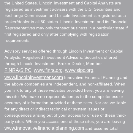
the United States. Lincoln Investment and Capital Analysts are
registered as investment advisers with the U.S. Securities and
Exchange Commission and Lincoln Investment is registered as a
broker/dealer in all 50 states. Lincoln Investment and its Financial
Representatives may only transact business in a particular state if
first registered and only after complying with registration
requirements.
Advisory services offered through Lincoln Investment or Capital
Analysts, Registered Investment Advisers. Securities offered
through Lincoln Investment, Broker Dealer, Member
FINRA
SIPC
www.finra.org
www.sipc.org
/
.
,
,
www.lincolninvestment.com
Innovative Financial Planning and
the above companies are independent, and non-affiliated. When
you link to any of these websites provided here, you are leaving
this site. We make no representation as to the completeness or
accuracy of information provided at these sites. Nor are we liable
for any direct or indirect technical or system issues or
consequences arising out of your access to or use of these third-
party sites. When you access one of these sites, you are leaving
www.innovativefinancialplanning.com
and assume total