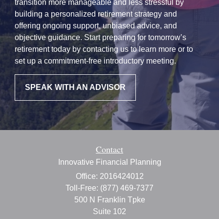
transition more manageable and less stressful by
building a personalized retirement strategy and
offering ongoing support, unbiased advice, and
objective guidance. Start preparing for tomorrow’s
retirement today by contacting us to learn more or to
set up a commitment-free introductory meeting.
SPEAK WITH AN ADVISOR
Contact
Innovative Financial Planning
Office: 2016424012
Toll-Free: (877) 469-7377
500 N Franklin Tpke
Suite 102