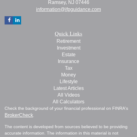
Ramsey,
NJ
07446
information@ifpguidance.com
Quick Links
Retirement
Investment
Estate
Insurance
Tax
Money
Lifestyle
Latest Articles
All Videos
All Calculators
Check the background of your financial professional on FINRA's
BrokerCheck
.
The content is developed from sources believed to be providing
accurate information. The information in this material is not