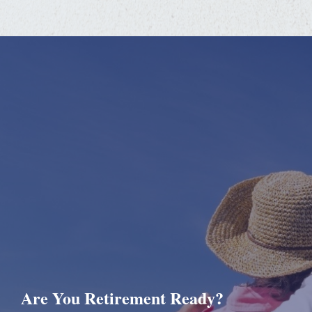
Are You Retirement Ready?