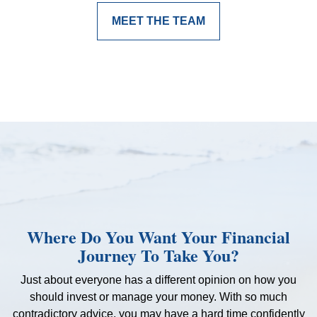
MEET THE TEAM
Where Do You Want Your Financial
Journey To Take You?
Just about everyone has a different opinion on how you
should invest or manage your money. With so much
contradictory advice, you may have a hard time confidently