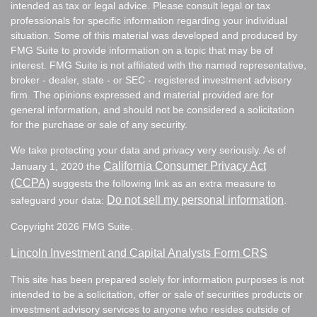
intended as tax or legal advice. Please consult legal or tax
professionals for specific information regarding your individual
situation. Some of this material was developed and produced by
FMG Suite to provide information on a topic that may be of
interest. FMG Suite is not affiliated with the named representative,
broker - dealer, state - or SEC - registered investment advisory
firm. The opinions expressed and material provided are for
general information, and should not be considered a solicitation
for the purchase or sale of any security.
We take protecting your data and privacy very seriously. As of
California Consumer Privacy Act
January 1, 2020 the
(CCPA)
suggests the following link as an extra measure to
Do not sell my personal information
safeguard your data:
.
Copyright 2026 FMG Suite.
Lincoln Investment and Capital Analysts Form CRS
This site has been prepared solely for information purposes is not
intended to be a solicitation, offer or sale of securities products or
investment advisory services to anyone who resides outside of