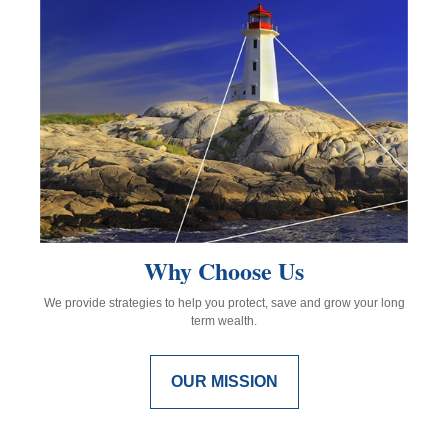
Why Choose Us
We provide strategies to help you protect, save and grow your long
term wealth.
OUR MISSION