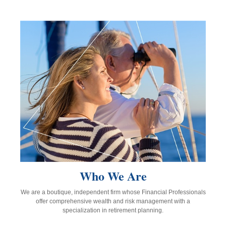
Who We Are
We are a boutique, independent firm whose Financial Professionals
offer comprehensive wealth and risk management with a
specialization in retirement planning.