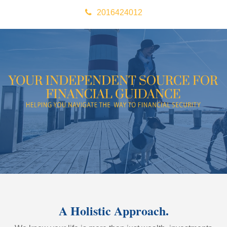
2016424012
A Holistic Approach.