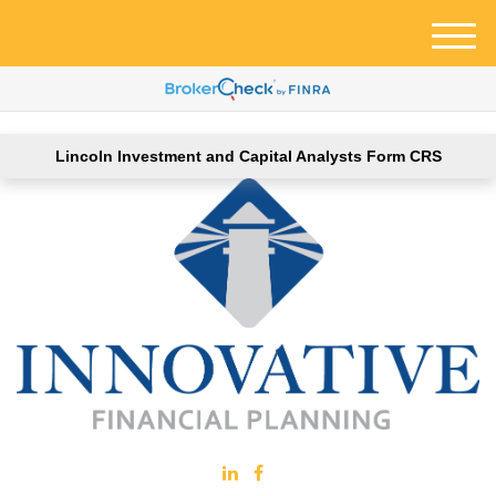
M
e
n
u
Lincoln Investment and Capital Analysts Form CRS