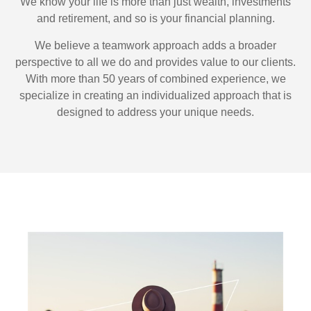
We know your life is more than just wealth, investments
and retirement, and so is your financial planning.
We believe a teamwork approach adds a broader
perspective to all we do and provides value to our clients.
With more than 50 years of combined experience, we
specialize in creating an individualized approach that is
designed to address your unique needs.