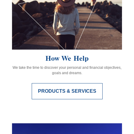
How We Help
We take the time to discover your personal and financial objectives,
goals and dreams.
PRODUCTS & SERVICES