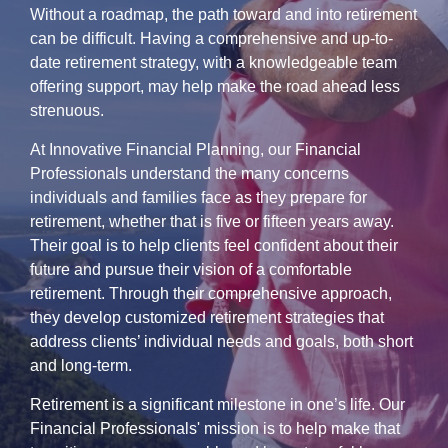
Without a roadmap, the path toward and into retirement
can be difficult. Having a comprehensive and up-to-
date retirement strategy, with a knowledgeable team
offering support, may help make the road ahead less
strenuous.
At Innovative Financial Planning, our Financial
Professionals understand the many concerns
individuals and families face as they prepare for
retirement, whether that is five or fifteen years away.
Their goal is to help clients feel confident about their
future and pursue their vision of a comfortable
retirement. Through their comprehensive approach,
they develop customized retirement strategies that
address clients’ individual needs and goals, both short
and long-term.
Retirement is a significant milestone in one’s life. Our
Financial Professionals' mission is to help make that